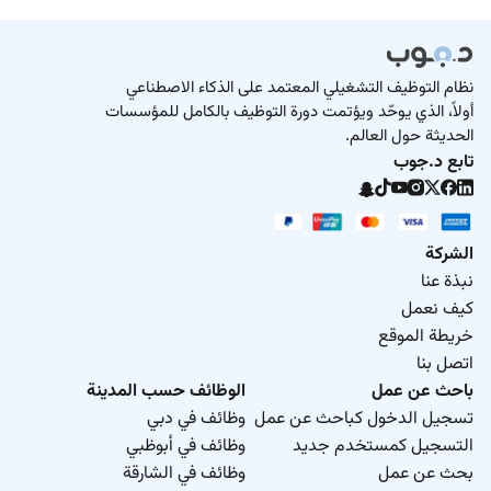
نظام التوظيف التشغيلي المعتمد على الذكاء الاصطناعي
أولاً، الذي يوحّد ويؤتمت دورة التوظيف بالكامل للمؤسسات
الحديثة حول العالم.
تابع د.جوب
الشركة
نبذة عنا
كيف نعمل
خريطة الموقع
اتصل بنا
الوظائف حسب المدينة
باحث عن عمل
وظائف في دبي
تسجيل الدخول كباحث عن عمل
وظائف في أبوظبي
التسجيل كمستخدم جديد
وظائف في الشارقة
بحث عن عمل