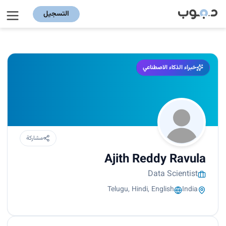
التسجيل
خبراء الذكاء الاصطناعي
مشاركة
Ajith Reddy Ravula
Data Scientist
Telugu, Hindi, English
India