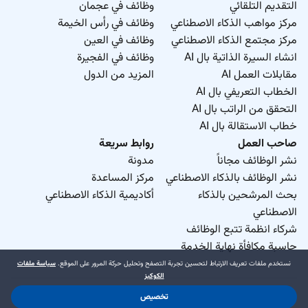
وظائف في عجمان
التقديم التلقائي
وظائف في رأس الخيمة
مركز مواهب الذكاء الاصطناعي
وظائف في العين
مركز مجتمع الذكاء الاصطناعي
وظائف في الفجيرة
انشاء السيرة الذاتية بال AI
المزيد من الدول
مقابلات العمل AI
الخطاب التعريفي بال AI
التحقق من الراتب بال AI
خطاب الاستقالة بال AI
روابط سريعة
صاحب العمل
مدونة
نشر الوظائف مجاناً
مركز المساعدة
نشر الوظائف بالذكاء الاصطناعي
أكاديمية الذكاء الاصطناعي
بحث المرشحين بالذكاء
الاصطناعي
شركاء انظمة تتبع الوظائف
حاسبة مكافأة نهاية الخدمة
سياسة ملفات
نستخدم ملفات تعريف الارتباط لتحسين تجربة التصفح وتحليل حركة المرور على الموقع.
الكوكيز
تخصيص
د.جوب منطقة حرة ذ.م.م. 2026 © جميع الحقوق محفوظة