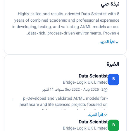
نبذة عني
Highly skilled and results-oriented Data Scientist with 8
years of combined academic and professional experience
in developing, testing, and validating AI/ML models across
data-rich, process-driven environments. Proven e…
اقرأ المزيد
الخبرة
Data Scientist
B
Bridge-Logix UK Limited
Sep 2022 - Aug 2025 · 2 سنوات 11 أشهر
<p>Developed and validated AI/ML models for
healthcare and life sciences projects focused on
predictive analytics and automation.<br>
اقرأ المزيد
Performed EHR and claims data preprocessing,
Data Scientist
exploratory analysis, and model building using
B
Bridge-Logix UK Limited
Python and TensorFlow.<br>