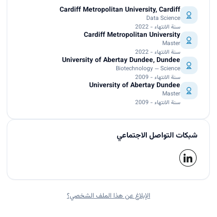
Cardiff Metropolitan University, Cardiff
Data Science
سنة الانتهاء - 2022
Cardiff Metropolitan University
Master
سنة الانتهاء - 2022
University of Abertay Dundee, Dundee
Biotechnology — Science
سنة الانتهاء - 2009
University of Abertay Dundee
Master
سنة الانتهاء - 2009
شبكات التواصل الاجتماعي
الإبلاغ عن هذا الملف الشخصي؟