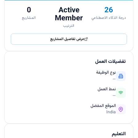
0
Active
26
Member
المشاريع
درجة الذكاء الاصطناعي
الترتيب
عرض تفاصيل المشاريع
تفضيلات العمل
نوع الوظيفة
—
نمط العمل
—
الموقع المفضل
India
التعليم