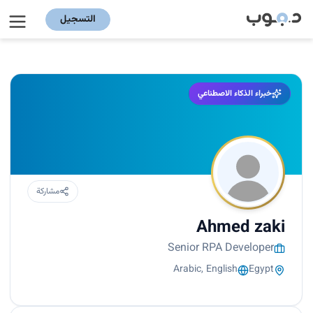
التسجيل
خبراء الذكاء الاصطناعي
مشاركة
Ahmed zaki
Senior RPA Developer
Arabic, English
Egypt