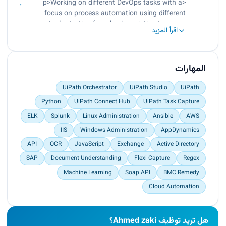
<p>Working on different DevOps tasks with a
solutions through distribution, release &
focus on process automation using different
deployment.<br>
tools starting from basic scripting to open-
Provide operational support of automation
اقرأ المزيد
source RPA to enterprise RPA platforms like
systems and workflows.<br>
UiPath.<br>
Design suitable PDDs and SDDs for the various
Worked on Linux administration projects.<br>
types of business processes.<br>
Worked on SPLUNK for data analysis.<br>
المهارات
Break the PDDs into a set of objects and actions.
Worked on AppDynamics for application
<br>
performance monitoring.</p>
UiPath Orchestrator
UiPath Studio
UiPath
Use a suitable framework to implement those
Python
UiPath Connect Hub
UiPath Task Capture
actions.<br>
Build the process level which will use the actions
ELK
Splunk
Linux Administration
Ansible
AWS
to automate the full business process.</p>
IIS
Windows Administration
AppDynamics
API
OCR
JavaScript
Exchange
Active Directory
SAP
Document Understanding
Flexi Capture
Regex
Machine Learning
Soap API
BMC Remedy
Cloud Automation
هل تريد توظيف Ahmed zaki؟