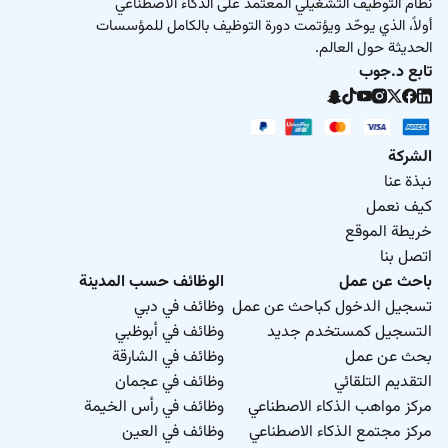
نظام التوظيف التشغيلي المعتمد على الذكاء الاصطناعي
أولاً، الذي يوحّد ويؤتمت دورة التوظيف بالكامل للمؤسسات
الحديثة حول العالم.
تابع د.جوب
الشركة
نبذة عنا
كيف نعمل
خريطة الموقع
اتصل بنا
الوظائف حسب المدينة
باحث عن عمل
وظائف في دبي
تسجيل الدخول كباحث عن عمل
وظائف في أبوظبي
التسجيل كمستخدم جديد
وظائف في الشارقة
بحث عن عمل
وظائف في عجمان
التقديم التلقائي
وظائف في رأس الخيمة
مركز مواهب الذكاء الاصطناعي
وظائف في العين
مركز مجتمع الذكاء الاصطناعي