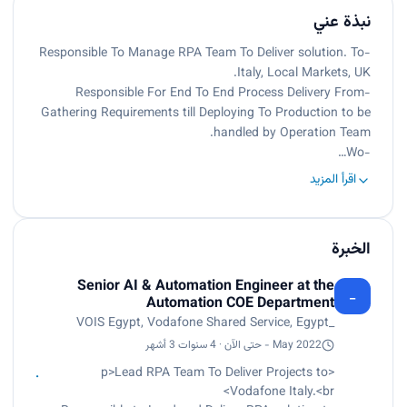
نبذة عني
-Responsible To Manage RPA Team To Deliver solution. To
Italy, Local Markets, UK.
-Responsible For End To End Process Delivery From
Gathering Requirements till Deploying To Production to be
handled by Operation Team.
-Wo…
اقرأ المزيد
الخبرة
Senior AI & Automation Engineer at the
_
Automation COE Department
_VOIS Egypt, Vodafone Shared Service, Egypt
May 2022 - حتى الآن · 4 سنوات 3 أشهر
<p>Lead RPA Team To Deliver Projects to
Vodafone Italy.<br>