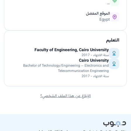
—
الموقع المفضل
Egypt
التعليم
Faculty of Engineering, Cairo University
سنة الانتهاء - 2017
Cairo University
Bachelor of Technology/Engineering — Electronics and
Telecommunication Engineering
سنة الانتهاء - 2017
الإبلاغ عن هذا الملف الشخصي؟