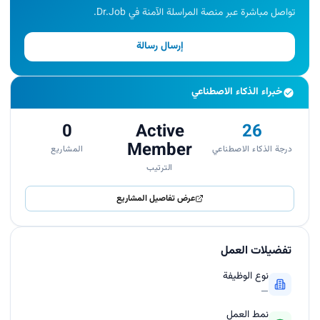
تواصل مباشرة عبر منصة المراسلة الآمنة في Dr.Job.
إرسال رسالة
خبراء الذكاء الاصطناعي
0
Active
26
Member
المشاريع
درجة الذكاء الاصطناعي
الترتيب
عرض تفاصيل المشاريع
تفضيلات العمل
نوع الوظيفة
—
نمط العمل