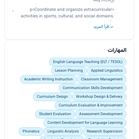
Develop structured training modules and
Aug 2024
instructional workshops for translation skill
<p>Coordinate and organize extracurricular
development.<br>
activities in sports, cultural, and social domains.
Evaluate student translation outputs and provide
<br>
constructive feedback for improvement.</p>
اقرأ المزيد
Enhance student engagement through structured
participation programs and institutional events.
<br>
Collaborate with university departments to
المهارات
support student life and development initiatives.
</p>
English Language Teaching (ELT / TESOL)
Lesson Planning
Applied Linguistics
Academic Writing Instruction
Classroom Management
Communication Skills Development
Curriculum Design
Workshop Design & Delivery
Curriculum Evaluation & Improvement
Student Evaluation
Assessment Development
Content Development for Language Learning
Phonetics
Linguistic Analysis
Research Supervision