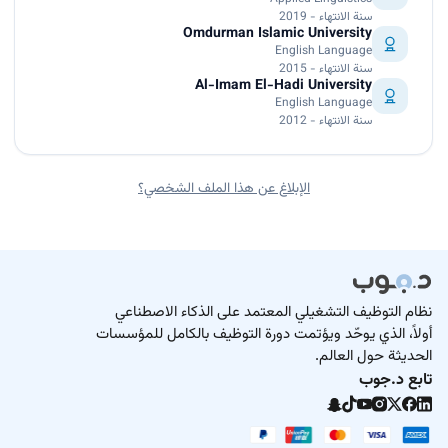
سنة الانتهاء - 2019
Omdurman Islamic University
English Language
سنة الانتهاء - 2015
Al-Imam El-Hadi University
English Language
سنة الانتهاء - 2012
الإبلاغ عن هذا الملف الشخصي؟
نظام التوظيف التشغيلي المعتمد على الذكاء الاصطناعي
أولاً، الذي يوحّد ويؤتمت دورة التوظيف بالكامل للمؤسسات
الحديثة حول العالم.
تابع د.جوب