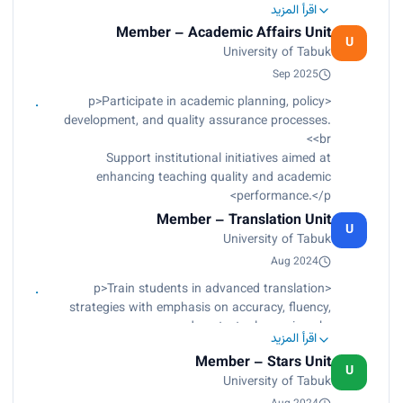
اقرأ المزيد
orientation and integration programs for
Member – Academic Affairs Unit
international scholarship students.</p><p>
U
University of Tabuk
Contribute to the development of language
support materials and learning resources.</p>
Sep 2025
<p>Participate in academic planning, policy
development, and quality assurance processes.
<br>
Support institutional initiatives aimed at
enhancing teaching quality and academic
performance.</p>
Member – Translation Unit
U
University of Tabuk
Aug 2024
<p>Train students in advanced translation
strategies with emphasis on accuracy, fluency,
and contextual meaning.<br>
اقرأ المزيد
Supervise applied translation projects connecting
Member – Stars Unit
academic knowledge with professional practice.
U
University of Tabuk
<br>