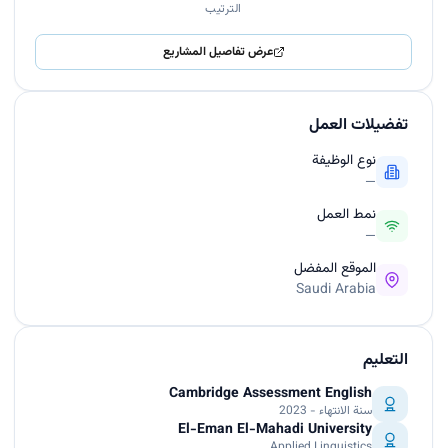
الترتيب
عرض تفاصيل المشاريع
تفضيلات العمل
نوع الوظيفة
—
نمط العمل
—
الموقع المفضل
Saudi Arabia
التعليم
Cambridge Assessment English
سنة الانتهاء - 2023
El-Eman El-Mahadi University
Applied Linguistics