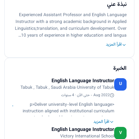
نبذة عني
Experienced Assistant Professor and English Language
Instructor with a strong academic background in Applied
Linguistics,translation, and curriculum development. Over
10 years of experience in higher education and langua…
اقرأ المزيد
الخبرة
English Language Instructor
U
Tabuk , Tabuk , Saudi Arabia
·
University of Tabuk
Aug 2022 - حتى الآن · 4 سنوات
<p>Deliver university-level English language
instruction aligned with institutional curriculum
standards and learning outcomes.</p><p>
اقرأ المزيد
Design, implement, and evaluate formative and
English Language Instructor
summative assessments including quizzes,
V
Victory International School
exams, and performance-based tasks.</p><p>