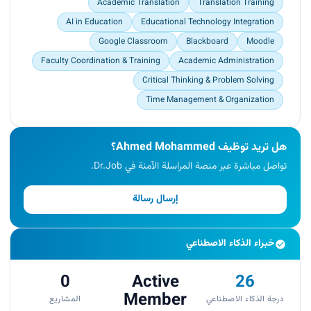
Academic Translation
Translation Training
AI in Education
Educational Technology Integration
Google Classroom
Blackboard
Moodle
Faculty Coordination & Training
Academic Administration
Critical Thinking & Problem Solving
Time Management & Organization
هل تريد توظيف Ahmed Mohammed؟
تواصل مباشرة عبر منصة المراسلة الآمنة في Dr.Job.
إرسال رسالة
خبراء الذكاء الاصطناعي
0
Active
26
Member
المشاريع
درجة الذكاء الاصطناعي