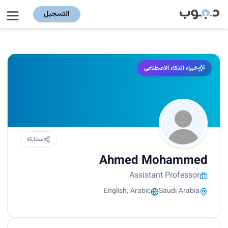
التسجيل
خبراء الذكاء الاصطناعي
مشاركة
Ahmed Mohammed
Assistant Professor
English, Arabic
Saudi Arabia