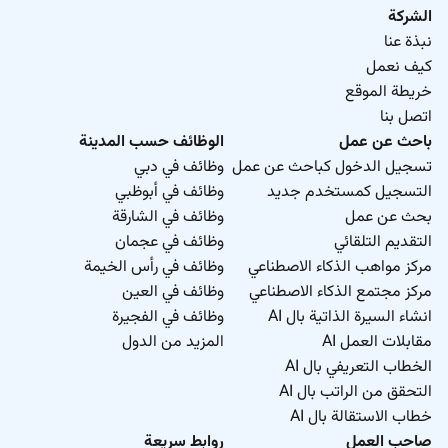
الشركة
نبذة عنا
كيف نعمل
خريطة الموقع
اتصل بنا
الوظائف حسب المدينة
باحث عن عمل
وظائف في دبي
تسجيل الدخول كباحث عن عمل
وظائف في أبوظبي
التسجيل كمستخدم جديد
وظائف في الشارقة
بحث عن عمل
وظائف في عجمان
التقديم التلقائي
وظائف في رأس الخيمة
مركز مواهب الذكاء الاصطناعي
وظائف في العين
مركز مجتمع الذكاء الاصطناعي
وظائف في الفجيرة
انشاء السيرة الذاتية بال AI
المزيد من الدول
مقابلات العمل AI
الخطاب التعريفي بال AI
التحقق من الراتب بال AI
خطاب الاستقالة بال AI
روابط سريعة
صاحب العمل