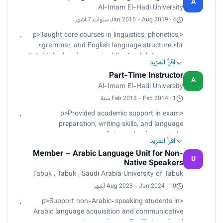
A
structured academic oversight and program
Al-Imam El-Hadi University
final evaluation.<br>
improvement.</p>
Contributed to curriculum design, academic
Jan 2015 - Aug 2019 · 4 سنوات 7 أشهر
planning, and program development initiatives.
<p>Taught core courses in linguistics, phonetics,
<br>
grammar, and English language structure.<br>
Conducted faculty training workshops on modern
Established and supervised the English Language
teaching methodologies and instructional
اقرأ المزيد
Club to enhance student communication skills.
innovation.<br>
Part-Time Instructor
<br>
A
Participated in departmental governance and
Al-Imam El-Hadi University
Developed and revised course syllabi in alignment
academic quality assurance activities.</p>
with academic frameworks and learning
Feb 2013 - Feb 2014 · 1 سنة
outcomes.<br>
<p>Provided academic support in exam
Supported students through academic advising,
preparation, writing skills, and language
tutoring, and continuous assessment practices.
proficiency development.<br>
</p>
اقرأ المزيد
Assisted in proofreading, editing, and improving
Member – Arabic Language Unit for Non-
student academic assignments.<br>
U
Native Speakers
Delivered supplementary instruction to strengthen
Tabuk , Tabuk , Saudi Arabia
·
University of Tabuk
foundational English language skills.</p>
Aug 2023 - Jun 2024 · 10 أشهر
<p>Support non-Arabic-speaking students in
Arabic language acquisition and communicative
competence.</p><p> Facilitate cultural