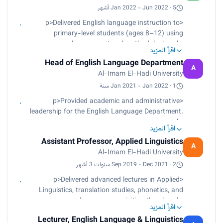
Facilitate academic writing, speaking, and
Jan 2022 - Jun 2022 · 5 أشهر
communication skills development through
<p>Delivered English language instruction to
structured workshops and classroom activities.
primary-level students (ages 8–12) using
</p><p> Contribute to curriculum development
learner-centered methodologies.<br>
initiatives in collaboration with faculty members
اقرأ المزيد
Designed interactive lesson plans incorporating
and academic committees.</p><p> Provide
Head of English Language Department
multimedia tools and digital learning platforms.
A
academic advising, mentorship, and continuous
Al-Imam El-Hadi University
<br>
learning support to enhance student achievement
Conducted ongoing assessments to monitor
Jan 2021 - Jan 2022 · 1 سنة
and engagement.</p><p> Apply modern
student progress and inform instructional
<p>Provided academic and administrative
pedagogical approaches and digital learning
decisions.<br>
leadership for the English Language Department.
tools, including AI-supported teaching practices,
Fostered an engaging classroom environment
<br>
to improve learning outcomes.</p>
that supported language acquisition and skill
اقرأ المزيد
Directed curriculum planning, course
development.</p>
Assistant Professor, Applied Linguistics
development, and instructional quality
A
Al-Imam El-Hadi University
enhancement.<br>
Supervised faculty performance and ensured
Sep 2019 - Dec 2021 · 2 سنوات 3 أشهر
alignment with institutional academic standards.
<p>Delivered advanced lectures in Applied
<br>
Linguistics, translation studies, phonetics, and
Managed departmental operations, reporting, and
language acquisition theories.<br>
strategic development initiatives.<br>
اقرأ المزيد
Supervised undergraduate and postgraduate
Strengthened student learning outcomes through
Lecturer, English Language & Linguistics
research projects from proposal development to