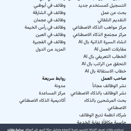
وظائف في أبوظبي
التسجيل كمستخدم جديد
وظائف في الشارقة
بحث عن عمل
وظائف في عجمان
التقديم التلقائي
وظائف في رأس الخيمة
مركز مواهب الذكاء الاصطناعي
وظائف في العين
مركز مجتمع الذكاء الاصطناعي
وظائف في الفجيرة
انشاء السيرة الذاتية بال AI
المزيد من الدول
مقابلات العمل AI
الخطاب التعريفي بال AI
التحقق من الراتب بال AI
خطاب الاستقالة بال AI
روابط سريعة
صاحب العمل
مدونة
نشر الوظائف مجاناً
مركز المساعدة
نشر الوظائف بالذكاء الاصطناعي
أكاديمية الذكاء الاصطناعي
بحث المرشحين بالذكاء
الاصطناعي
شركاء انظمة تتبع الوظائف
حاسبة مكافأة نهاية الخدمة
سياسة ملفات
نستخدم ملفات تعريف الارتباط لتحسين تجربة التصفح وتحليل حركة المرور على الموقع.