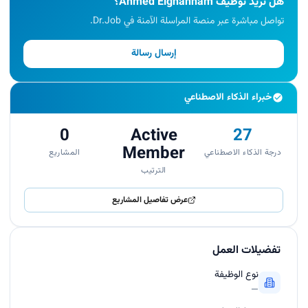
هل تريد توظيف Ahmed Elghannam؟
تواصل مباشرة عبر منصة المراسلة الآمنة في Dr.Job.
إرسال رسالة
خبراء الذكاء الاصطناعي
0
Active
27
Member
المشاريع
درجة الذكاء الاصطناعي
الترتيب
عرض تفاصيل المشاريع
تفضيلات العمل
نوع الوظيفة
—