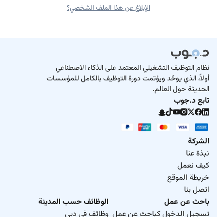
الإبلاغ عن هذا الملف الشخصي؟
نظام التوظيف التشغيلي المعتمد على الذكاء الاصطناعي
أولاً، الذي يوحّد ويؤتمت دورة التوظيف بالكامل للمؤسسات
الحديثة حول العالم.
تابع د.جوب
الشركة
نبذة عنا
كيف نعمل
خريطة الموقع
اتصل بنا
الوظائف حسب المدينة
باحث عن عمل
وظائف في دبي
تسجيل الدخول كباحث عن عمل