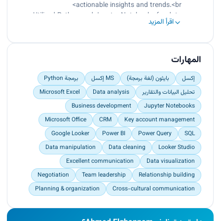
Administrative tasks.
actionable insights and trends.<br>
Utilized Python and Jupyter Notebooks for data
اقرأ المزيد
cleaning, manipulation, analysis, and
visualization.<br>
Delivered data-driven recommendations to
clients, resulting in improved decision-making
المهارات
and operational efficiency.0020</p>
برمجة Python
MS إكسل
بايثون (لغة برمجة)
إكسل
Microsoft Excel
Data analysis
تحليل البيانات والتقارير
Business development
Jupyter Notebooks
Microsoft Office
CRM
Key account management
Google Looker
Power BI
Power Query
SQL
Data manipulation
Data cleaning
Looker Studio
Excellent communication
Data visualization
Negotiation
Team leadership
Relationship building
Planning & organization
Cross-cultural communication