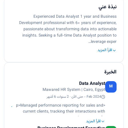
نبذة عني
Experienced Data Analyst 1 year and Business
Development professional with 6+ years of experience,
passionate about transforming data into actionable
insights. Seeking a full-time Data Analyst position to
leverage exper…
اقرأ المزيد
الخبرة
Data Analyst
M
Mawared HR System | Cairo, Egypt
Feb 2024 - حتى الآن · 2 سنوات 6 أشهر
<p>Managed performance reporting for sales and
current clients, tracking their interactions with
account managers.<br>
اقرأ المزيد
Analyzed data related to new leads and their