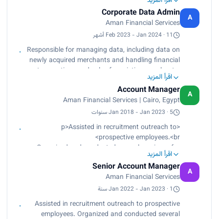
اقرأ المزيد
merchants.<br>
Corporate Data Admin
Created daily reports.<br>
A
Aman Financial Services
Identified positive and negative data trends.<br>
Performed storytelling based on data insights.
Feb 2023 - Jan 2024 · 11 أشهر
<br>
Responsible for managing data, including data on
Monitored performance indicators.<br>
newly acquired merchants and handling financial
Worked with two types of datasets (Excel and
transactions and sales for existing merchants.
CSV).<br>
اقرأ المزيد
Created daily reports, identified positive and
Used tools such as Power Query, Python, Excel,
Account Manager
negative data trends, performed storytelling
A
Power BI, and Google Looker.</p>
Aman Financial Services | Cairo, Egypt
based on data insights, and monitored
performance indicators. Worked with two types
Jan 2018 - Jan 2023 · 5 سنوات
of datasets (Excel and CSV) and used tools such
<p>Assisted in recruitment outreach to
as Power Query, Python, Excel, Power BI, and
prospective employees.<br>
Google Looker.
Organized and conducted several seminars for
اقرأ المزيد
hospital employees to educate and update them
Senior Account Manager
regarding available employment benefit options.
A
Aman Financial Services
<br>
Arranged hospital-wide guest speakers symposia
Jan 2022 - Jan 2023 · 1 سنة
to educate management about new employment
Assisted in recruitment outreach to prospective
laws and workplace confidence and morale
employees. Organized and conducted several