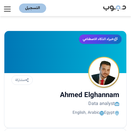
التسجيل
خبراء الذكاء الاصطناعي
مشاركة
Ahmed Elghannam
Data analyst
English, Arabic
Egypt