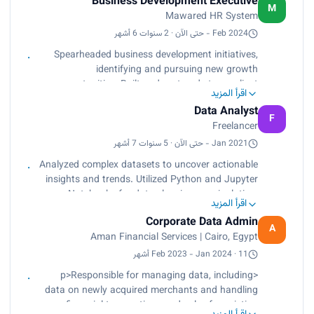
Business Development Executive
conversion into customers, providing actionable
M
Mawared HR System
insights to drive sales strategies and enhance
client management within the SaaS-based HR
Feb 2024 - حتى الآن · 2 سنوات 6 أشهر
management system.<br>
Spearheaded business development initiatives,
Collaborated with sales and account
identifying and pursuing new growth
management teams to optimize performance and
opportunities. Built and nurtured strong client
improve lead conversion rates.</p>
اقرأ المزيد
relationships, resulting in increased sales and
Data Analyst
market share. Contributed to the development
F
Freelancer
and execution of marketing campaigns to raise
brand awareness and generate leads.
Jan 2021 - حتى الآن · 5 سنوات 7 أشهر
Analyzed complex datasets to uncover actionable
insights and trends. Utilized Python and Jupyter
Notebooks for data cleaning, manipulation,
اقرأ المزيد
analysis, and visualization. Delivered data-driven
Corporate Data Admin
recommendations to clients, resulting in improved
A
Aman Financial Services | Cairo, Egypt
decision-making and operational efficiency.
Feb 2023 - Jan 2024 · 11 أشهر
<p>Responsible for managing data, including
data on newly acquired merchants and handling
financial transactions and sales for existing