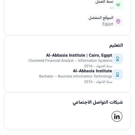
نمط العمل
—
الموقع المفضل
Egypt
التعليم
Al-Abbasia Institute | Cairo, Egypt
Chartered Financial Analyst — Information Systems
سنة الانتهاء - 2016
Al-Abbasia Institute
Bachelor — Business Information Technology
سنة الانتهاء - 2016
شبكات التواصل الاجتماعي