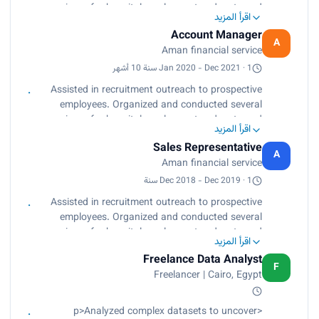
building techniques.<br>
seminars for hospital employees to educate and
Administrative tasks.</p>
اقرأ المزيد
update them regarding available employment
Account Manager
benefit options. Arranged hospital-wide guest
A
Aman financial service
speakers symposia to educate management
about new employment laws and workplace
Jan 2020 - Dec 2021 · 1 سنة 10 أشهر
confidence and morale building techniques.
Assisted in recruitment outreach to prospective
Administrative tasks.
employees. Organized and conducted several
seminars for hospital employees to educate and
اقرأ المزيد
update them regarding available employment
Sales Representative
benefit options. Arranged hospital-wide guest
A
Aman financial service
speakers symposia to educate management
about new employment laws and workplace
Dec 2018 - Dec 2019 · 1 سنة
confidence and morale building techniques.
Assisted in recruitment outreach to prospective
Administrative tasks.
employees. Organized and conducted several
seminars for hospital employees to educate and
اقرأ المزيد
update them regarding available employment
Freelance Data Analyst
benefit options. Arranged hospital-wide guest
F
Freelancer | Cairo, Egypt
speakers symposia to educate management
about new employment laws and workplace
confidence and morale building techniques.
<p>Analyzed complex datasets to uncover