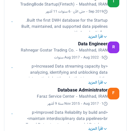
T
TradingBode Startup(Fintech) - Mashhad, IRAN
market data ETL, ELT, ETLT<br>
Collaborated with a cross-functional team of
Sep 2019 - حتى الآن · 6 سنوات 11 أشهر
Market Analysts, and a Product Manager</p>
Built the first DWH database for the Startup.
Built, maintained, and supported data pipelines
with Apache Airflow
اقرأ المزيد
Designed and Implemented cryptocurrency
Data Engineer
market data ETL, ELT, ETLT
R
Rahnegar Gostar Trading Co. - Mashhad, IRAN
Collaborated with a cross-functional team of
Market Analysts, and a Product Manager
Aug 2017 - Aug 2022 · 5 سنوات
<p>Increased Data streaming capacity by
analyzing, identifying and unblocking data
integration’s bottlenecks that increased the
اقرأ المزيد
capacity of data streaming by up to 23%.<br>
Database Administrator
Tuned Storage Capacity by identifying and
F
Faraz Service Center - Mashhad, IRAN
resolving data modeling misconceptions in
database normalization that improve capacity of
Nov 2015 - Aug 2017 · 1 سنة 9 أشهر
data storages by up to 13%.<br>
<p>Improved Data Reliability by build and
Increase Customers Satisfaction by setup daily
maintain interdisciplinary data pipelines<br>
meetings with customers, analyzed their needs,
Tuned Data structures by remodel Database,
translated and transferred solutions to
اقرأ المزيد