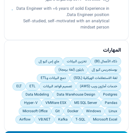
(SSIS, SSAS, SSRS)
tracking by up to 75% monthly.
Data Engineer with +6 years of solid Experience in
Increased Data Reliability by identify, design and
Data Engineer position.
implement internal process improvements
Self-studied, self-motivated with an analytical
through automating manual processes,
mindset person
optimizing data delivery, re-designing Database
infrastructure to increase scalability – Visual
Studio 2008 – MS SQL Server 2005
المهارات
ماي إس كيو إل
تخزين البيانات
ذكاء الأعمال (BI)
بايثون (لغة برمجة)
بوستجريس كيو إل
دمج البيانات وETL
لغة الاستعلامات الهيكلية (SQL)
ELT
ETL
تصميم قواعد البيانات
خدمات أمازون ويب (AWS)
Data Modeling
Data Warehouse Design
Postgres
Hyper-V
VMWare ESX
MS SQL Server
Pandas
Microsoft Office
Git
Docker
Windows
Linux
Airflow
VB.NET
Kafka
T-SQL
Microsoft Excel