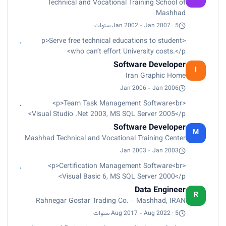
Technical and Vocational Training School of
Mashhad
Jan 2002 - Jan 2007 · 5 سنوات
<p>Serve free technical educations to student
who can’t effort University costs.</p>
Software Developer
I
Iran Graphic Home
Jan 2006 - Jan 2006
<p>Team Task Management Software<br>
Visual Studio .Net 2003, MS SQL Server 2005</p>
Software Developer
M
Mashhad Technical and Vocational Training Center
Jan 2003 - Jan 2003
<p>Certification Management Software<br>
Visual Basic 6, MS SQL Server 2000</p>
Data Engineer
R
Rahnegar Gostar Trading Co. - Mashhad, IRAN
Aug 2017 - Aug 2022 · 5 سنوات