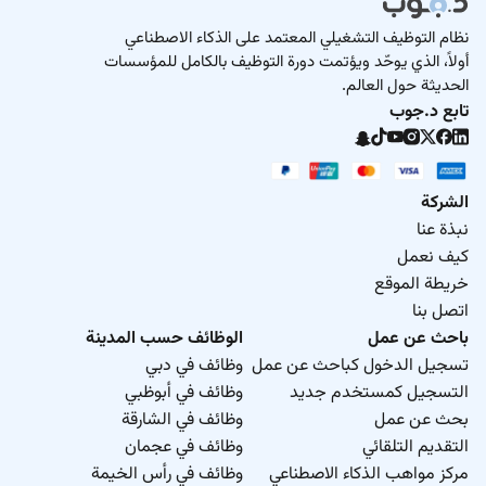
نظام التوظيف التشغيلي المعتمد على الذكاء الاصطناعي
أولاً، الذي يوحّد ويؤتمت دورة التوظيف بالكامل للمؤسسات
الحديثة حول العالم.
تابع د.جوب
الشركة
نبذة عنا
كيف نعمل
خريطة الموقع
اتصل بنا
الوظائف حسب المدينة
باحث عن عمل
وظائف في دبي
تسجيل الدخول كباحث عن عمل
وظائف في أبوظبي
التسجيل كمستخدم جديد
وظائف في الشارقة
بحث عن عمل
وظائف في عجمان
التقديم التلقائي
وظائف في رأس الخيمة
مركز مواهب الذكاء الاصطناعي