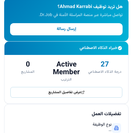
هل تريد توظيف Ahmad Karrabi؟
تواصل مباشرة عبر منصة المراسلة الآمنة في Dr.Job.
إرسال رسالة
خبراء الذكاء الاصطناعي
0
Active
27
Member
المشاريع
درجة الذكاء الاصطناعي
الترتيب
عرض تفاصيل المشاريع
تفضيلات العمل
نوع الوظيفة
—