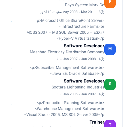
through automating manual processes,
P
Paya System Marv Co.
optimizing data delivery, re-designing Database
infrastructure to increase scalability – Visual
May 2008 - Mar 2011 · 2 سنوات 10 أشهر
Studio 2008 – MS SQL Server 2005</p>
<p>Microsoft Office SharePoint Server
Infrastructure Farms<br>
MOSS 2007 – MS SQL Server 2005 – ESXi /
Hyper-V Virtualization</p>
Software Developer
M
Mashhad Electricity Distribution Company
Jan 2007 - Jan 2008 · 1 سنة
<p>Subscriber Management Software<br>
Java EE, Oracle Database</p>
Software Developer
S
Sootara Lightening Industries
Jan 2006 - Jan 2007 · 1 سنة
<p>Production Planning Software<br>
Warehouse Management Software<br>
Visual Studio 2005, MS SQL Server 2005</p>
Trainer
T