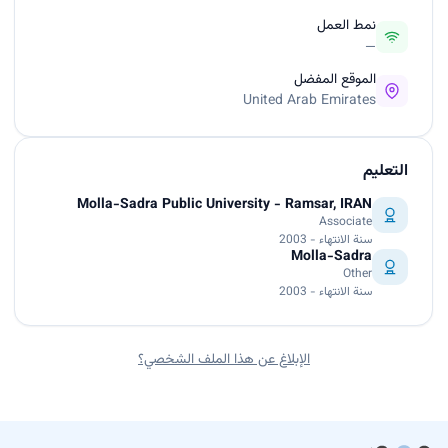
نمط العمل
—
الموقع المفضل
United Arab Emirates
التعليم
Molla-Sadra Public University - Ramsar, IRAN
Associate
سنة الانتهاء - 2003
Molla-Sadra
Other
سنة الانتهاء - 2003
الإبلاغ عن هذا الملف الشخصي؟