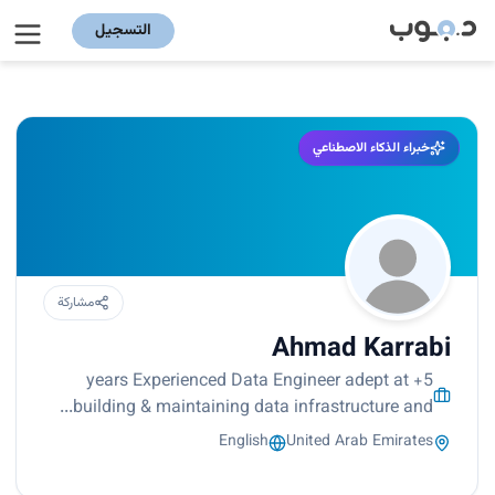
التسجيل
خبراء الذكاء الاصطناعي
مشاركة
Ahmad Karrabi
5+ years Experienced Data Engineer adept at
building & maintaining data infrastructure and...
English
United Arab Emirates