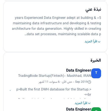
نبذة عني
5+ years Experienced Data Engineer adept at building &
maintaining data infrastructure and developing & testing
architecture for data generation. Highly skilled in creating
data set processes, maintaining scalable data p…
اقرأ المزيد
الخبرة
Data Engineer
T
TradingBode Startup(Fintech)- Mashhad, IRAN
Sep 2019 - حتى الآن · 6 سنوات 11 أشهر
<p>Built the first DWH database for the Startup.
<br>
Built, maintained, and supported data pipelines
اقرأ المزيد
with Apache Airflow<br>
Data Engineer
Designed and Implemented cryptocurrency