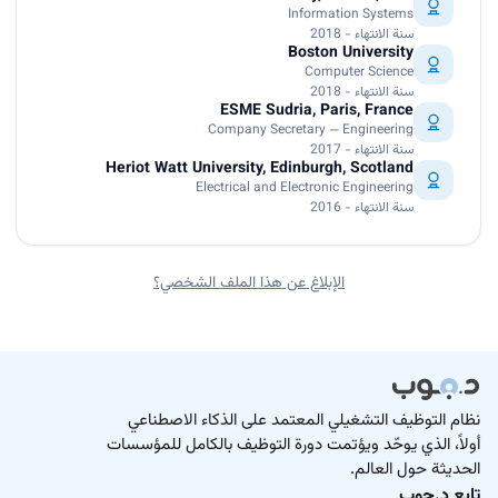
Information Systems
سنة الانتهاء - 2018
Boston University
Computer Science
سنة الانتهاء - 2018
ESME Sudria, Paris, France
Company Secretary — Engineering
سنة الانتهاء - 2017
Heriot Watt University, Edinburgh, Scotland
Electrical and Electronic Engineering
سنة الانتهاء - 2016
الإبلاغ عن هذا الملف الشخصي؟
نظام التوظيف التشغيلي المعتمد على الذكاء الاصطناعي
أولاً، الذي يوحّد ويؤتمت دورة التوظيف بالكامل للمؤسسات
الحديثة حول العالم.
تابع د.جوب