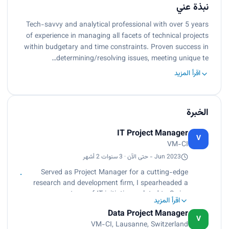
نبذة عني
Tech-savvy and analytical professional with over 5 years
of experience in managing all facets of technical projects
within budgetary and time constraints. Proven success in
determining/resolving issues, meeting unique te…
اقرأ المزيد
الخبرة
IT Project Manager
V
VM-CI
Jun 2023 - حتى الآن · 3 سنوات 2 أشهر
Served as Project Manager for a cutting-edge
research and development firm, I spearheaded a
spectrum of IT initiatives related to Swiss
اقرأ المزيد
watchmaking industry with a focus on innovation
Data Project Manager
and client satisfaction. Orchestrated the entire
V
VM-CI, Lausanne, Switzerland
projects lifecycle from inception to closure,