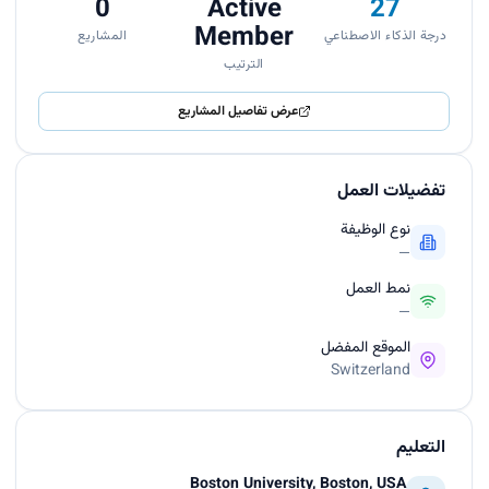
0
Active
27
Member
المشاريع
درجة الذكاء الاصطناعي
الترتيب
عرض تفاصيل المشاريع
تفضيلات العمل
نوع الوظيفة
—
نمط العمل
—
الموقع المفضل
Switzerland
التعليم
Boston University, Boston, USA