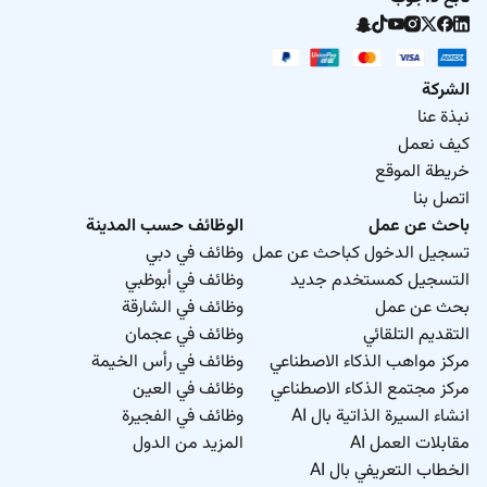
الشركة
نبذة عنا
كيف نعمل
خريطة الموقع
اتصل بنا
الوظائف حسب المدينة
باحث عن عمل
وظائف في دبي
تسجيل الدخول كباحث عن عمل
وظائف في أبوظبي
التسجيل كمستخدم جديد
وظائف في الشارقة
بحث عن عمل
وظائف في عجمان
التقديم التلقائي
وظائف في رأس الخيمة
مركز مواهب الذكاء الاصطناعي
وظائف في العين
مركز مجتمع الذكاء الاصطناعي
وظائف في الفجيرة
انشاء السيرة الذاتية بال AI
المزيد من الدول
مقابلات العمل AI
الخطاب التعريفي بال AI