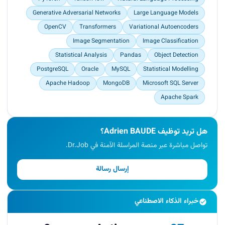
Generative Adversarial Networks
Large Language Models
OpenCV
Transformers
Variational Autoencoders
Image Segmentation
Image Classification
Statistical Analysis
Pandas
Object Detection
PostgreSQL
Oracle
MySQL
Statistical Modelling
Apache Hadoop
MongoDB
Microsoft SQL Server
Apache Spark
هل تريد توظيف Adrien BAUDE؟
تواصل مباشرة عبر منصة المراسلة الآمنة في Dr.Job.
إرسال رسالة
خبراء الذكاء الاصطناعي