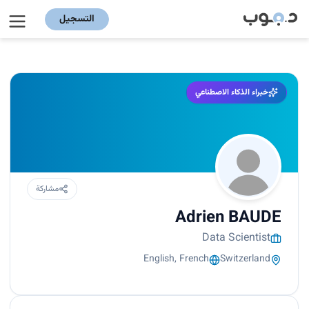
التسجيل
خبراء الذكاء الاصطناعي
مشاركة
Adrien BAUDE
Data Scientist
English, French
Switzerland