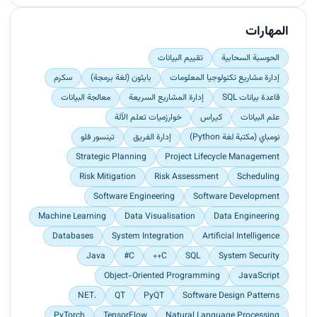
machine learning algorithms and data processing
Led deployment and maintenance of digital
techniques.<br>
identity systems by performing international
المهارات
Designed and implemented highly functional data
missions.<br>
pipelines to streamline data collection,
Enhanced understanding and operational
تقييم البيانات
الحوسبة السحابية
management, and processing.<br>
proficiency of digital identity systems by
سكرم
بايثون (لغة برمجة)
إدارة مشاريع تكنولوجيا المعلومات
Engineered robust cloud architectures to
orchestrating training programmes for both
underpin project infrastructure, ensuring
معالجة البيانات
إدارة المشاريع السريعة
قاعدة بيانات SQL
internal staff and external clients.<br>
scalability, reliability, and efficiency.</p>
Ensured data integrity and system efficiency by
خوارزميات تعلم الآلة
كيراس
علم البيانات
administering SQL databases for digital identity
تينسور فلو
إدارة الفريق
نومباي (مكتبة لغة Python)
systems.</p>
Strategic Planning
Project Lifecycle Management
Risk Mitigation
Risk Assessment
Scheduling
Software Engineering
Software Development
Machine Learning
Data Visualisation
Data Engineering
Databases
System Integration
Artificial Intelligence
Java
C#
C++
SQL
System Security
Object-Oriented Programming
JavaScript
.NET
QT
PyQT
Software Design Patterns
PyTorch
TensorFlow
Natural Language Processing