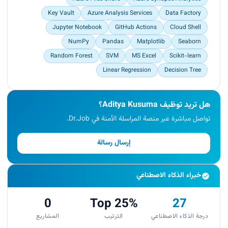
Key Vault
Azure Analysis Services
Data Factory
Jupyter Notebook
GitHub Actions
Cloud Shell
NumPy
Pandas
Matplotlib
Seaborn
Random Forest
SVM
MS Excel
Scikit-learn
Linear Regression
Decision Tree
هل تريد توظيف Aditya Kusuma؟
تواصل مباشرة عبر منصة المراسلة الآمنة في Dr.Job.
إرسال رسالة
خبراء الذكاء الاصطناعي
0
Top 25%
27
المشاريع
الترتيب
درجة الذكاء الاصطناعي