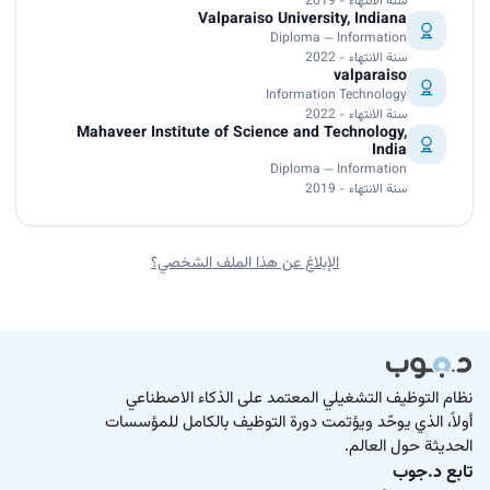
سنة الانتهاء - 2019
Valparaiso University, Indiana
Diploma — Information
سنة الانتهاء - 2022
valparaiso
Information Technology
سنة الانتهاء - 2022
Mahaveer Institute of Science and Technology,
India
Diploma — Information
سنة الانتهاء - 2019
الإبلاغ عن هذا الملف الشخصي؟
نظام التوظيف التشغيلي المعتمد على الذكاء الاصطناعي
أولاً، الذي يوحّد ويؤتمت دورة التوظيف بالكامل للمؤسسات
الحديثة حول العالم.
تابع د.جوب