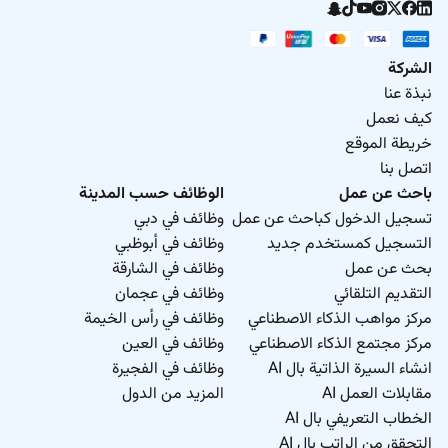
الشركة
نبذة عنا
كيف نعمل
خريطة الموقع
اتصل بنا
الوظائف حسب المدينة
باحث عن عمل
وظائف في دبي
تسجيل الدخول كباحث عن عمل
وظائف في أبوظبي
التسجيل كمستخدم جديد
وظائف في الشارقة
بحث عن عمل
وظائف في عجمان
التقديم التلقائي
وظائف في رأس الخيمة
مركز مواهب الذكاء الاصطناعي
وظائف في العين
مركز مجتمع الذكاء الاصطناعي
وظائف في الفجيرة
انشاء السيرة الذاتية بال AI
المزيد من الدول
مقابلات العمل AI
الخطاب التعريفي بال AI
التحقق من الراتب بال AI