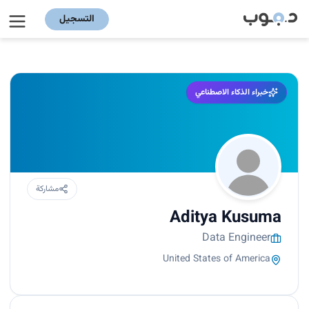
التسجيل
خبراء الذكاء الاصطناعي
مشاركة
Aditya Kusuma
Data Engineer
United States of America