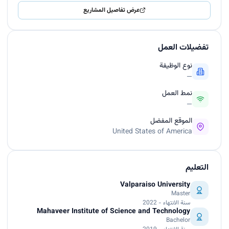
عرض تفاصيل المشاريع
تفضيلات العمل
نوع الوظيفة
—
نمط العمل
—
الموقع المفضل
United States of America
التعليم
Valparaiso University
Master
سنة الانتهاء - 2022
Mahaveer Institute of Science and Technology
Bachelor