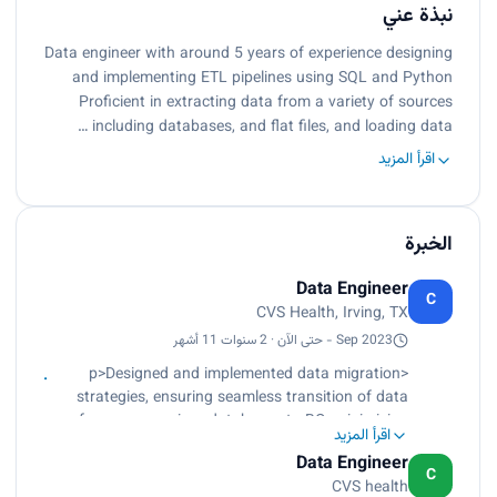
نبذة عني
Data engineer with around 5 years of experience designing
and implementing ETL pipelines using SQL and Python
Proficient in extracting data from a variety of sources
including databases, and flat files, and loading data …
اقرأ المزيد
الخبرة
Data Engineer
C
CVS Health, Irving, TX
Sep 2023 - حتى الآن · 2 سنوات 11 أشهر
<p>Designed and implemented data migration
strategies, ensuring seamless transition of data
from on-premises databases to BQ, minimizing
اقرأ المزيد
downtime and ensuring data consistency.<br>
Data Engineer
Leveraged GCP services such as Composer
C
CVS health
(Cloud Composer), Cloud Shell, and Airflow to