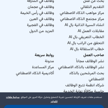
وظائف في الشارقة
بحث عن عمل
وظائف في عجمان
التقديم التلقائي
وظائف في رأس الخيمة
مركز مواهب الذكاء الاصطناعي
وظائف في العين
مركز مجتمع الذكاء الاصطناعي
وظائف في الفجيرة
انشاء السيرة الذاتية بال AI
المزيد من الدول
مقابلات العمل AI
الخطاب التعريفي بال AI
التحقق من الراتب بال AI
خطاب الاستقالة بال AI
روابط سريعة
صاحب العمل
مدونة
نشر الوظائف مجاناً
مركز المساعدة
نشر الوظائف بالذكاء الاصطناعي
أكاديمية الذكاء الاصطناعي
بحث المرشحين بالذكاء
الاصطناعي
شركاء انظمة تتبع الوظائف
حاسبة مكافأة نهاية الخدمة
سياسة ملفات
نستخدم ملفات تعريف الارتباط لتحسين تجربة التصفح وتحليل حركة المرور على الموقع.
الكوكيز