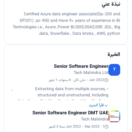
نبذة عني
Certified Azure data engineer associate(Dp-200 and
DP201) ,az-900 and Have 9+ years of experience in BI
Technologies i.e., Azure ,Power BI,SSIS,SSAS,SSR ,SQL, Big
data, Snowflake , Data bricks , AWS, python.
الخبرة
Senior Software Engineer
T
Tech Mahindra Ltd
Jun 2022 - حتى الآن · 4 سنوات 1 شهر
• Extracting data from multiple sources,
structured and unstructured, including
SalesForce, Flat files, Oracle, Excel files, Big Data,
اقرأ المزيد
and SQL Server.
Senior Software Engineer DMT UAE
• Data Modeling for Data Warehouse/Data Mart
Tech Mahindra
development, Data Analysis for different
applications.
Jun 2022 - Sep 2023 · 1 سنة 3 أشهر