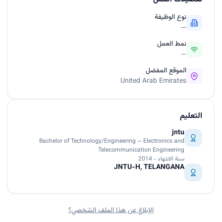
نوع الوظيفة
—
نمط العمل
—
الموقع المفضل
United Arab Emirates
التعليم
jntu
Bachelor of Technology/Engineering — Electronics and
Telecommunication Engineering
سنة الانتهاء - 2014
JNTU-H, TELANGANA
الإبلاغ عن هذا الملف الشخصي؟