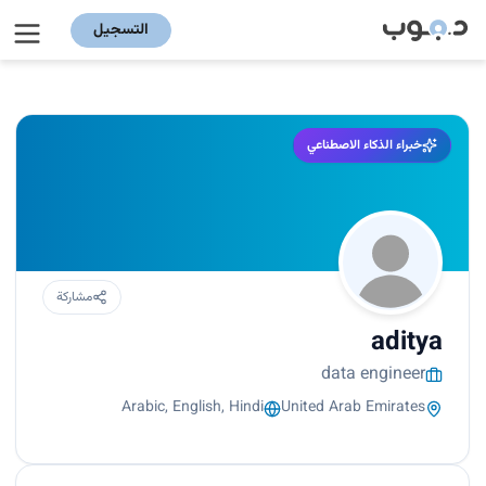
التسجيل
خبراء الذكاء الاصطناعي
مشاركة
aditya
data engineer
Arabic, English, Hindi
United Arab Emirates