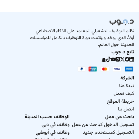
نظام التوظيف التشغيلي المعتمد على الذكاء الاصطناعي
أولاً، الذي يوحّد ويؤتمت دورة التوظيف بالكامل للمؤسسات
الحديثة حول العالم.
تابع د.جوب
الشركة
نبذة عنا
كيف نعمل
خريطة الموقع
اتصل بنا
الوظائف حسب المدينة
باحث عن عمل
وظائف في دبي
تسجيل الدخول كباحث عن عمل
وظائف في أبوظبي
التسجيل كمستخدم جديد