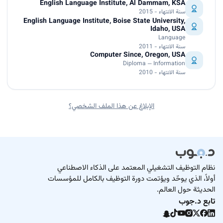
English Language Institute, Al Dammam, KSA
سنة الانتهاء - 2015
English Language Institute, Boise State University,
Idaho, USA
Language
سنة الانتهاء - 2011
Computer Since, Oregon, USA
Diploma — Information
سنة الانتهاء - 2010
الإبلاغ عن هذا الملف الشخصي؟
نظام التوظيف التشغيلي المعتمد على الذكاء الاصطناعي
أولاً، الذي يوحّد ويؤتمت دورة التوظيف بالكامل للمؤسسات
الحديثة حول العالم.
تابع د.جوب