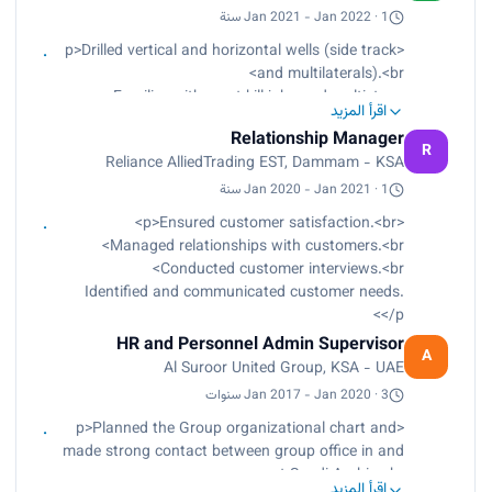
performance reviews and personnel issues. Other
Jan 2021 - Jan 2022 · 1 سنة
duties as assigned.
<p>Drilled vertical and horizontal wells (side track
and multilaterals).<br>
Familiar with most kill jobs and multistage
اقرأ المزيد
cement jobs.<br>
Relationship Manager
Experienced in drilling fluids behaviors with the
R
Reliance AlliedTrading EST, Dammam - KSA
mud cycle, mud gas cut, H2S environment, and
the effect of different lithology formations on it.
Jan 2020 - Jan 2021 · 1 سنة
<br>
<p>Ensured customer satisfaction.<br>
Worked and prepared different kinds of mud
Managed relationships with customers.<br>
according to the area lithology and the formation
Conducted customer interviews.<br>
pressure refer to mud program.<br>
Identified and communicated customer needs.
Used INSITE System (Integrated System for
</p>
information technology and engineering
HR and Personnel Admin Supervisor
Halliburton worldwide company).<br>
A
Al Suroor United Group, KSA - UAE
Analyzed and described ditch cuttings, core and
other rock samples.<br>
Jan 2017 - Jan 2020 · 3 سنوات
Picked formation tops and casing points.<br>
<p>Planned the Group organizational chart and
Had good background in well logs and
made strong contact between group office in and
interoperation.</p>
out Saudi Arabia.<br>
اقرأ المزيد