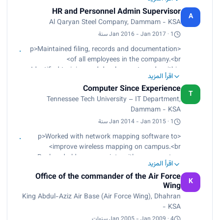
Arranged meetings for top management and
HR and Personnel Admin Supervisor
head department.<br>
A
Al Qaryan Steel Company, Dammam - KSA
Made the HR plan daily, monthly, and yearly with
complete reports.<br>
Jan 2016 - Jan 2017 · 1 سنة
Found employees who present the company's
<p>Maintained filing, records and documentation
goals and hired them through interviews.</p>
of all employees in the company.<br>
Identified training and development needs within
اقرأ المزيد
an organization through job analysis.<br>
Computer Since Experience
Assisted with employee relations, employee
T
Tennessee Tech University – IT Department,
orientation, development, and training logistics
Dammam - KSA
and recordkeeping.<br>
Designed job profiles/descriptions, posted jobs in
Jan 2014 - Jan 2015 · 1 سنة
various media, screened CVs, shortlisted selected
<p>Worked with network mapping software to
candidates, conducted initial interviews and
improve wireless mapping on campus.<br>
notified qualified workers of job availability.</p>
Replaced old access points with newer routers
اقرأ المزيد
with more advanced software and better Wi-Fi
Office of the commander of the Air Force
range.<br>
K
Wing
Mounted switch racks and installed new switches
King Abdul-Aziz Air Base (Air Force Wing), Dhahran
in buildings.<br>
- KSA
Installed access points (routers) in many areas
around campus such as the Library.<br>
Jan 2005 - Jan 2009 · 4 سنوات