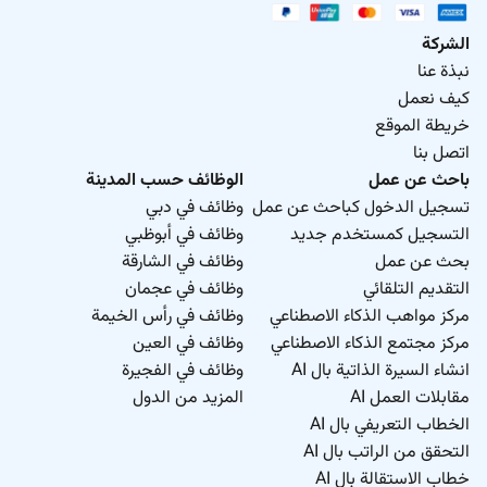
الشركة
نبذة عنا
كيف نعمل
خريطة الموقع
اتصل بنا
الوظائف حسب المدينة
باحث عن عمل
وظائف في دبي
تسجيل الدخول كباحث عن عمل
وظائف في أبوظبي
التسجيل كمستخدم جديد
وظائف في الشارقة
بحث عن عمل
وظائف في عجمان
التقديم التلقائي
وظائف في رأس الخيمة
مركز مواهب الذكاء الاصطناعي
وظائف في العين
مركز مجتمع الذكاء الاصطناعي
وظائف في الفجيرة
انشاء السيرة الذاتية بال AI
المزيد من الدول
مقابلات العمل AI
الخطاب التعريفي بال AI
التحقق من الراتب بال AI
خطاب الاستقالة بال AI