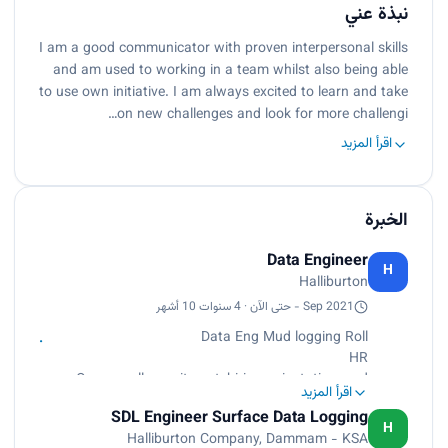
نبذة عني
I am a good communicator with proven interpersonal skills
and am used to working in a team whilst also being able
to use own initiative. I am always excited to learn and take
on new challenges and look for more challengi…
اقرأ المزيد
الخبرة
Data Engineer
H
Halliburton
Sep 2021 - حتى الآن · 4 سنوات 10 أشهر
Data Eng Mud logging Roll
HR
Oversee all recruitment, hiring, orientation, and
اقرأ المزيد
training processes. Prepare and maintain
SDL Engineer Surface Data Logging
employee records, including payroll, benefits, and
H
Halliburton Company, Dammam - KSA
compensation. Work closely with managers on