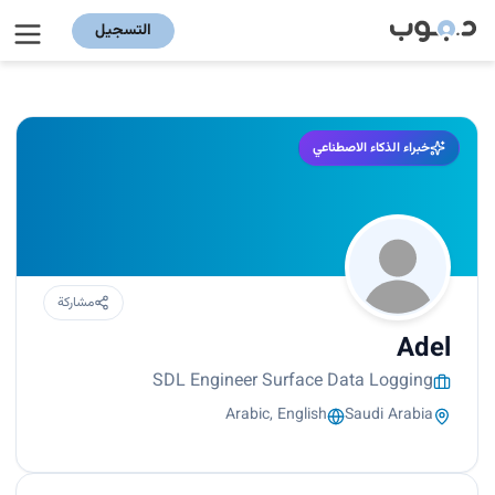
التسجيل
خبراء الذكاء الاصطناعي
مشاركة
Adel
SDL Engineer Surface Data Logging
Arabic, English
Saudi Arabia