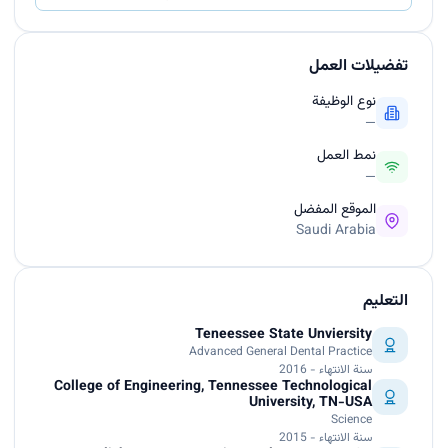
تفضيلات العمل
نوع الوظيفة
—
نمط العمل
—
الموقع المفضل
Saudi Arabia
التعليم
Teneessee State Unviersity
Advanced General Dental Practice
سنة الانتهاء - 2016
College of Engineering, Tennessee Technological
University, TN-USA
Science
سنة الانتهاء - 2015