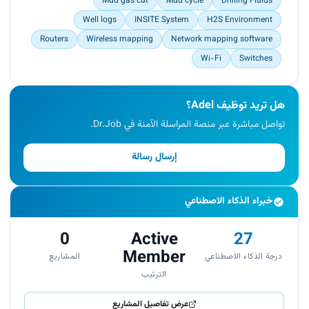
Mud gas cut
Mud cycle
Drilling Fluids
Well logs
INSITE System
H2S Environment
Routers
Wireless mapping
Network mapping software
Wi-Fi
Switches
هل تريد توظيف Adel؟
تواصل مباشرة عبر منصة المراسلة الآمنة في Dr.Job.
إرسال رسالة
خبراء الذكاء الاصطناعي
0
Active
27
Member
المشاريع
درجة الذكاء الاصطناعي
الترتيب
عرض تفاصيل المشاريع