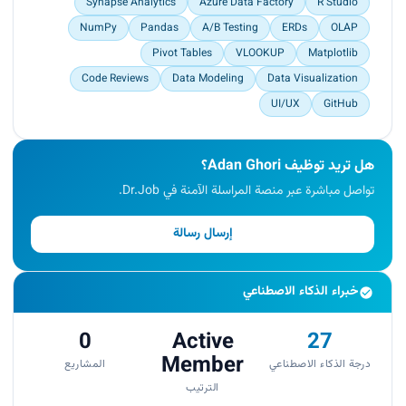
Synapse Analytics
Azure Data Factory
R Studio
NumPy
Pandas
A/B Testing
ERDs
OLAP
Pivot Tables
VLOOKUP
Matplotlib
Code Reviews
Data Modeling
Data Visualization
UI/UX
GitHub
هل تريد توظيف Adan Ghori؟
تواصل مباشرة عبر منصة المراسلة الآمنة في Dr.Job.
إرسال رسالة
خبراء الذكاء الاصطناعي
0
Active
27
Member
المشاريع
درجة الذكاء الاصطناعي
الترتيب