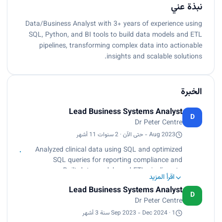
نبذة عني
Data/Business Analyst with 3+ years of experience using
SQL, Python, and BI tools to build data models and ETL
pipelines, transforming complex data into actionable
insights and scalable solutions.
الخبرة
Lead Business Systems Analyst
D
Dr Peter Centre
Aug 2023 - حتى الآن · 2 سنوات 11 أشهر
Analyzed clinical data using SQL and optimized
SQL queries for reporting compliance and
accuracy, Built data models and ETL pipelines to
اقرأ المزيد
improve processing efficiency by 30%, Created
Lead Business Systems Analyst
Power BI dashboards for visualizing KPIs
D
Dr Peter Centre
Sep 2023 - Dec 2024 · 1 سنة 3 أشهر