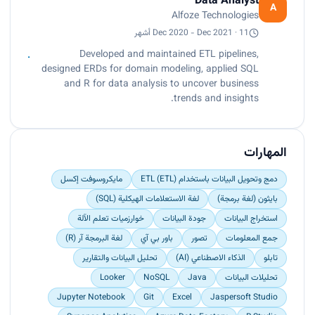
Data Analyst
domain modeling, effectively visualizing data
A
Alfoze Technologies
interactions between entities such as students,
courses, and instructors.<br>
Dec 2020 - Dec 2021 · 11 أشهر
Applied SQL and R for data analysis, extracting
Developed and maintained ETL pipelines,
key insights to identify significant business
designed ERDs for domain modeling, applied SQL
trends.<br>
and R for data analysis to uncover business
Implemented OLAP techniques to design
trends and insights.
dashboards with Power BI, resulting in a 40%
increase in actionable insights.</p>
المهارات
مايكروسوفت إكسل
دمج وتحويل البيانات باستخدام ETL (ETL)
لغة الاستعلامات الهيكلية (SQL)
بايثون (لغة برمجة)
خوارزميات تعلم الآلة
جودة البيانات
استخراج البيانات
لغة البرمجة آر (R)
باور بي آي
تصور
جمع المعلومات
تحليل البيانات والتقارير
الذكاء الاصطناعي (AI)
تابلو
Looker
NoSQL
Java
تحليلات البيانات
Jupyter Notebook
Git
Excel
Jaspersoft Studio