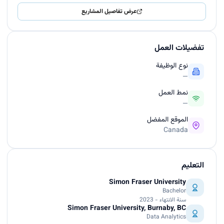
عرض تفاصيل المشاريع
تفضيلات العمل
نوع الوظيفة
—
نمط العمل
—
الموقع المفضل
Canada
التعليم
Simon Fraser University
Bachelor
سنة الانتهاء - 2023
Simon Fraser University, Burnaby, BC
Data Analytics