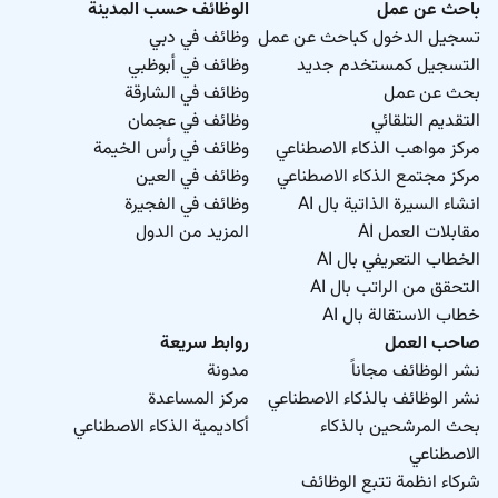
الوظائف حسب المدينة
باحث عن عمل
وظائف في دبي
تسجيل الدخول كباحث عن عمل
وظائف في أبوظبي
التسجيل كمستخدم جديد
وظائف في الشارقة
بحث عن عمل
وظائف في عجمان
التقديم التلقائي
وظائف في رأس الخيمة
مركز مواهب الذكاء الاصطناعي
وظائف في العين
مركز مجتمع الذكاء الاصطناعي
وظائف في الفجيرة
انشاء السيرة الذاتية بال AI
المزيد من الدول
مقابلات العمل AI
الخطاب التعريفي بال AI
التحقق من الراتب بال AI
خطاب الاستقالة بال AI
روابط سريعة
صاحب العمل
مدونة
نشر الوظائف مجاناً
مركز المساعدة
نشر الوظائف بالذكاء الاصطناعي
أكاديمية الذكاء الاصطناعي
بحث المرشحين بالذكاء
الاصطناعي
شركاء انظمة تتبع الوظائف