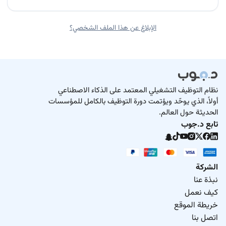
الإبلاغ عن هذا الملف الشخصي؟
نظام التوظيف التشغيلي المعتمد على الذكاء الاصطناعي
أولاً، الذي يوحّد ويؤتمت دورة التوظيف بالكامل للمؤسسات
الحديثة حول العالم.
تابع د.جوب
الشركة
نبذة عنا
كيف نعمل
خريطة الموقع
اتصل بنا