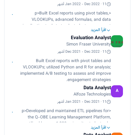
trends to investigative teams.</p>
Jan 2022 - Dec 2022 · 11 أشهر
<p>Built Excel reports using pivot tables,
VLOOKUPs, advanced formulas, and data
visualization tools to track student engagement
اقرأ المزيد
metrics, helping stakeholders address
Evaluation Analyst
underperforming areas.<br>
Simon Fraser University
Used Python for data cleaning and R for
statistical analysis, uncovering trends that
Dec 2021 - Dec 2022 · 11 أشهر
improved retention strategies and boosted
Built Excel reports with pivot tables and
engagement by 25%.<br>
VLOOKUPs; utilized Python and R for analysis;
Analyzed program data with stakeholders to
implemented A/B testing to assess and improve
refine strategies, increasing student participation.
engagement strategies.
<br>
Data Analyst
Implemented A/B testing to evaluate and refine
A
Alfoze Technologies
student engagement strategies, optimizing
student programs based on statistically
Jan 2021 - Dec 2021 · 11 أشهر
significant results.</p>
<p>Developed and maintained ETL pipelines for
the Q-OBE Learning Management Platform,
utilized by over 1,000 university students.<br>
اقرأ المزيد
Designed Entity Relationship Diagrams (ERDs) for