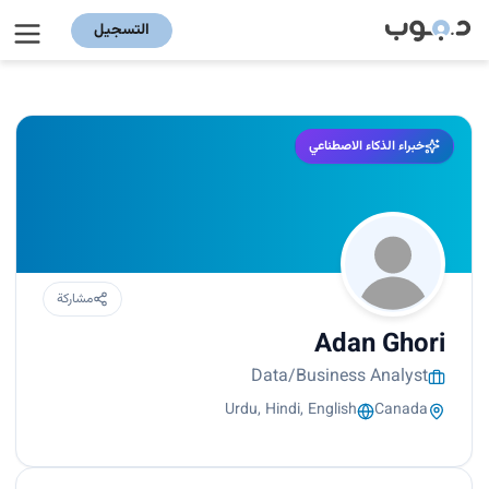
التسجيل
خبراء الذكاء الاصطناعي
مشاركة
Adan Ghori
Data/Business Analyst
Urdu, Hindi, English
Canada