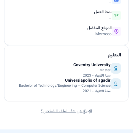
—
نمط العمل
—
الموقع المفضل
Morocco
التعليم
Coventry University
Master
سنة الانتهاء - 2023
Universiapolis of agadir
Bachelor of Technology/Engineering — Computer Science
سنة الانتهاء - 2021
الإبلاغ عن هذا الملف الشخصي؟