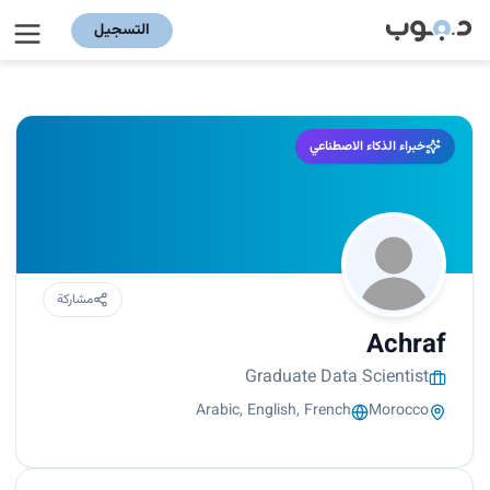
التسجيل
خبراء الذكاء الاصطناعي
مشاركة
Achraf
Graduate Data Scientist
Arabic, English, French
Morocco