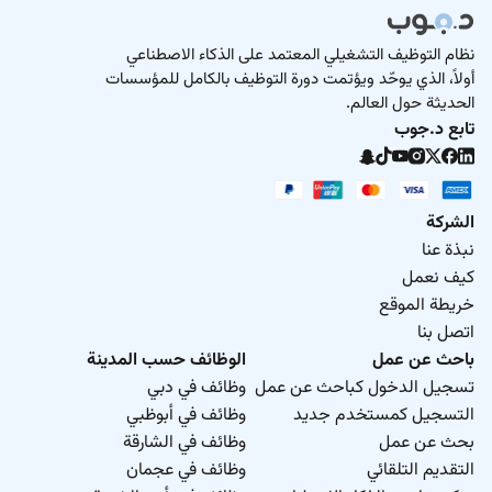
نظام التوظيف التشغيلي المعتمد على الذكاء الاصطناعي
أولاً، الذي يوحّد ويؤتمت دورة التوظيف بالكامل للمؤسسات
الحديثة حول العالم.
تابع د.جوب
الشركة
نبذة عنا
كيف نعمل
خريطة الموقع
اتصل بنا
الوظائف حسب المدينة
باحث عن عمل
وظائف في دبي
تسجيل الدخول كباحث عن عمل
وظائف في أبوظبي
التسجيل كمستخدم جديد
وظائف في الشارقة
بحث عن عمل
وظائف في عجمان
التقديم التلقائي