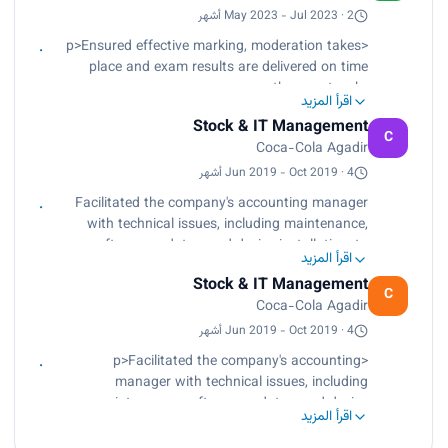
 -Conduct, lead, and train colleagues on clipping
May 2023 - Jul 2023 · 2 أشهر
tool software.
<p>Ensured effective marking, moderation takes
 -Liaise with lead examiners across the country
place and exam results are delivered on time
in a friendly and professional manner
across the country.<br>
اقرأ المزيد
Coordinate office activities and operations to
Stock & IT Management
secure efficiency and compliance with company
C
Coca-Cola Agadir
standards and policies.<br>
Conduct, lead, and train colleagues on clipping
Jun 2019 - Oct 2019 · 4 أشهر
tool software.<br>
Facilitated the company's accounting manager
Liaise with lead examiners across the country in
with technical issues, including maintenance,
a friendly and professional manner.</p>
software updates, and device installation, to
اقرأ المزيد
ensure maximum uptime and boost system
Stock & IT Management
efficiency for its primary agribusiness making oils
C
Coca-Cola Agadir
and soft drinks.
Jun 2019 - Oct 2019 · 4 أشهر
- Gained in-depth knowledge, new information
<p>Facilitated the company's accounting
around building corporate technical systems and
manager with technical issues, including
maintaining smooth operations, and obtained a
maintenance, software updates, and device
global vision of the business world in support and
اقرأ المزيد
installation, to ensure maximum uptime and
supervision of seniors during studies.
boost system efficiency for its primary