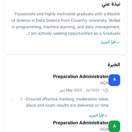
نبذة عني
Passionate and highly motivated graduate with a Master
of Science in Data Science from Coventry University. Skilled
in programming, machine learning, and data management,
I am actively seeking opportunities as a Graduate…
اقرأ المزيد
الخبرة
Preparation Administrator
A
AQA
May 2023 - Jul 2023 · 1 شهر
 -Ensured effective marking, moderation takes
place and exam results are delivered on time
across the country.
اقرأ المزيد
 -Coordinate office activities and operations to
Preparation Administrator
secure efficiency and compliance with company
A
AQA
standards and policies.