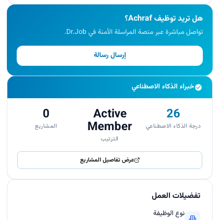
هل تريد توظيف Achraf؟
تواصل مباشرة عبر منصة المراسلة الآمنة في Dr.Job.
إرسال رسالة
خبراء الذكاء الاصطناعي
0
Active
26
Member
المشاريع
درجة الذكاء الاصطناعي
الترتيب
عرض تفاصيل المشاريع
تفضيلات العمل
نوع الوظيفة