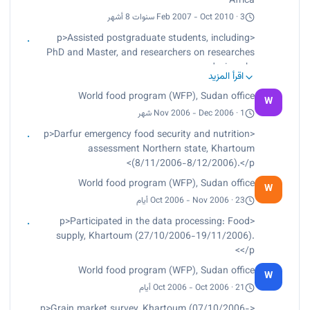
Africa
Feb 2007 - Oct 2010 · 3 سنوات 8 أشهر
<p>Assisted postgraduate students, including
PhD and Master, and researchers on researches
design.<br>
اقرأ المزيد
Reviewed literature to determine appropriate
World food program (WFP), Sudan office
statistical techniques as required.<br>
W
Conducted data manipulation, visualization,
Nov 2006 - Dec 2006 · 1 شهر
reduction and datasets merging and cleaning.
<p>Darfur emergency food security and nutrition
<br>
assessment Northern state, Khartoum
Provided additional inputs to existing data as
(8/11/2006-8/12/2006).</p>
required, with due consideration to restrictions.
World food program (WFP), Sudan office
<br>
W
Conducted statistical analysis as per the
Oct 2006 - Nov 2006 · 23 أيام
established statistical procedures.<br>
<p>Participated in the data processing: Food
Lectured postgraduate students on Data Analysis
supply, Khartoum (27/10/2006-19/11/2006).
using SPSS through more than 20 workshops
</p>
and 6 short courses.<br>
World food program (WFP), Sudan office
Prepared monthly reports.<br>
W
Worked as coordinator for statistical coaches.
Oct 2006 - Oct 2006 · 21 أيام
<br>
<p>Grain market survey, Khartoum (07/10/2006-