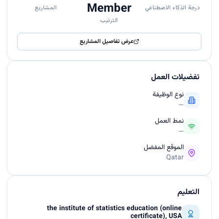
Member
المشاريع
درجة الذكاء الاصطناعي
الترتيب
عرض تفاصيل المشاريع
تفضيلات العمل
نوع الوظيفة
—
نمط العمل
—
الموقع المفضل
Qatar
التعليم
the institute of statistics education (online
certificate), USA