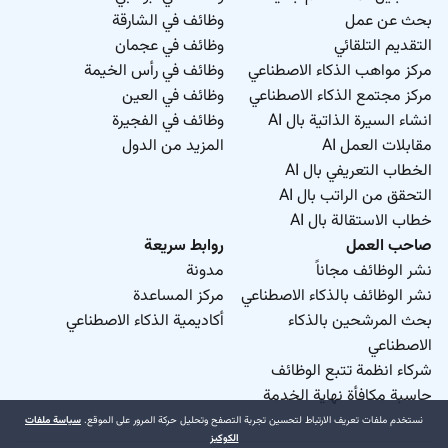
وظائف في الشارقة
بحث عن عمل
وظائف في عجمان
التقديم التلقائي
وظائف في رأس الخيمة
مركز مواهب الذكاء الاصطناعي
وظائف في العين
مركز مجتمع الذكاء الاصطناعي
وظائف في الفجيرة
انشاء السيرة الذاتية بال AI
المزيد من الدول
مقابلات العمل AI
الخطاب التعريفي بال AI
التحقق من الراتب بال AI
خطاب الاستقالة بال AI
روابط سريعة
صاحب العمل
مدونة
نشر الوظائف مجاناً
مركز المساعدة
نشر الوظائف بالذكاء الاصطناعي
أكاديمية الذكاء الاصطناعي
بحث المرشحين بالذكاء
الاصطناعي
شركاء انظمة تتبع الوظائف
حاسبة مكافأة نهاية الخدمة
سياسة ملفات
نستخدم ملفات تعريف الارتباط لتحسين تجربة التصفح وتحليل حركة المرور على الموقع.
الكوكيز