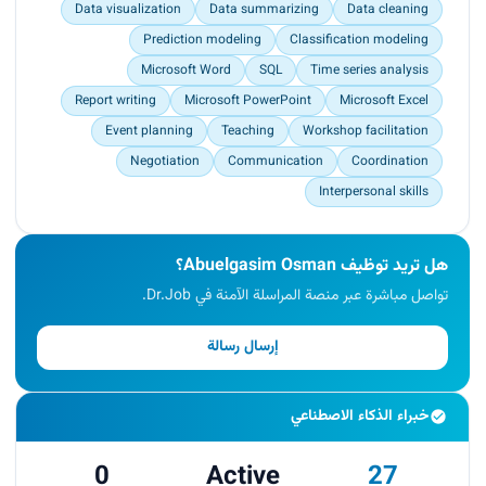
Data visualization
Data summarizing
Data cleaning
Prediction modeling
Classification modeling
Microsoft Word
SQL
Time series analysis
Report writing
Microsoft PowerPoint
Microsoft Excel
Event planning
Teaching
Workshop facilitation
Negotiation
Communication
Coordination
Interpersonal skills
هل تريد توظيف Abuelgasim Osman؟
تواصل مباشرة عبر منصة المراسلة الآمنة في Dr.Job.
إرسال رسالة
خبراء الذكاء الاصطناعي
0
Active
27