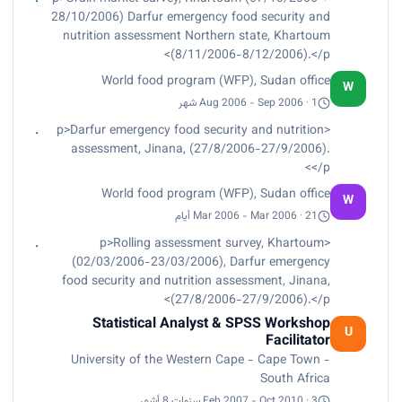
Taught and tutored postgraduate students,
28/10/2006) Darfur emergency food security and
University of the Western Cape, Cape Town –
nutrition assessment Northern state, Khartoum
South Africa.</p>
(8/11/2006-8/12/2006).</p>
World food program (WFP), Sudan office
W
Aug 2006 - Sep 2006 · 1 شهر
<p>Darfur emergency food security and nutrition
assessment, Jinana, (27/8/2006-27/9/2006).
</p>
World food program (WFP), Sudan office
W
Mar 2006 - Mar 2006 · 21 أيام
<p>Rolling assessment survey, Khartoum
(02/03/2006-23/03/2006), Darfur emergency
food security and nutrition assessment, Jinana,
(27/8/2006-27/9/2006).</p>
Statistical Analyst & SPSS Workshop
U
Facilitator
University of the Western Cape - Cape Town -
South Africa
Feb 2007 - Oct 2010 · 3 سنوات 8 أشهر