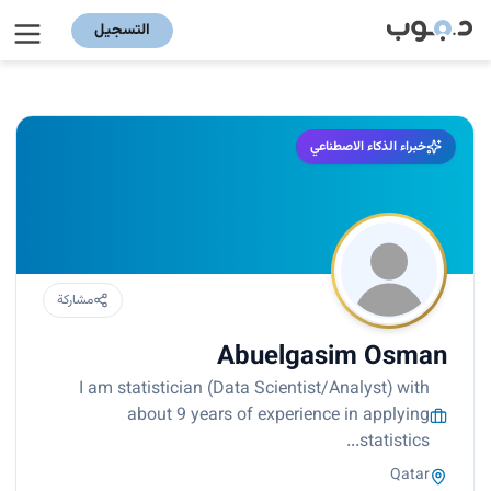
التسجيل
خبراء الذكاء الاصطناعي
مشاركة
Abuelgasim Osman
I am statistician (Data Scientist/Analyst) with
about 9 years of experience in applying
statistics...
Qatar