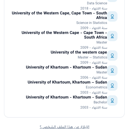
Data Science
سنة الانتهاء - 2018
University of the Western Cape, Cape Town - South
Africa
Science in Statistics
سنة الانتهاء - 2009
University of the Western Cape - Cape Town -
South Africa
Master
سنة الانتهاء - 2009
University of the western cape
Master — Statistics
سنة الانتهاء - 2009
University of Khartoum - Khartoum - Sudan
Master
سنة الانتهاء - 2006
University of Khartoum, Khartoum – Sudan
Econometrics
سنة الانتهاء - 2003
University of Khartoum - Khartoum - Sudan
Bachelor
سنة الانتهاء - 2003
الإبلاغ عن هذا الملف الشخصي؟