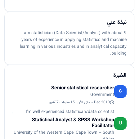
نبذة عني
I am statistician (Data Scientist/Analyst) with about 9
years of experience in applying statistics and machine
learning in various industries and in analytical capacity
building.
الخبرة
Senior statistical researcher
G
Government
Dec 2010 - حتى الآن · 15 سنوات 7 أشهر
I'm well experienced statistican/data scientist
Statistical Analyst & SPSS Workshop
U
Facilitator
University of the Western Cape, Cape Town – South