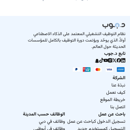
نظام التوظيف التشغيلي المعتمد على الذكاء الاصطناعي
أولاً، الذي يوحّد ويؤتمت دورة التوظيف بالكامل للمؤسسات
الحديثة حول العالم.
تابع د.جوب
الشركة
نبذة عنا
كيف نعمل
خريطة الموقع
اتصل بنا
الوظائف حسب المدينة
باحث عن عمل
وظائف في دبي
تسجيل الدخول كباحث عن عمل
وظائف في أبوظبي
التسجيل كمستخدم جديد