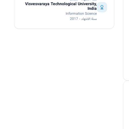
Visvesvaraya Technological University,
India
Information Science
سنة الانتهاء - 2017