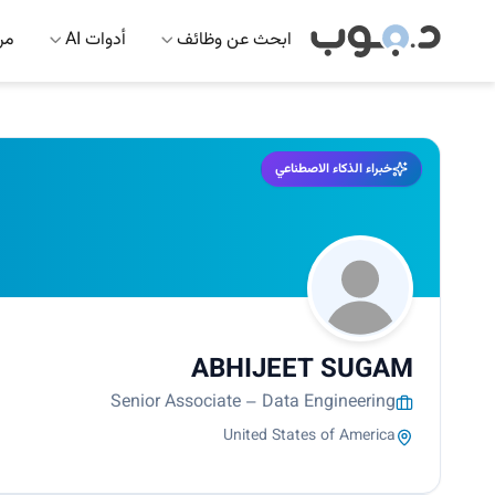
 AI
أدوات AI
ابحث عن وظائف
خبراء الذكاء الاصطناعي
ABHIJEET SUGAM
Senior Associate – Data Engineering
United States of America