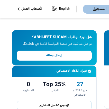
التسجيل
لأصحاب العمل
هل تريد توظيف ABHIJEET SUGAM؟
تواصل مباشرة عبر منصة المراسلة الآمنة في Dr.Job.
إرسال رسالة
خبراء الذكاء الاصطناعي
0
Top 25%
27
المشاريع
الترتيب
درجة الذكاء
الاصطناعي
عرض تفاصيل المشاريع