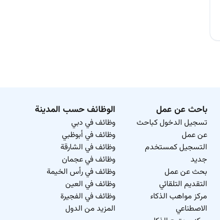
الوظائف حسب المدينة
باحث عن عمل
وظائف في دبي
تسجيل الدخول كباحث
وظائف في أبوظبي
عن عمل
وظائف في الشارقة
التسجيل كمستخدم
وظائف في عجمان
جديد
وظائف في رأس الخيمة
بحث عن عمل
وظائف في العين
التقديم التلقائي
وظائف في الفجيرة
مركز مواهب الذكاء
المزيد من الدول
الاصطناعي