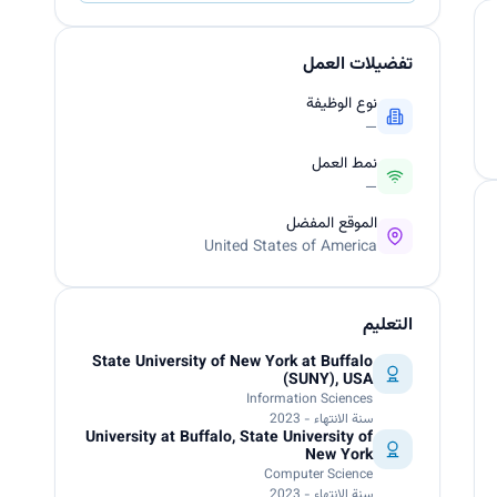
تفضيلات العمل
نوع الوظيفة
—
نمط العمل
—
الموقع المفضل
United States of America
التعليم
State University of New York at Buffalo
(SUNY), USA
Information Sciences
سنة الانتهاء - 2023
University at Buffalo, State University of
New York
Computer Science
سنة الانتهاء - 2023