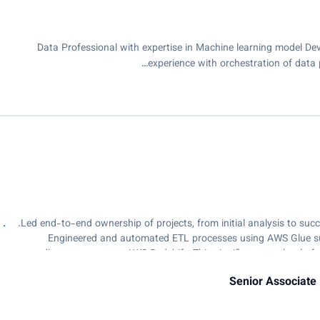
Data Professional with expertise in Machine learning model Dev
experience with orchestration of data 
• Engineered and automated ETL processes using AWS Glue suc
diverse sources to AWS Redshift. This significant overhaul of
Senior Associate 
• Spearheaded the development and deployment of a real-time log a
team to monito
• Enhanced SQL queries and ETL procedures, achieving a remarkable