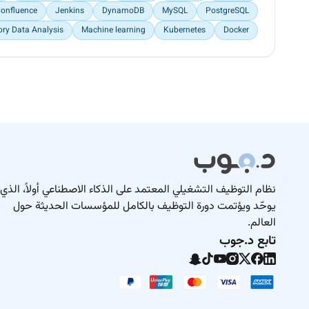
onfluence
Jenkins
DynamoDB
MySQL
PostgreSQL
ory Data Analysis
Machine learning
Kubernetes
Docker
نظام التوظيف التشغيلي المعتمد على الذكاء الاصطناعي أولاً، الذي
يوحّد ويؤتمت دورة التوظيف بالكامل للمؤسسات الحديثة حول
العالم.
تابع د.جوب