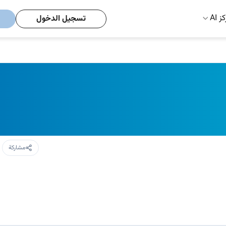
مركز
تسجيل الدخول
مشاركة