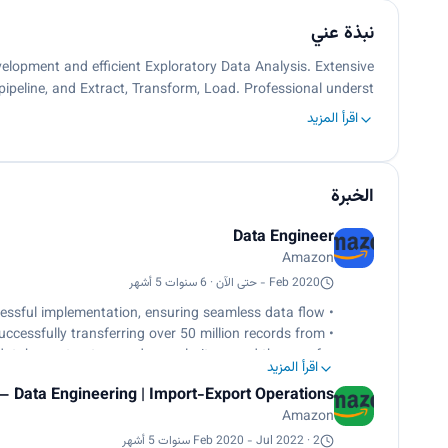
نبذة عني
elopment and efficient Exploratory Data Analysis. Extensive
pipeline, and Extract, Transform, Load. Professional underst…
اقرأ المزيد
الخبرة
Data Engineer
Amazon
Feb 2020 - حتى الآن · 6 سنوات 5 أشهر
• Led end-to-end ownership of projects, from initial analysis to successful implementation, ensuring seamless data flow.
cessfully transferring over 50 million records from
 database structure and granularity paved the way for
اقرأ المزيد
streamlined business functions.
– Data Engineering | Import-Export Operations
nalytics system using Kafka and Spark, enabling the
Amazon
r and optimize import-export operations dynamically.
 reduction in runtime by two hours for every million
Feb 2020 - Jul 2022 · 2 سنوات 5 أشهر