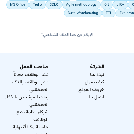
MS Office
Trello
SDLC
Agile methodology
Git
JIRA
C
Data Warehousing
ETL
Explorat
الإبلاغ عن هذا الملف الشخصي؟
صاحب العمل
الشركة
نشر الوظائف مجاناً
نبذة عنا
نشر الوظائف بالذكاء
كيف نعمل
الاصطناعي
خريطة الموقع
بحث المرشحين بالذكاء
اتصل بنا
الاصطناعي
شركاء انظمة تتبع
الوظائف
حاسبة مكافأة نهاية