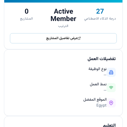
0
Active
27
Member
المشاريع
درجة الذكاء الاصطناعي
الترتيب
عرض تفاصيل المشاريع
تفضيلات العمل
نوع الوظيفة
—
نمط العمل
—
الموقع المفضل
Egypt
التعليم