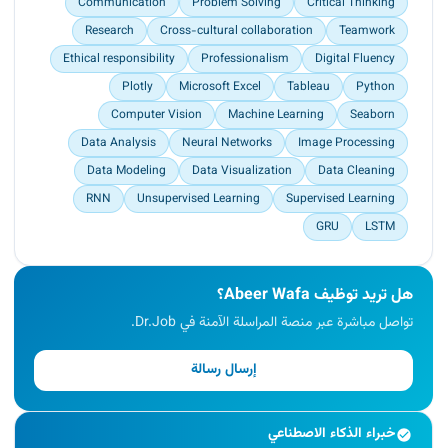
Communication
Problem Solving
Critical Thinking
Research
Cross-cultural collaboration
Teamwork
Ethical responsibility
Professionalism
Digital Fluency
Plotly
Microsoft Excel
Tableau
Python
Computer Vision
Machine Learning
Seaborn
Data Analysis
Neural Networks
Image Processing
Data Modeling
Data Visualization
Data Cleaning
RNN
Unsupervised Learning
Supervised Learning
GRU
LSTM
هل تريد توظيف Abeer Wafa؟
تواصل مباشرة عبر منصة المراسلة الآمنة في Dr.Job.
إرسال رسالة
خبراء الذكاء الاصطناعي