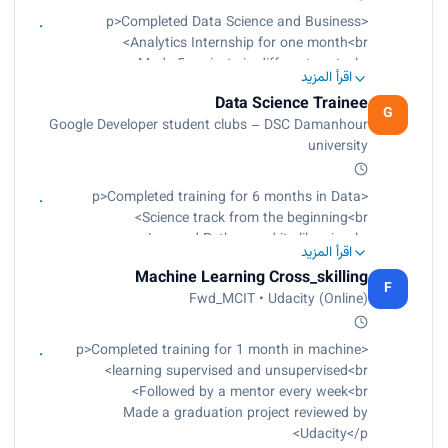
Learned deep learning<br>
<p>Completed Data Science and Business
Learned neural networks<br>
Analytics Internship for one month<br>
Applied a final project for face detection, eyes
Made 5 projects in different parts<br>
اقرأ المزيد
detection, and smile detection when connected
Worked on data analyst tasks<br>
with the camera</p>
Data Science Trainee
Worked on machine learning using supervised
G
Google Developer student clubs – DSC Damanhour
and unsupervised learning<br>
university
Worked on deep learning through neural
networks and NLP<br>
Reviewed evaluation feedback<br>
<p>Completed training for 6 months in Data
Learned how to market projects</p>
Science track from the beginning<br>
Learned Python and its libraries<br>
اقرأ المزيد
Learned data understanding<br>
Machine Learning Cross_skilling
Learned data cleaning<br>
F
Fwd_MCIT • Udacity (Online)
Learned data visualization with Plotly, Seaborn,
and others<br>
Made a project<br>
<p>Completed training for 1 month in machine
Learned modeling<br>
learning supervised and unsupervised<br>
Learned machine learning using supervised and
Followed by a mentor every week<br>
unsupervised learning<br>
Made a graduation project reviewed by
Learned deep learning<br>
Udacity</p>