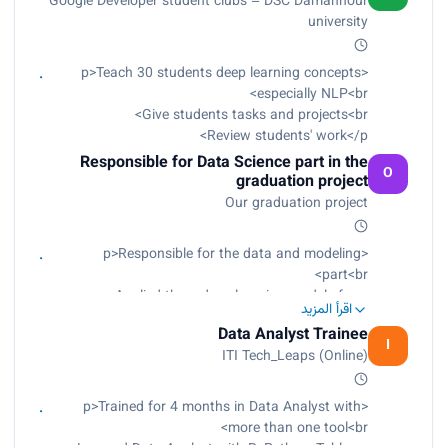
Google Developer student clubs – DSC Damanhour
university
<p>Teach 30 students deep learning concepts
especially NLP<br>
Give students tasks and projects<br>
Review students' work</p>
Responsible for Data Science part in the
O
graduation project
Our graduation project
<p>Responsible for the data and modeling
part<br>
Applied three deep learning models from
اقرأ المزيد
scratch<br>
Data Analyst Trainee
Reached 99.45% testing accuracy for Alzheimer
I
ITI Tech_Leaps (Online)
disease detection<br>
Reached 99.6% accuracy for cardiomegaly
disease detection<br>
<p>Trained for 4 months in Data Analyst with
Reached 99.20% accuracy for gastrointestinal
more than one tool<br>
cancer detection</p>