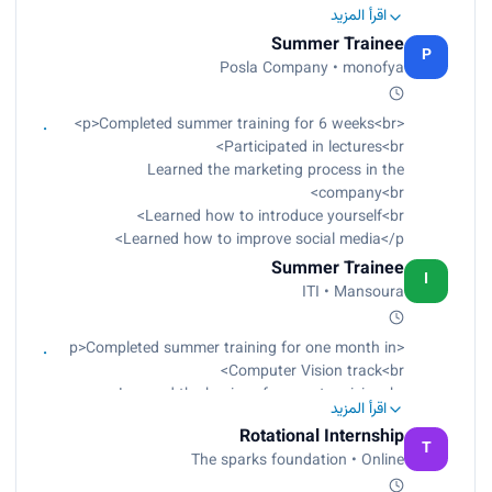
Learned Data Analyst with R, Python, Tableau,
اقرأ المزيد
and Microsoft Office Excel<br>
Summer Trainee
Applied a final project for each tool<br>
P
Posla Company • monofya
Projects were reviewed by the instructor</p>
<p>Completed summer training for 6 weeks<br>
Participated in lectures<br>
Learned the marketing process in the
company<br>
Learned how to introduce yourself<br>
Learned how to improve social media</p>
Summer Trainee
I
ITI • Mansoura
<p>Completed summer training for one month in
Computer Vision track<br>
Learned the basics of computer vision<br>
اقرأ المزيد
Learned components of camera<br>
Rotational Internship
Learned filters<br>
T
The sparks foundation • Online
Learned image processing<br>
Learned machine learning<br>