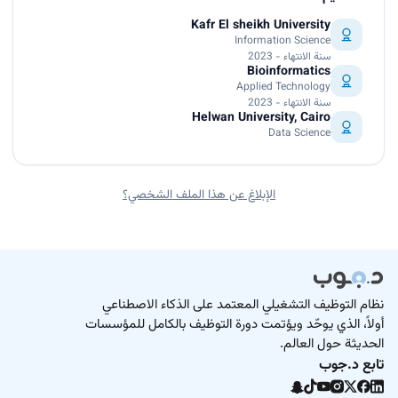
Kafr El sheikh University
Information Science
سنة الانتهاء - 2023
Bioinformatics
Applied Technology
سنة الانتهاء - 2023
Helwan University, Cairo
Data Science
الإبلاغ عن هذا الملف الشخصي؟
نظام التوظيف التشغيلي المعتمد على الذكاء الاصطناعي
أولاً، الذي يوحّد ويؤتمت دورة التوظيف بالكامل للمؤسسات
الحديثة حول العالم.
تابع د.جوب