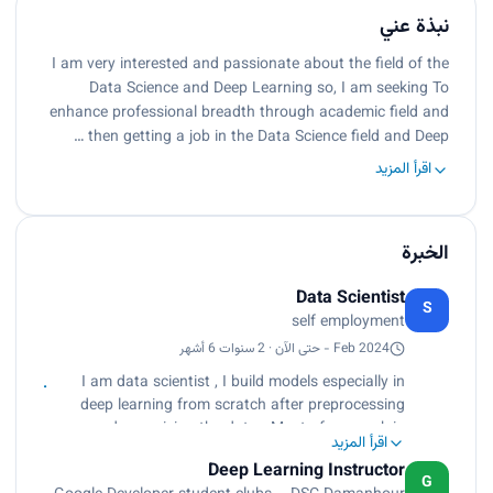
نبذة عني
I am very interested and passionate about the field of the
Data Science and Deep Learning so, I am seeking To
enhance professional breadth through academic field and
then getting a job in the Data Science field and Deep …
اقرأ المزيد
الخبرة
Data Scientist
S
self employment
Feb 2024 - حتى الآن · 2 سنوات 6 أشهر
I am data scientist , I build models especially in
deep learning from scratch after preprocessing
and organizing the data . Most of my work in
اقرأ المزيد
unstructured data such as images, text , and
Deep Learning Instructor
video . and also with structured data
G