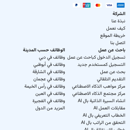
الشركة
نبذة عنا
كيف نعمل
خريطة الموقع
اتصل بنا
الوظائف حسب المدينة
باحث عن عمل
وظائف في دبي
تسجيل الدخول كباحث عن عمل
وظائف في أبوظبي
التسجيل كمستخدم جديد
وظائف في الشارقة
بحث عن عمل
وظائف في عجمان
التقديم التلقائي
وظائف في رأس الخيمة
مركز مواهب الذكاء الاصطناعي
وظائف في العين
مركز مجتمع الذكاء الاصطناعي
وظائف في الفجيرة
انشاء السيرة الذاتية بال AI
المزيد من الدول
مقابلات العمل AI
الخطاب التعريفي بال AI
التحقق من الراتب بال AI