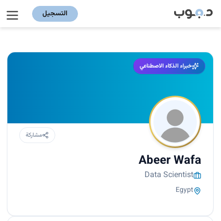
التسجيل
خبراء الذكاء الاصطناعي
مشاركة
Abeer Wafa
Data Scientist
Egypt