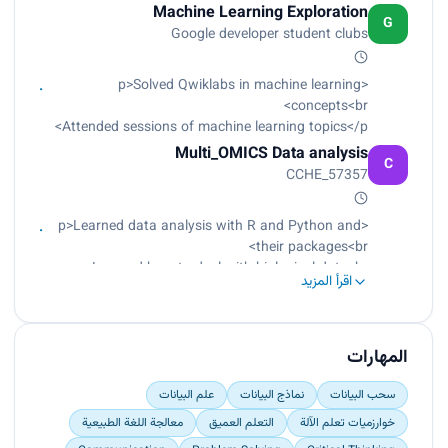
Made a graduation project in Breast cancer with
Machine Learning Exploration
100% success rate</p>
G
Google developer student clubs
<p>Solved Qwiklabs in machine learning
concepts<br>
Attended sessions of machine learning topics</p>
Multi_OMICS Data analysis
C
CCHE_57357
<p>Learned data analysis with R and Python and
their packages<br>
Learned how to deal with biological data<br>
اقرأ المزيد
Learned how to understand biological data<br>
Analyzed biological data<br>
Made modeling<br>
Applied the work practically with more than one
المهارات
instructor</p>
علم البيانات
نماذج البيانات
سحب البيانات
معالجة اللغة الطبيعية
التعلم العميق
خوارزميات تعلم الآلة