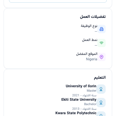
تفضيلات العمل
نوع الوظيفة
—
نمط العمل
—
الموقع المفضل
Nigeria
التعليم
University of Ilorin
Master
سنة الانتهاء - 2021
Ekiti State University
Bachelor
سنة الانتهاء - 2013
Kwara State Polytechnic