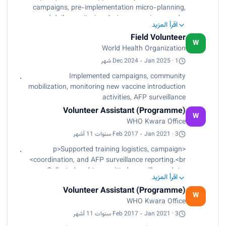
Non-Polio AFP Rate, and tracked routine
campaigns, pre-implementation micro-planning,
immunization coverage trends.<br>
and daily monitoring during campaign rounds.
Document advocacy visits, strengthened
اقرأ المزيد
<br>
partnerships with CBOs, FBOs, women groups,
Field Volunteer
Assisted in community mobilization, RI micro-
W
and enhanced stakeholder participation in high-
World Health Organization
plan validation, and monitoring of new vaccine
risk areas.</p>
introduction activities.<br>
Dec 2024 - Jan 2025 · 1 شهر
Participated in survellance of AFP, sampling,
Implemented campaigns, community
reporting and follow up.</p>
mobilization, monitoring new vaccine introduction
activities, AFP surveillance
Volunteer Assistant (Programme)
W
WHO Kwara Office
Feb 2017 - Jan 2021 · 3 سنوات 11 أشهر
<p>Supported training logistics, campaign
coordination, and AFP surveillance reporting.<br>
Collected and transmitted surveillance data,
اقرأ المزيد
tracked RI performance indicators, and
Volunteer Assistant (Programme)
conducted supervision of reporting sites.</p>
W
WHO Kwara Office
Feb 2017 - Jan 2021 · 3 سنوات 11 أشهر