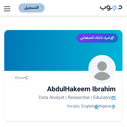
التسجيل
خبراء الذكاء الاصطناعي
مشاركة
AbdulHakeem Ibrahim
Data Analyst | Researcher | Educator
Yoruba, English
Nigeria