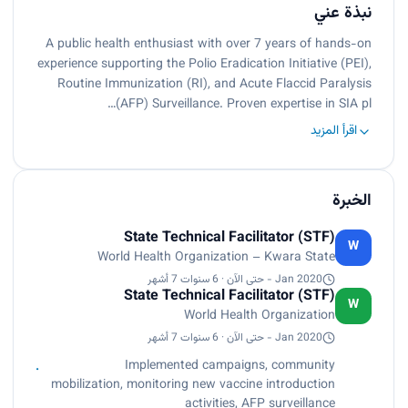
نبذة عني
A public health enthusiast with over 7 years of hands-on
experience supporting the Polio Eradication Initiative (PEI),
Routine Immunization (RI), and Acute Flaccid Paralysis
(AFP) Surveillance. Proven expertise in SIA pl…
اقرأ المزيد
الخبرة
State Technical Facilitator (STF)
W
World Health Organization – Kwara State
Jan 2020 - حتى الآن · 6 سنوات 7 أشهر
State Technical Facilitator (STF)
W
World Health Organization
Jan 2020 - حتى الآن · 6 سنوات 7 أشهر
Implemented campaigns, community
mobilization, monitoring new vaccine introduction
activities, AFP surveillance