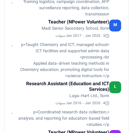
Training logistics, campaign coordination, AFP
surveillance reporting, data collection,
transmission
Teacher (NPower Volunteer)
M
Madi Senior Secondary School, Ilorin
Jan 2017 - Jan 2020 · 3 سنوات
<p>Taught Chemistry and ICT; managed school
ICT facilities and supported admin data
processing.<br>
Applied data-driven teaching methods in
Chemistry education, promoting digital tools for
science instruction.</p>
Research Assistant (Education and ICT
L
Services)
Laga-Hart Ltd., Ilorin
Jan 2016 - Jan 2020 · 4 سنوات
<p>Coordinated research data collection,
analysis, and reporting for education-based field
studies.</p>
Teacher (NPower Volunteer)