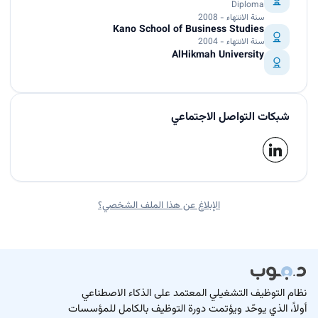
Diploma
سنة الانتهاء - 2008
Kano School of Business Studies
سنة الانتهاء - 2004
AlHikmah University
شبكات التواصل الاجتماعي
الإبلاغ عن هذا الملف الشخصي؟
نظام التوظيف التشغيلي المعتمد على الذكاء الاصطناعي
أولاً، الذي يوحّد ويؤتمت دورة التوظيف بالكامل للمؤسسات