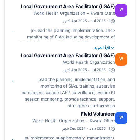
Local Government Area Facilitator (LGAF)
W
World Health Organization – Kwara State
Apr 2025 - Jul 2025 · 3 أشهر
<p>Lead the planning, implementation, and
monitoring of SIAs, including development of
High Risk Operational Plans (HROP) and updated
اقرأ المزيد
micro-plans.<br>
Local Government Area Facilitator (LGAF)
Conduct training for vaccinators, supervisors,
W
World Health Organization
independent monitors, vaccine accountability
officers, enrollers among others.<br>
Apr 2025 - Jul 2025 · 2 أشهر
Supervise intra-campaign and post-campaign
Lead the planning, implementation, and
reviews using LQAs, EIM, and tally sheet analysis;
monitoring of SIAs, training, supervise
provided actionable feedback to LGA teams.<br>
campaigns, support AFP surveillance, ensure RI
Support AFP surveillance: guided development of
session monitoring, provide technical support,
LGA surveillance work-plans, reviewed reporting
strengthen partnerships.
sites, and engaged community informants.<br>
Field Volunteer
Ensure timely submission of RI session
W
World Health Organization – Kwara Office
monitoring data and monthly PHC performance
reports.<br>
Dec 2024 - Jan 2025 · 1 شهر
Provide technical support to DSNOs, monitored
<p>Implemented supplementary immunization