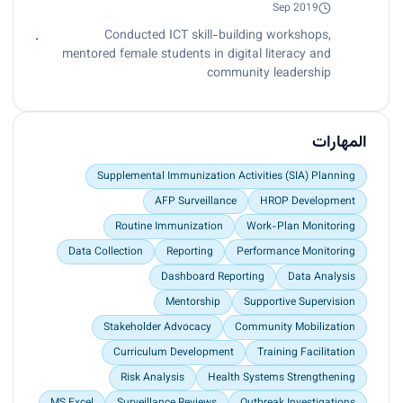
Sep 2019
Conducted ICT skill-building workshops,
mentored female students in digital literacy and
community leadership
المهارات
Supplemental Immunization Activities (SIA) Planning
AFP Surveillance
HROP Development
Routine Immunization
Work-Plan Monitoring
Data Collection
Reporting
Performance Monitoring
Dashboard Reporting
Data Analysis
Mentorship
Supportive Supervision
Stakeholder Advocacy
Community Mobilization
Curriculum Development
Training Facilitation
Risk Analysis
Health Systems Strengthening
MS Excel
Surveillance Reviews
Outbreak Investigations