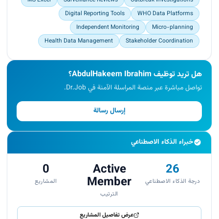
Digital Reporting Tools
WHO Data Platforms
Independent Monitoring
Micro-planning
Health Data Management
Stakeholder Coordination
هل تريد توظيف AbdulHakeem Ibrahim؟
تواصل مباشرة عبر منصة المراسلة الآمنة في Dr.Job.
إرسال رسالة
خبراء الذكاء الاصطناعي
0
Active
26
Member
المشاريع
درجة الذكاء الاصطناعي
الترتيب
عرض تفاصيل المشاريع