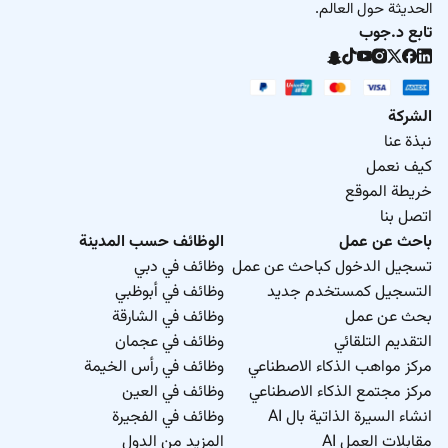
الحديثة حول العالم.
تابع د.جوب
الشركة
نبذة عنا
كيف نعمل
خريطة الموقع
اتصل بنا
الوظائف حسب المدينة
باحث عن عمل
وظائف في دبي
تسجيل الدخول كباحث عن عمل
وظائف في أبوظبي
التسجيل كمستخدم جديد
وظائف في الشارقة
بحث عن عمل
وظائف في عجمان
التقديم التلقائي
وظائف في رأس الخيمة
مركز مواهب الذكاء الاصطناعي
وظائف في العين
مركز مجتمع الذكاء الاصطناعي
وظائف في الفجيرة
انشاء السيرة الذاتية بال AI
المزيد من الدول
مقابلات العمل AI