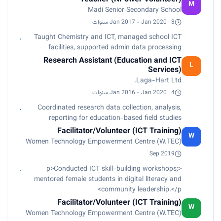
M
Madi Senior Secondary School
Jan 2017 - Jan 2020 · 3 سنوات
Taught Chemistry and ICT, managed school ICT
facilities, supported admin data processing
Research Assistant (Education and ICT
L
Services)
Laga-Hart Ltd.
Jan 2016 - Jan 2020 · 4 سنوات
Coordinated research data collection, analysis,
reporting for education-based field studies
Facilitator/Volunteer (ICT Training)
W
Women Technology Empowerment Centre (W.TEC)
Sep 2019
<p>Conducted ICT skill-building workshops;
mentored female students in digital literacy and
community leadership.</p>
Facilitator/Volunteer (ICT Training)
W
Women Technology Empowerment Centre (W.TEC)