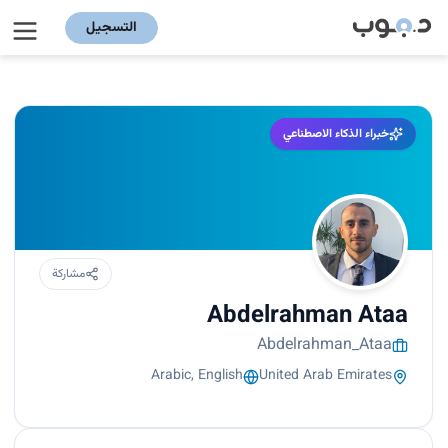
التسجيل
خبراء الذكاء الاصطناعي
مشاركة
Abdelrahman Ataa
Abdelrahman_Ataa
Arabic, English
United Arab Emirates