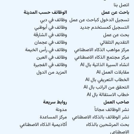
اتصل بنا
الوظائف حسب المدينة
باحث عن عمل
وظائف في دبي
تسجيل الدخول كباحث عن عمل
وظائف في أبوظبي
التسجيل كمستخدم جديد
وظائف في الشارقة
بحث عن عمل
وظائف في عجمان
التقديم التلقائي
وظائف في رأس الخيمة
مركز مواهب الذكاء الاصطناعي
وظائف في العين
مركز مجتمع الذكاء الاصطناعي
وظائف في الفجيرة
انشاء السيرة الذاتية بال AI
المزيد من الدول
مقابلات العمل AI
الخطاب التعريفي بال AI
التحقق من الراتب بال AI
خطاب الاستقالة بال AI
روابط سريعة
صاحب العمل
مدونة
نشر الوظائف مجاناً
مركز المساعدة
نشر الوظائف بالذكاء الاصطناعي
أكاديمية الذكاء الاصطناعي
بحث المرشحين بالذكاء
الاصطناعي