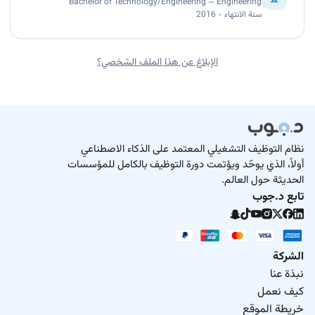
Bachelor of Technology/Engineering — Engineering
سنة الانتهاء - 2016
الإبلاغ عن هذا الملف الشخصي؟
نظام التوظيف التشغيلي المعتمد على الذكاء الاصطناعي
أولاً، الذي يوحّد ويؤتمت دورة التوظيف بالكامل للمؤسسات
الحديثة حول العالم.
تابع د.جوب
الشركة
نبذة عنا
كيف نعمل
خريطة الموقع