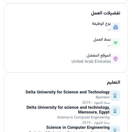
تفضيلات العمل
نوع الوظيفة
—
نمط العمل
—
الموقع المفضل
United Arab Emirates
التعليم
Delta University for Science and Technology
Bachelor
سنة الانتهاء - 2019
Delta University for science and technology,
Mansoura, Egypt
Science in Computer Engineering
سنة الانتهاء - 2019
Science in Computer Engineering