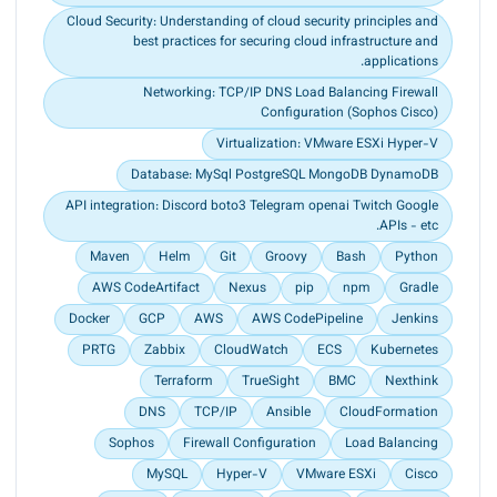
Cloud Security: Understanding of cloud security principles and
best practices for securing cloud infrastructure and
applications.
Networking: TCP/IP DNS Load Balancing Firewall
Conﬁguration (Sophos Cisco)
Virtualization: VMware ESXi Hyper-V
Database: MySql PostgreSQL MongoDB DynamoDB
API integration: Discord boto3 Telegram openai Twitch Google
APIs - etc.
Maven
Helm
Git
Groovy
Bash
Python
AWS CodeArtifact
Nexus
pip
npm
Gradle
Docker
GCP
AWS
AWS CodePipeline
Jenkins
PRTG
Zabbix
CloudWatch
ECS
Kubernetes
Terraform
TrueSight
BMC
Nexthink
DNS
TCP/IP
Ansible
CloudFormation
Sophos
Firewall Configuration
Load Balancing
MySQL
Hyper-V
VMware ESXi
Cisco