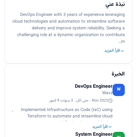
نبذة عني
DevOps Engineer with 3 years of experience leveraging
cloud technologies and automation to streamline software
delivery and improve system reliability. Seeking a
challenging role at a dynamic organization to contribute
m…
اقرأ المزيد
الخبرة
DevOps Engineer
W
Wavz
Nov 2022 - حتى الآن · 3 سنوات 9 أشهر
Implemented Infrastructure as Code (IaC) using
Terraform to automate and streamline cloud
infrastructure provisioning,
اقرأ المزيد
ensuring repeatability and consistency.
System Engineer
Established a CI/CD pipeline with Jenkins to