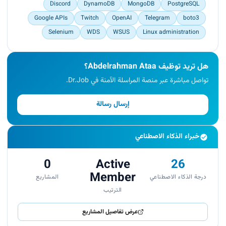
Discord
DynamoDB
MongoDB
PostgreSQL
Google APIs
Twitch
OpenAI
Telegram
boto3
Selenium
WDS
WSUS
Linux administration
هل تريد توظيف Abdelrahman Ataa؟
تواصل مباشرة عبر منصة المراسلة الآمنة في Dr.Job.
إرسال رسالة
خبراء الذكاء الاصطناعي
0
Active
26
Member
المشاريع
درجة الذكاء الاصطناعي
الترتيب
عرض تفاصيل المشاريع