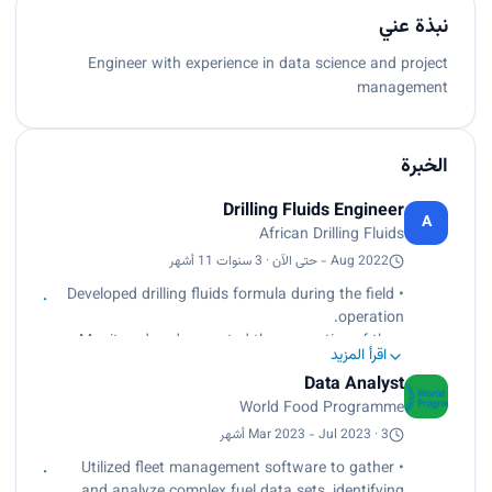
نبذة عني
Engineer with experience in data science and project
management
الخبرة
Drilling Fluids Engineer
A
African Drilling Fluids
Aug 2022 - حتى الآن · 3 سنوات 11 أشهر
• Developed drilling fluids formula during the field
operation.
• Monitored and corrected the properties of the
اقرأ المزيد
fluids.
Data Analyst
• Supervised the additives’ storage on the rig site.
World Food Programme
• Prepared the daily mud report for the job-
related parties
Mar 2023 - Jul 2023 · 3 أشهر
• Utilized fleet management software to gather
and analyze complex fuel data sets, identifying