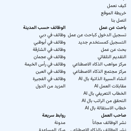
كيف نعمل
خريطة الموقع
اتصل بنا
الوظائف حسب المدينة
باحث عن عمل
وظائف في دبي
تسجيل الدخول كباحث عن عمل
وظائف في أبوظبي
التسجيل كمستخدم جديد
وظائف في الشارقة
بحث عن عمل
وظائف في عجمان
التقديم التلقائي
وظائف في رأس الخيمة
مركز مواهب الذكاء الاصطناعي
وظائف في العين
مركز مجتمع الذكاء الاصطناعي
وظائف في الفجيرة
انشاء السيرة الذاتية بال AI
المزيد من الدول
مقابلات العمل AI
الخطاب التعريفي بال AI
التحقق من الراتب بال AI
خطاب الاستقالة بال AI
روابط سريعة
صاحب العمل
مدونة
نشر الوظائف مجاناً
مركز المساعدة
نشر الوظائف بالذكاء الاصطناعي