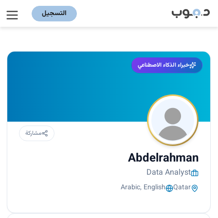
التسجيل
خبراء الذكاء الاصطناعي
مشاركة
Abdelrahman
Data Analyst
Arabic, English
Qatar