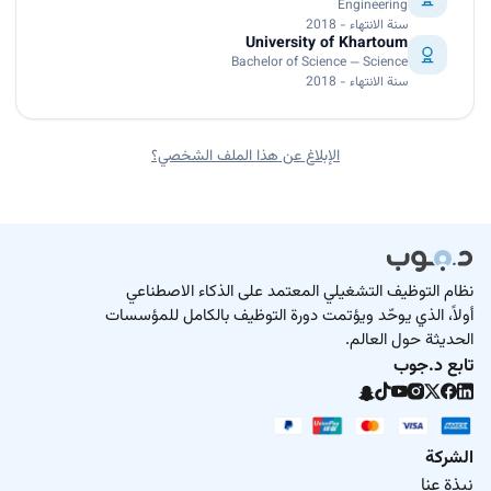
Engineering
سنة الانتهاء - 2018
University of Khartoum
Bachelor of Science — Science
سنة الانتهاء - 2018
الإبلاغ عن هذا الملف الشخصي؟
نظام التوظيف التشغيلي المعتمد على الذكاء الاصطناعي
أولاً، الذي يوحّد ويؤتمت دورة التوظيف بالكامل للمؤسسات
الحديثة حول العالم.
تابع د.جوب
الشركة
نبذة عنا