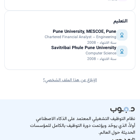
التعليم
Pune University, MESCOE, Pune
Chartered Financial Analyst — Engineering
سنة الانتهاء - 2008
Savitribai Phule Pune University
Computer Science
سنة الانتهاء - 2008
الإبلاغ عن هذا الملف الشخصي؟
نظام التوظيف التشغيلي المعتمد على الذكاء الاصطناعي
أولاً، الذي يوحّد ويؤتمت دورة التوظيف بالكامل للمؤسسات
الحديثة حول العالم.