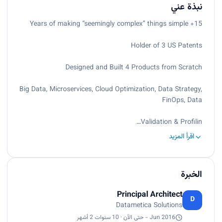
نبذة عني
15+ Years of making “seemingly complex” things simple
Holder of 3 US Patents
Designed and Built 4 Products from Scratch
Big Data, Microservices, Cloud Optimization, Data Strategy,
FinOps, Data
Validation & Profilin…
اقرأ المزيد
الخبرة
Principal Architect
D
Datametica Solutions
Jun 2016 - حتى الآن · 10 سنوات 2 أشهر