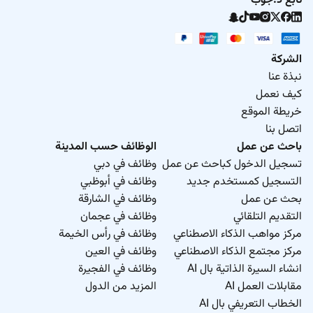
تابع د.جوب
الشركة
نبذة عنا
كيف نعمل
خريطة الموقع
اتصل بنا
الوظائف حسب المدينة
باحث عن عمل
وظائف في دبي
تسجيل الدخول كباحث عن عمل
وظائف في أبوظبي
التسجيل كمستخدم جديد
وظائف في الشارقة
بحث عن عمل
وظائف في عجمان
التقديم التلقائي
وظائف في رأس الخيمة
مركز مواهب الذكاء الاصطناعي
وظائف في العين
مركز مجتمع الذكاء الاصطناعي
وظائف في الفجيرة
انشاء السيرة الذاتية بال AI
المزيد من الدول
مقابلات العمل AI
الخطاب التعريفي بال AI