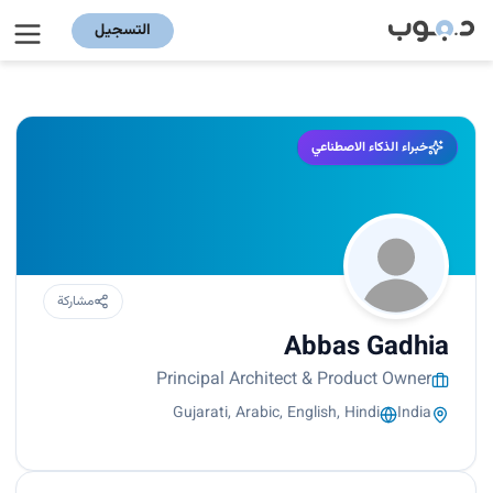
التسجيل
خبراء الذكاء الاصطناعي
مشاركة
Abbas Gadhia
Principal Architect & Product Owner
Gujarati, Arabic, English, Hindi
India