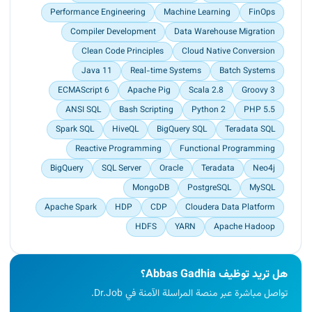
Performance Engineering
Machine Learning
FinOps
Compiler Development
Data Warehouse Migration
Clean Code Principles
Cloud Native Conversion
Java 11
Real-time Systems
Batch Systems
ECMAScript 6
Apache Pig
Scala 2.8
Groovy 3
ANSI SQL
Bash Scripting
Python 2
PHP 5.5
Spark SQL
HiveQL
BigQuery SQL
Teradata SQL
Reactive Programming
Functional Programming
BigQuery
SQL Server
Oracle
Teradata
Neo4j
MongoDB
PostgreSQL
MySQL
Apache Spark
HDP
CDP
Cloudera Data Platform
HDFS
YARN
Apache Hadoop
هل تريد توظيف Abbas Gadhia؟
تواصل مباشرة عبر منصة المراسلة الآمنة في Dr.Job.