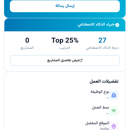
إرسال رسالة
خبراء الذكاء الاصطناعي
0
Top 25%
27
المشاريع
الترتيب
درجة الذكاء الاصطناعي
عرض تفاصيل المشاريع
تفضيلات العمل
نوع الوظيفة
—
نمط العمل
—
الموقع المفضل
India