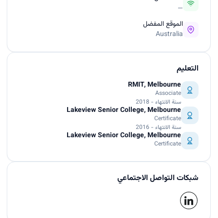
—
الموقع المفضل
Australia
التعليم
RMIT, Melbourne
Associate
سنة الانتهاء - 2018
Lakeview Senior College, Melbourne
Certificate
سنة الانتهاء - 2016
Lakeview Senior College, Melbourne
Certificate
شبكات التواصل الاجتماعي