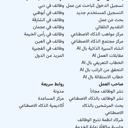
وظائف في دبي
تسجيل الدخول كباحث عن عمل
وظائف في أبوظبي
التسجيل كمستخدم جديد
وظائف في الشارقة
بحث عن عمل
وظائف في عجمان
التقديم التلقائي
وظائف في رأس الخيمة
مركز مواهب الذكاء الاصطناعي
وظائف في العين
مركز مجتمع الذكاء الاصطناعي
وظائف في الفجيرة
انشاء السيرة الذاتية بال AI
المزيد من الدول
مقابلات العمل AI
الخطاب التعريفي بال AI
التحقق من الراتب بال AI
خطاب الاستقالة بال AI
روابط سريعة
صاحب العمل
مدونة
نشر الوظائف مجاناً
مركز المساعدة
نشر الوظائف بالذكاء الاصطناعي
أكاديمية الذكاء الاصطناعي
بحث المرشحين بالذكاء
الاصطناعي
شركاء انظمة تتبع الوظائف
حاسبة مكافأة نهاية الخدمة