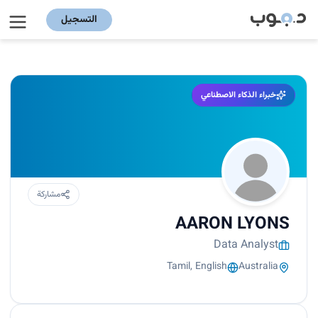
التسجيل
خبراء الذكاء الاصطناعي
مشاركة
AARON LYONS
Data Analyst
Tamil, English
Australia