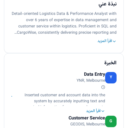
نبذة عني
Detail-oriented Logistics Data & Performance Analyst with
over 6 years of expertise in data management and
customer service within logistics. Proficient in SQL and
CargoWise, consistently delivering precise reporting and…
اقرأ المزيد
الخبرة
Data Entry
Y
YNR, Melbourne
Inserted customer and account data into the
system by accurately inputting text and
numerical information from source documents
اقرأ المزيد
within specified time limits., Compiled, verified
Customer Service
accuracy, and sorted information according to
G
GEODIS, Melbourne
priorities to prepare source data for computer