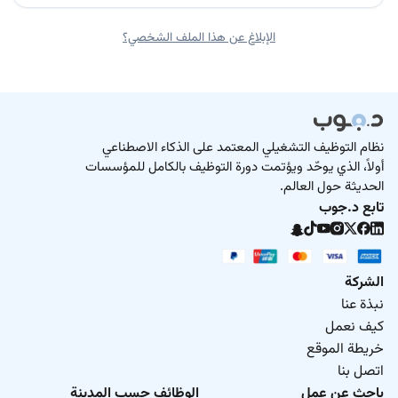
الإبلاغ عن هذا الملف الشخصي؟
نظام التوظيف التشغيلي المعتمد على الذكاء الاصطناعي
أولاً، الذي يوحّد ويؤتمت دورة التوظيف بالكامل للمؤسسات
الحديثة حول العالم.
تابع د.جوب
الشركة
نبذة عنا
كيف نعمل
خريطة الموقع
اتصل بنا
الوظائف حسب المدينة
باحث عن عمل