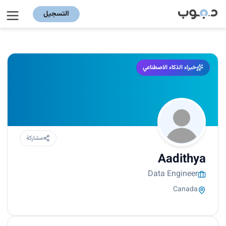
التسجيل
خبراء الذكاء الاصطناعي
مشاركة
Aadithya
Data Engineer
Canada