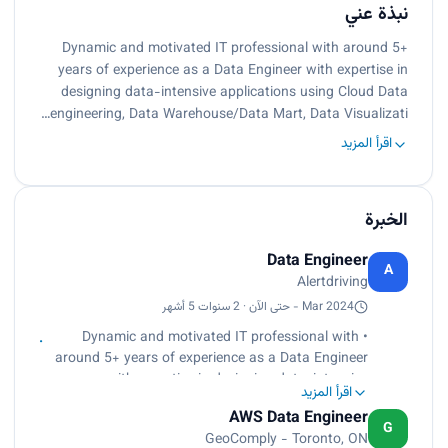
نبذة عني
Dynamic and motivated IT professional with around 5+
years of experience as a Data Engineer with expertise in
designing data-intensive applications using Cloud Data
engineering, Data Warehouse/Data Mart, Data Visualizati…
اقرأ المزيد
الخبرة
Data Engineer
A
Alertdriving
Mar 2024 - حتى الآن · 2 سنوات 5 أشهر
• Dynamic and motivated IT professional with
around 5+ years of experience as a Data Engineer
with expertise in designing data-intensive
اقرأ المزيد
applications using Cloud Data engineering, Data
AWS Data Engineer
Warehouse/Data Mart, Data Visualization, and
G
GeoComply - Toronto, ON
Reporting.