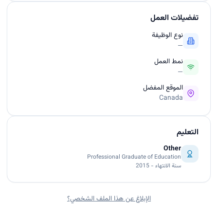
تفضيلات العمل
نوع الوظيفة
—
نمط العمل
—
الموقع المفضل
Canada
التعليم
Other
Professional Graduate of Education
سنة الانتهاء - 2015
الإبلاغ عن هذا الملف الشخصي؟