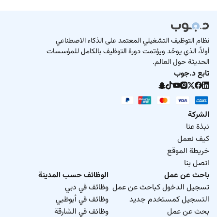
نظام التوظيف التشغيلي المعتمد على الذكاء الاصطناعي
أولاً، الذي يوحّد ويؤتمت دورة التوظيف بالكامل للمؤسسات
الحديثة حول العالم.
تابع د.جوب
الشركة
نبذة عنا
كيف نعمل
خريطة الموقع
اتصل بنا
الوظائف حسب المدينة
باحث عن عمل
وظائف في دبي
تسجيل الدخول كباحث عن عمل
وظائف في أبوظبي
التسجيل كمستخدم جديد
وظائف في الشارقة
بحث عن عمل