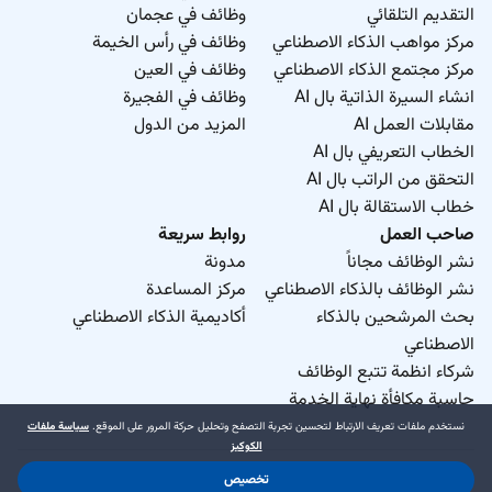
وظائف في عجمان
التقديم التلقائي
وظائف في رأس الخيمة
مركز مواهب الذكاء الاصطناعي
وظائف في العين
مركز مجتمع الذكاء الاصطناعي
وظائف في الفجيرة
انشاء السيرة الذاتية بال AI
المزيد من الدول
مقابلات العمل AI
الخطاب التعريفي بال AI
التحقق من الراتب بال AI
خطاب الاستقالة بال AI
روابط سريعة
صاحب العمل
مدونة
نشر الوظائف مجاناً
مركز المساعدة
نشر الوظائف بالذكاء الاصطناعي
أكاديمية الذكاء الاصطناعي
بحث المرشحين بالذكاء
الاصطناعي
شركاء انظمة تتبع الوظائف
حاسبة مكافأة نهاية الخدمة
سياسة ملفات
نستخدم ملفات تعريف الارتباط لتحسين تجربة التصفح وتحليل حركة المرور على الموقع.
الكوكيز
تخصيص