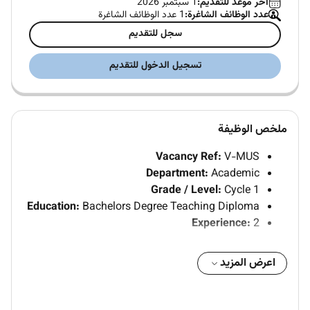
1 سبتمبر 2026
آخر موعد للتقديم:
1 عدد الوظائف الشاغرة
عدد الوظائف الشاغرة:
سجل للتقديم
تسجيل الدخول للتقديم
ملخص الوظيفة
Vacancy Ref:
V-MUS
Department:
Academic
Grade / Level:
Cycle 1
Education:
Bachelors Degree Teaching Diploma
Experience:
2
JOB POSITION: HOMEROOM TEACHER CYCLE 1
اعرض المزيد
1. Qualifications:
A Bachelors Degree in Education . or a Bachelors