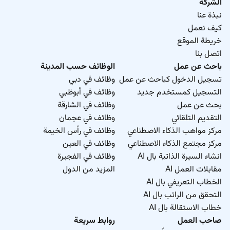
in a school setting ideally within the American
الشركة
Curriculum.
نبذة عنا
كيف نعمل
خريطة الموقع
اتصل بنا
الوظائف حسب المدينة
باحث عن عمل
وظائف في دبي
تسجيل الدخول كباحث عن عمل
وظائف في أبوظبي
التسجيل كمستخدم جديد
وظائف في الشارقة
بحث عن عمل
وظائف في عجمان
التقديم التلقائي
وظائف في رأس الخيمة
مركز مواهب الذكاء الاصطناعي
وظائف في العين
مركز مجتمع الذكاء الاصطناعي
وظائف في الفجيرة
انشاء السيرة الذاتية بال AI
المزيد من الدول
مقابلات العمل AI
الخطاب التعريفي بال AI
التحقق من الراتب بال AI
خطاب الاستقالة بال AI
روابط سريعة
صاحب العمل