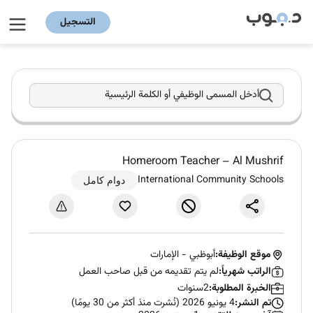
التسجيل
أدخل المسمى الوظيفي أو الكلمة الرئيسية
Homeroom Teacher – Al Mushrif
International Community Schools
دوام كامل
الإمارات
-
أبوظبي
موقع الوظيفة:
لم يتم تقديمه من قبل صاحب العمل
الراتب شهرياً:
2سنوات
الخبرة المطلوبة:
4 يونيو 2026 (نُشرت منذ أكثر من 30 يومًا)
تم النشر: