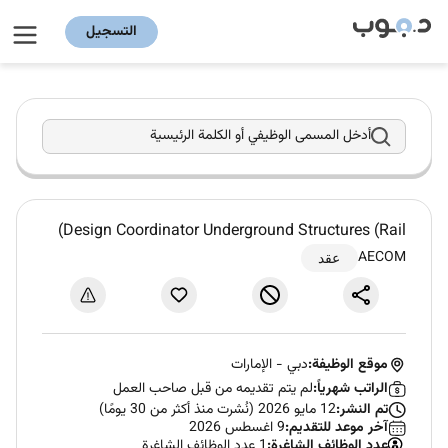
التسجيل
أدخل المسمى الوظيفي أو الكلمة الرئيسية
Design Coordinator Underground Structures (Rail)
AECOM
عقد
الإمارات
-
دبي
موقع الوظيفة:
لم يتم تقديمه من قبل صاحب العمل
الراتب شهرياً:
12 مايو 2026 (نُشرت منذ أكثر من 30 يومًا)
تم النشر:
9 اغسطس 2026
آخر موعد للتقديم:
1 عدد الوظائف الشاغرة
عدد الوظائف الشاغرة: