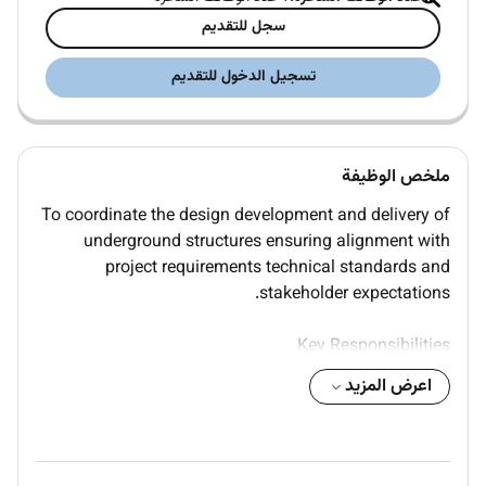
سجل للتقديم
تسجيل الدخول للتقديم
ملخص الوظيفة
To coordinate the design development and delivery of
underground structures ensuring alignment with
project requirements technical standards and
stakeholder expectations.
Key Responsibilities
اعرض المزيد
Coordinate multidisciplinary design inputs for
underground structures including tunnels shafts and
retaining systems
Manage design interfaces between civil structural