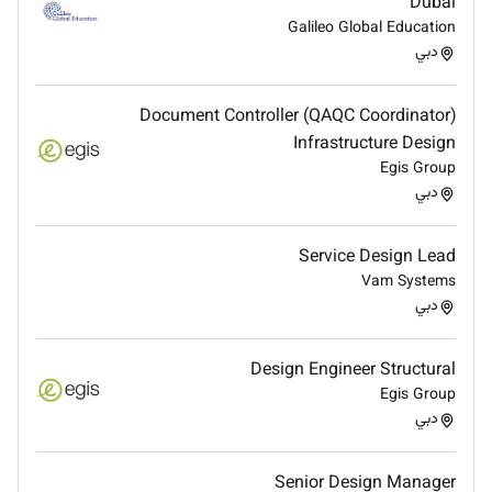
Dubai
Employment Type :
Galileo Global Education
Contract
دبي
Document Controller (QAQC Coordinator)
Infrastructure Design
Egis Group
دبي
Service Design Lead
Vam Systems
دبي
Design Engineer Structural
Egis Group
دبي
Senior Design Manager