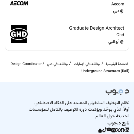
Aecom
دبي
Graduate Design Architect
Ghd
أبوظبي
Design Coordinator
وظائف في دبي
وظائف في الإمارات
الصفحة الرئيسية
Underground Structures (Rail)
نظام التوظيف التشغيلي المعتمد على الذكاء الاصطناعي
أولاً، الذي يوحّد ويؤتمت دورة التوظيف بالكامل للمؤسسات
الحديثة حول العالم.
تابع د.جوب