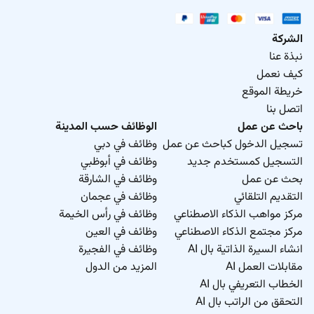
الشركة
نبذة عنا
كيف نعمل
خريطة الموقع
اتصل بنا
الوظائف حسب المدينة
باحث عن عمل
وظائف في دبي
تسجيل الدخول كباحث عن عمل
وظائف في أبوظبي
التسجيل كمستخدم جديد
وظائف في الشارقة
بحث عن عمل
وظائف في عجمان
التقديم التلقائي
وظائف في رأس الخيمة
مركز مواهب الذكاء الاصطناعي
وظائف في العين
مركز مجتمع الذكاء الاصطناعي
وظائف في الفجيرة
انشاء السيرة الذاتية بال AI
المزيد من الدول
مقابلات العمل AI
الخطاب التعريفي بال AI
التحقق من الراتب بال AI