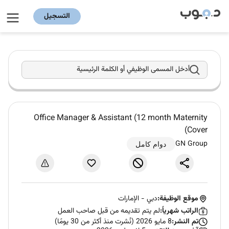
التسجيل
أدخل المسمى الوظيفي أو الكلمة الرئيسية
Office Manager & Assistant (12 month Maternity
Cover)
GN Group
دوام كامل
الإمارات
-
دبي
موقع الوظيفة:
لم يتم تقديمه من قبل صاحب العمل
الراتب شهرياً:
8 مايو 2026 (نُشرت منذ أكثر من 30 يومًا)
تم النشر: