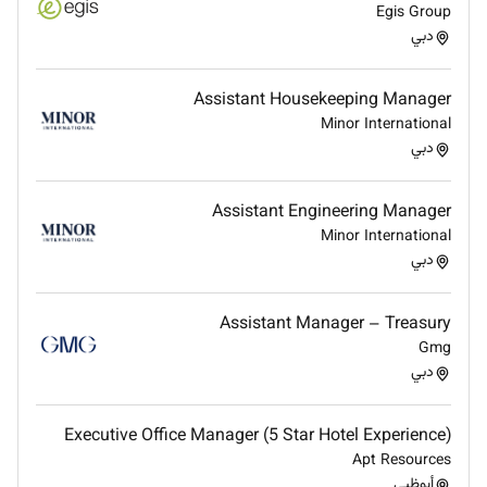
Egis Group
office management or similar roles with experience
دبي
delivering high-quality work and maintaining high
attention to detail. Effective communication and
interpersonal skills support effective collaboration
Assistant Housekeeping Manager
across functions and challenges are approached with
Minor International
a pragmatic problem-solving mindset. A solid basic
دبي
understanding of financial and HR processes
including payroll and relevant labor law principles
Assistant Engineering Manager
underpins the work.
Minor International
دبي
Qualifications
Bachelors degree in Business Administration
Assistant Manager – Treasury
Management or a related field
Gmg
Minimum 3 years of experience in office
دبي
management administration or a similar role
Proficiency in Microsoft Office (Word Excel
Executive Office Manager (5 Star Hotel Experience)
PowerPoint Outlook) and experience with payroll
Apt Resources
أبوظبي