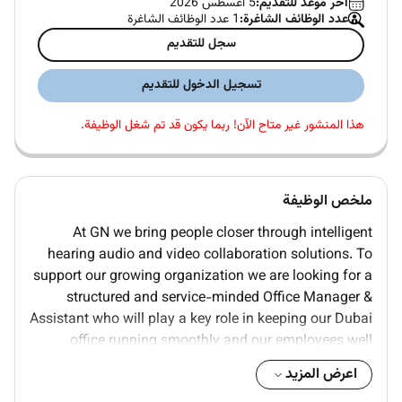
5 اغسطس 2026
آخر موعد للتقديم:
1 عدد الوظائف الشاغرة
عدد الوظائف الشاغرة:
سجل للتقديم
تسجيل الدخول للتقديم
هذا المنشور غير متاح الآن! ربما يكون قد تم شغل الوظيفة.
ملخص الوظيفة
At GN we bring people closer through intelligent
hearing audio and video collaboration solutions. To
support our growing organization we are looking for a
structured and service-minded Office Manager &
Assistant who will play a key role in keeping our Dubai
office running smoothly and our employees well
supported.
اعرض المزيد
In this dual role the Office Manager & Assistant