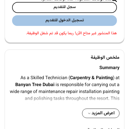
سجل للتقديم
تسجيل الدخول للتقديم
هذا المنشور غير متاح الآن! ربما يكون قد تم شغل الوظيفة.
ملخص الوظيفة
Summary
As a Skilled Technician (
Carpentry & Painting
) at
Banyan Tree Dubai
is responsible for carrying out a
wide range of maintenance repair installation painting
and polishing tasks throughout the resort. This
includes carpentry work on wooden structures
furniture and fixtures as well as applying paint varnish
اعرض المزيد
stains and finishes to walls doors furniture and other
surfaces. The role ensures that the resorts facilities