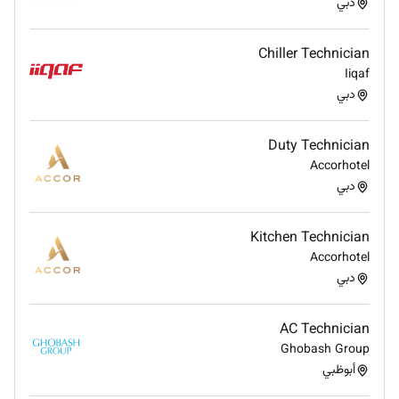
دبي
Qualifications :
Chiller Technician
High school diploma or equivalent; vocational or
Iiqaf
technical certification in carpentry or a related
دبي
field.
Minimum of 3-5 years of experience in
Duty Technician
carpentry preferably in a hospitality or facilities
Accorhotel
maintenance environment.
دبي
Extensive knowledge of carpentry techniques
materials tools and safety procedures.
Ability to work with wood laminate veneers and
Kitchen Technician
other materials commonly used in furniture and
Accorhotel
construction
دبي
Proven experience (2-3 years) as a
Painter/Polisher ideally within a hospitality or
AC Technician
facilities management setting.
Ghobash Group
Good knowledge of different types of paints
أبوظبي
varnishes stains and finishes as well as the