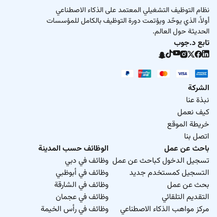
نظام التوظيف التشغيلي المعتمد على الذكاء الاصطناعي
أولاً، الذي يوحّد ويؤتمت دورة التوظيف بالكامل للمؤسسات
الحديثة حول العالم.
تابع د.جوب
الشركة
نبذة عنا
كيف نعمل
خريطة الموقع
اتصل بنا
الوظائف حسب المدينة
باحث عن عمل
وظائف في دبي
تسجيل الدخول كباحث عن عمل
وظائف في أبوظبي
التسجيل كمستخدم جديد
وظائف في الشارقة
بحث عن عمل
وظائف في عجمان
التقديم التلقائي
وظائف في رأس الخيمة
مركز مواهب الذكاء الاصطناعي