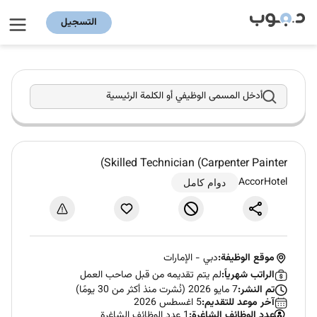
التسجيل
أدخل المسمى الوظيفي أو الكلمة الرئيسية
Skilled Technician (Carpenter Painter)
AccorHotel
دوام كامل
الإمارات
-
دبي
موقع الوظيفة:
لم يتم تقديمه من قبل صاحب العمل
الراتب شهرياً:
7 مايو 2026 (نُشرت منذ أكثر من 30 يومًا)
تم النشر:
5 اغسطس 2026
آخر موعد للتقديم:
1 عدد الوظائف الشاغرة
عدد الوظائف الشاغرة: