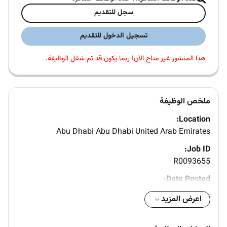
سجل للتقديم
تسجيل الدخول للتقديم
هذا المنشور غير متاح الآن! ربما يكون قد تم شغل الوظيفة.
ملخص الوظيفة
Location:
Abu Dhabi Abu Dhabi United Arab Emirates
Job ID:
R0093655
Date Posted:
Company Name:
اعرض المزيد
HITACHI RAIL STS S.P.A.