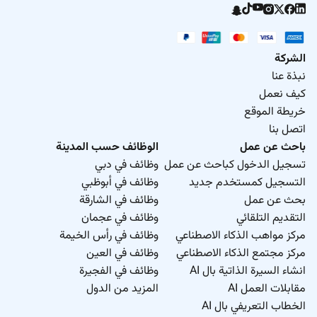
your application is of interest we will be in contact.
Please do not hesitate to discover more about us and
our latest jobs at
Hitachi Rail there is a place for
everyone.
We welcome and value differences in
الشركة
background age gender sexuality family status
نبذة عنا
disability race nationality ethnicity religion and world
كيف نعمل
view.
It is our commitment to create an inclusive
خريطة الموقع
environment - we are proud to be an equal
اتصل بنا
opportunity employer.
الوظائف حسب المدينة
باحث عن عمل
وظائف في دبي
تسجيل الدخول كباحث عن عمل
We would be delighted if you would be one of our
وظائف في أبوظبي
التسجيل كمستخدم جديد
followers at
وظائف في الشارقة
بحث عن عمل
وظائف في عجمان
التقديم التلقائي
وظائف في رأس الخيمة
مركز مواهب الذكاء الاصطناعي
وظائف في العين
مركز مجتمع الذكاء الاصطناعي
وظائف في الفجيرة
انشاء السيرة الذاتية بال AI
المزيد من الدول
مقابلات العمل AI
الخطاب التعريفي بال AI