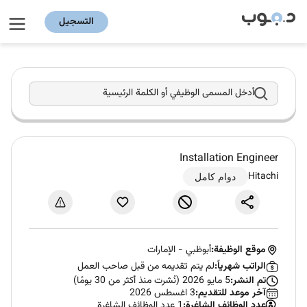
التسجيل
أدخل المسمى الوظيفي أو الكلمة الرئيسية
Installation Engineer
Hitachi
دوام كامل
الإمارات
-
أبوظبي
موقع الوظيفة:
لم يتم تقديمه من قبل صاحب العمل
الراتب شهرياً:
5 مايو 2026 (نُشرت منذ أكثر من 30 يومًا)
تم النشر:
3 اغسطس 2026
آخر موعد للتقديم:
1 عدد الوظائف الشاغرة
عدد الوظائف الشاغرة: