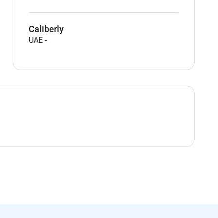
Caliberly
UAE
-