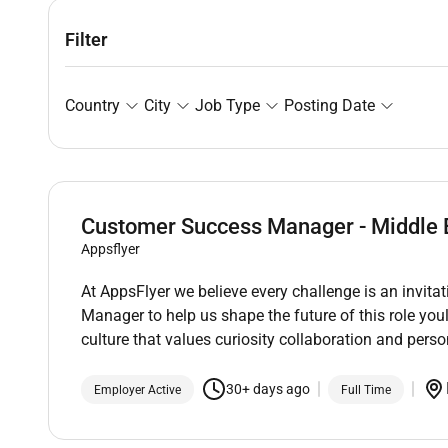
Filter
Country
City
Job Type
Posting Date
Customer Success Manager - Middle 
Appsflyer
At AppsFlyer we believe every challenge is an invita
Manager to help us shape the future of this role you
culture that values curiosity collaboration and pers
30+ days ago
Employer Active
Full Time