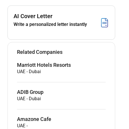
AI Cover Letter
Write a personalized letter instantly
Related Companies
Marriott Hotels Resorts
UAE
-
Dubai
ADIB Group
UAE
-
Dubai
Amazone Cafe
UAE
-