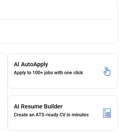
AI AutoApply
Apply to 100+ jobs with one click
AI Resume Builder
Create an ATS-ready CV in minutes