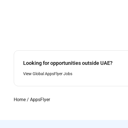
Looking for opportunities outside UAE?
View Global AppsFlyer Jobs
Home
/
AppsFlyer