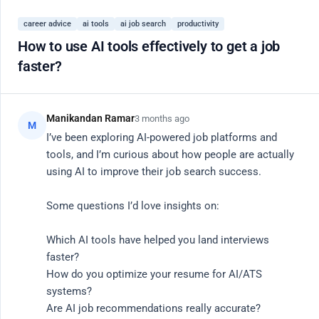
Register
career advice
ai tools
ai job search
productivity
Close
How to use AI tools effectively to get a job
faster?
20 Active Members
AI
Community Hub
Manikandan Ramar
3 months ago
M
I’ve been exploring AI-powered job platforms and 
tools, and I’m curious about how people are actually 
Connect with vetted engineers, researchers, and
using AI to improve their job search success.

product leaders. Share knowledge, debug code, and
Some questions I’d love insights on:

discuss the future of AI.
Which AI tools have helped you land interviews 
Search
faster?

How do you optimize your resume for AI/ATS 
systems?

Are AI job recommendations really accurate?
