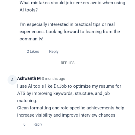
What mistakes should job seekers avoid when using 
AI tools?

Ask a Question
I’m especially interested in practical tips or real 
experiences. Looking forward to learning from the 
All Discussions
community!
Popular This Week
2 Likes
Reply
Latest
REPLIES
Ashwanth M
·
3 months ago
A
Popular Topics
I use AI tools like Dr.Job to optimize my resume for 
ATS by improving keywords, structure, and job 
# career advice
# ai tools
# ai job search
# productivity
# re
matching.

Clean formatting and role-specific achievements help 
All Discussions
Filter
increase visibility and improve interview chances.
0
Reply