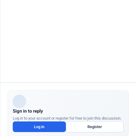
Contact Us
Job seeker
Jobs by City
Job Seeker Login
Jobs in Dubai
Job Seeker Register
Jobs in Abu Dhabi
Search Jobs
Jobs in Sharjah
AutoApply
Jobs in Ajman
AI Talent Hub
Jobs in Ras Al Khaimah
AI Community Hub
Jobs in Al Ain
AI Resume Builder
Jobs in Fujairah
AI Job Interview
More Countries
AI Cover Letter
AI Salary Checker
AI Resignation Letter
Employer
Quick Links
Post Job Free
Blog
AI Job Posting
Help Center
AI Candidate Search
AI Academy
ATS Partners
Gratuity Calculator UAE
Sign in to reply
We use cookies to enhance your browsing experience and analyze site traffic.
Cookie Policy
Log in to your account or register for free to join this discussion.
Customize
Log in
Register
Dr Job FZ LLC. 2026 © All Rights Reserved
Accept All