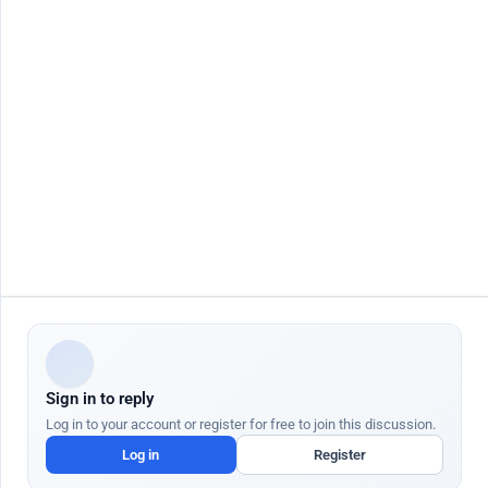
Contact Us
Job seeker
Jobs by City
Job Seeker Login
Jobs in Dubai
Job Seeker Register
Jobs in Abu Dhabi
Search Jobs
Jobs in Sharjah
AutoApply
Jobs in Ajman
AI Talent Hub
Jobs in Ras Al Khaimah
AI Community Hub
Jobs in Al Ain
AI Resume Builder
Jobs in Fujairah
AI Job Interview
More Countries
AI Cover Letter
AI Salary Checker
AI Resignation Letter
Employer
Quick Links
Post Job Free
Blog
AI Job Posting
Help Center
AI Candidate Search
AI Academy
ATS Partners
Gratuity Calculator UAE
Sign in to reply
We use cookies to enhance your browsing experience and analyze site traffic.
Cookie Policy
Log in to your account or register for free to join this discussion.
Customize
Log in
Register
Dr Job FZ LLC. 2026 © All Rights Reserved
Accept All