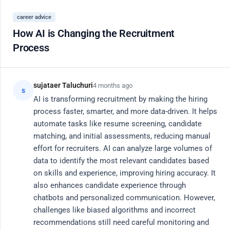
Register
career advice
Close
How AI is Changing the Recruitment
Process
20 Active Members
AI
Community Hub
sujataer Taluchuri
4 months ago
s
AI is transforming recruitment by making the hiring 
process faster, smarter, and more data-driven. It helps 
Connect with vetted engineers, researchers, and
automate tasks like resume screening, candidate 
product leaders. Share knowledge, debug code, and
matching, and initial assessments, reducing manual 
effort for recruiters. AI can analyze large volumes of 
discuss the future of AI.
data to identify the most relevant candidates based 
on skills and experience, improving hiring accuracy. It 
Search
also enhances candidate experience through 
chatbots and personalized communication. However, 
challenges like biased algorithms and incorrect 
recommendations still need careful monitoring and 