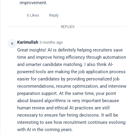
improvement.
Ask a Question
0 Likes
Reply
REPLIES
All Discussions
Karimullah
·
3 months ago
K
Popular This Week
Great insights! AI is definitely helping recruiters save 
time and improve hiring efficiency through automation 
Latest
and smarter candidate matching. I also think AI-
powered tools are making the job application process 
easier for candidates by providing personalized job 
Popular Topics
recommendations, resume optimization, and interview 
preparation support. At the same time, your point 
# career advice
# ai tools
# ai job search
# productivity
# re
about biased algorithms is very important because 
human review and ethical AI practices are still 
All Discussions
Filter
necessary to ensure fair hiring decisions. It will be 
interesting to see how recruitment continues evolving 
with AI in the coming years.