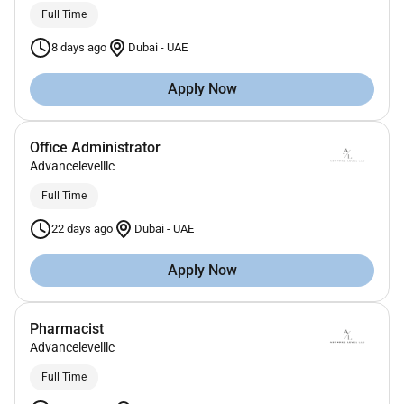
Full Time
8 days ago
Dubai
-
UAE
Apply Now
Office Administrator
Advancelevelllc
Full Time
22 days ago
Dubai
-
UAE
Apply Now
Pharmacist
Advancelevelllc
Full Time