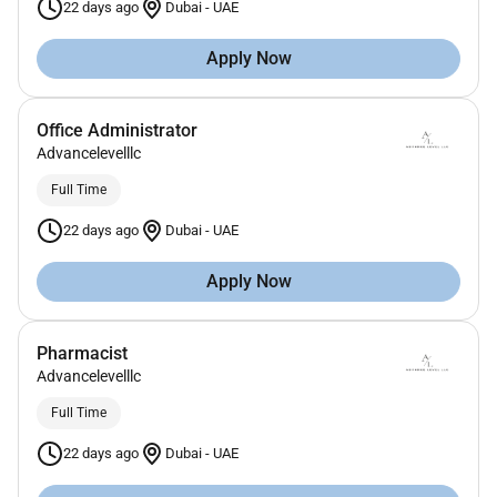
22 days ago
Dubai
-
UAE
Apply Now
Office Administrator
Advancelevelllc
Full Time
22 days ago
Dubai
-
UAE
Apply Now
Pharmacist
Advancelevelllc
Full Time
22 days ago
Dubai
-
UAE