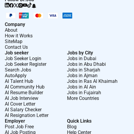
Company
About
How it Works
SiteMap
Contact Us
Job seeker
Jobs by City
Job Seeker Login
Jobs in Dubai
Job Seeker Register
Jobs in Abu Dhabi
Search Jobs
Jobs in Sharjah
AutoApply
Jobs in Ajman
AI Talent Hub
Jobs in Ras Al Khaimah
AI Community Hub
Jobs in Al Ain
AI Resume Builder
Jobs in Fujairah
AI Job Interview
More Countries
AI Cover Letter
AI Salary Checker
AI Resignation Letter
Employer
Quick Links
Post Job Free
Blog
AI Job Posting
Help Center