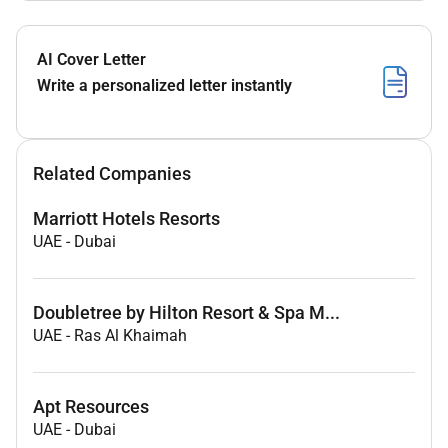
AI Cover Letter
Write a personalized letter instantly
Related Companies
Marriott Hotels Resorts
UAE
-
Dubai
Doubletree by Hilton Resort & Spa M...
UAE
-
Ras Al Khaimah
Apt Resources
UAE
-
Dubai