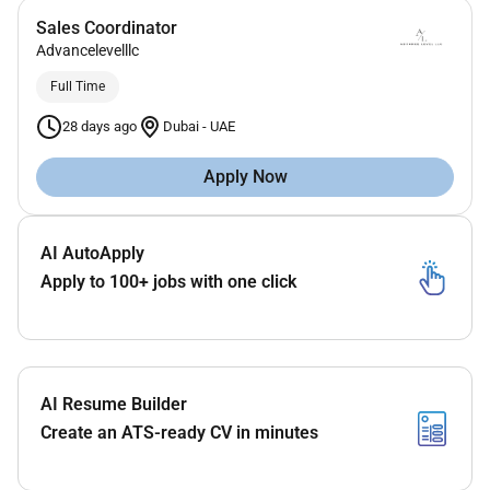
Sales Coordinator
Advancelevelllc
Full Time
28 days ago
Dubai
-
UAE
Apply Now
AI AutoApply
Apply to 100+ jobs with one click
AI Resume Builder
Create an ATS-ready CV in minutes