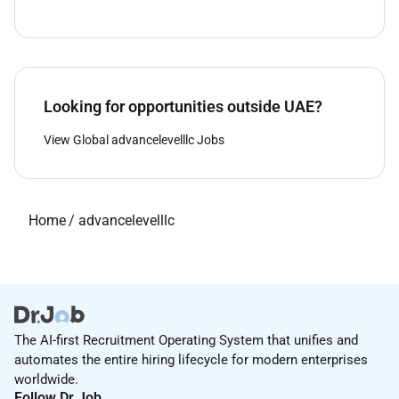
Looking for opportunities outside UAE?
View Global advancelevelllc Jobs
Home
/
advancelevelllc
The AI-first Recruitment Operating System that unifies and
automates the entire hiring lifecycle for modern enterprises
worldwide.
Follow Dr.Job