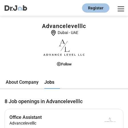
Register
Advancelevelllc
Dubai
-
UAE
Follow
Jobs
About Company
8
Job openings in Advancelevelllc
Office Assistant
Advancelevelllc