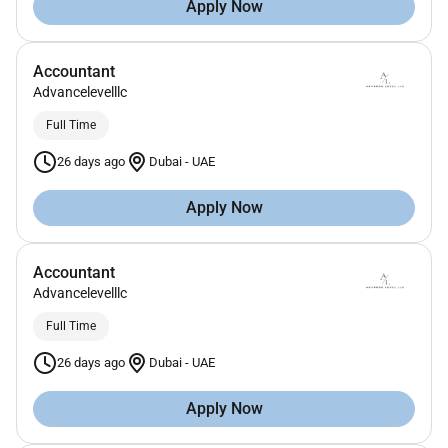
Apply Now
Accountant
Advancelevelllc
Full Time
26 days ago
Dubai
-
UAE
Apply Now
Accountant
Advancelevelllc
Full Time
26 days ago
Dubai
-
UAE
Apply Now