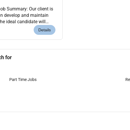
ob Summary: Our client is
gn develop and maintain
he ideal candidate will
e with SAP modules. Key
Details
h for
Part Time Jobs
Re