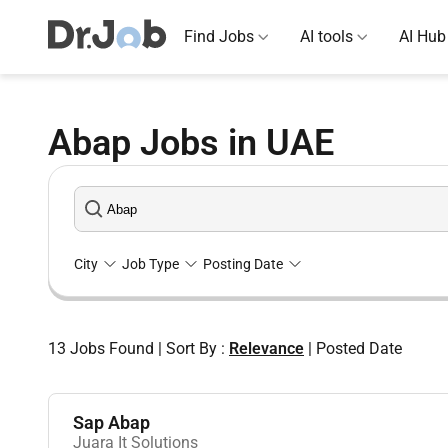
Find Jobs
AI tools
AI Hub
Abap Jobs in UAE
City
Job Type
Posting Date
13
Jobs Found
|
Sort By :
Relevance
|
Posted Date
Sap Abap
Juara It Solutions