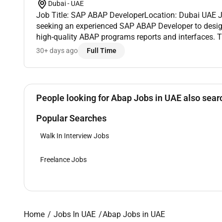
Dubai - UAE
Job Title: SAP ABAP DeveloperLocation: Dubai UAE J
seeking an experienced SAP ABAP Developer to desi
high-quality ABAP programs reports and interfaces. T
have strong ABAP programming skills and experienc
30+ days ago
Full Time
R...
People looking for Abap Jobs in UAE also searc
Popular Searches
Walk In Interview Jobs
Freelance Jobs
Home
Jobs In UAE
Abap Jobs in UAE