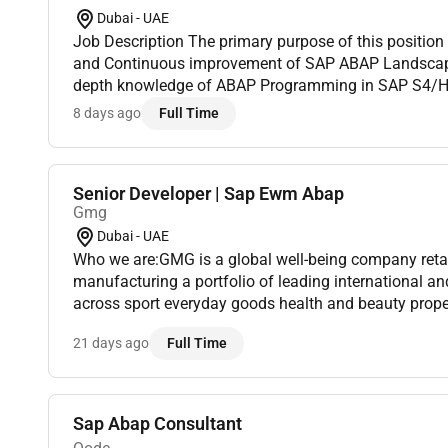
Dubai - UAE
Job Description The primary purpose of this positio
and Continuous improvement of SAP ABAP Landscape.
depth knowledge of ABAP Programming in SAP S4/HA
of Various Tools in SAP like Enhancements Conversi
8 days ago
Full Time
Smart F...
Senior Developer | Sap Ewm Abap
Gmg
Dubai - UAE
Who we are:GMG is a global well-being company retai
manufacturing a portfolio of leading international 
across sport everyday goods health and beauty proper
Under the ownership and management of the Baker fam
21 days ago
Full Time
Sap Abap Consultant