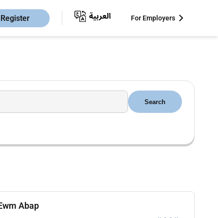
Register
For Employers
Search
p Ewm Abap