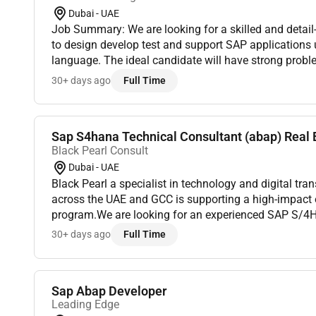
Dubai - UAE
Job Summary: We are looking for a skilled and detai
to design develop test and support SAP application
language. The ideal candidate will have strong proble
experience working in SAP environments including 
30+ days ago
Full Time
Sap S4hana Technical Consultant (abap) Real E
Black Pearl Consult
Dubai - UAE
Black Pearl a specialist in technology and digital tr
across the UAE and GCC is supporting a high-impact 
program.We are looking for an experienced SAP S/4
(ABAP) who has strong exposure to Clean Core princi
30+ days ago
Full Time
Sap Abap Developer
Leading Edge