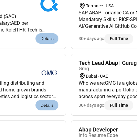
Torrance - USA
SAP ABAP Torrance CA or M
d (SAC)
Mandatory Skills : RICF-S
ry:AED per
AI/Generative AI GitHub C
the RoleITHR Tech is
Engineering SAP IP-Tools SAP Joule
inSAP Analytics Cloud
30+ days ago
Full Time
Details
Years...
Tech Lead Abap | Guru
Gmg
Dubai - UAE
ling distributing and
Who we are:GMG is a global
and home-grown brands
manufacturing a portfolio 
ties and logistics sectors.
across sport everyday good
ily for over 45 years G...
Under the ownership and ma
30+ days ago
Full Time
Details
Abap Developer
Info Resume Edge