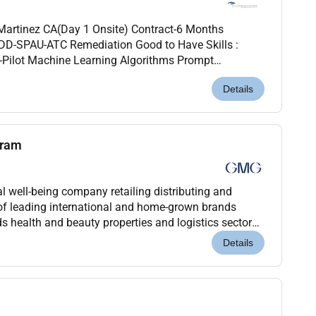
artinez CA(Day 1 Onsite) Contract-6 Months
PDD-SPAU-ATC Remediation Good to Have Skills :
o-Pilot Machine Learning Algorithms Prompt
 for Developers (J4D) Must Have: 11- 13
Details
gram
 well-being company retailing distributing and
of leading international and home-grown brands
s health and beauty properties and logistics sectors.
nagement of the Baker family for over 45 years G...
Details