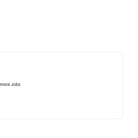
mote Jobs