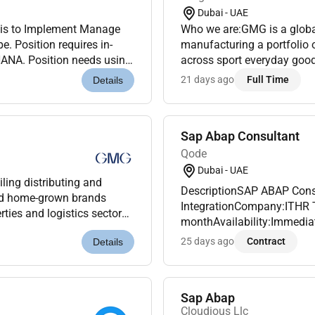
Dubai - UAE
n is to Implement Manage
Who we are:GMG is a global
 Position requires in-
manufacturing a portfolio 
NA. Position needs using
across sport everyday good
on Programs SAP script
Under the ownership and ma
21 days ago
Full Time
Details
Sap Abap Consultant
Qode
Dubai - UAE
ling distributing and
DescriptionSAP ABAP Cons
and home-grown brands
IntegrationCompany:ITHR T
ties and logistics sectors.
monthAvailability:Immediat
ily for over 45 years G...
seeking a skilledSAP ABAP
25 days ago
Contract
Details
(SAC)integration to join our
Sap Abap
Cloudious Llc