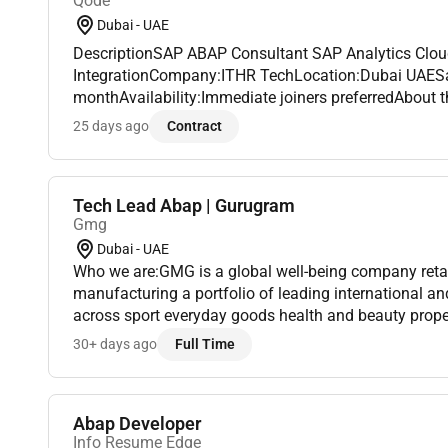
Qode
Dubai - UAE
DescriptionSAP ABAP Consultant SAP Analytics Clou
IntegrationCompany:ITHR TechLocation:Dubai UAESala
monthAvailability:Immediate joiners preferredAbout 
seeking a skilledSAP ABAP Consultantwith expertise 
25 days ago
Contract
(SAC)integration to join our growing...
Tech Lead Abap | Gurugram
Gmg
Dubai - UAE
Who we are:GMG is a global well-being company retai
manufacturing a portfolio of leading international 
across sport everyday goods health and beauty proper
Under the ownership and management of the Baker fam
30+ days ago
Full Time
Abap Developer
Info Resume Edge