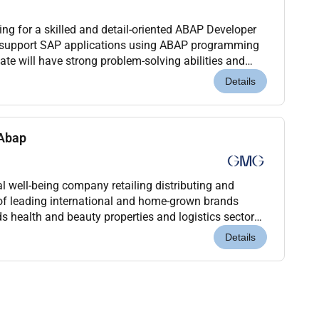
g for a skilled and detail-oriented ABAP Developer
d support SAP applications using ABAP programming
te will have strong problem-solving abilities and
 environments including SAP ECC S/4HANA and SA...
Details
 Abap
 well-being company retailing distributing and
of leading international and home-grown brands
s health and beauty properties and logistics sectors.
nagement of the Baker family for over 45 years G...
Details