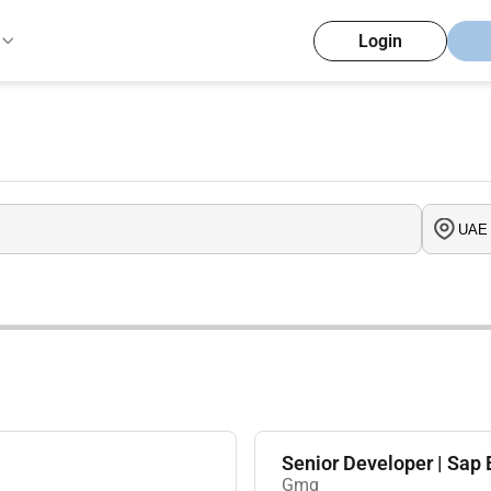
Login
Senior Developer | Sa
Gmg