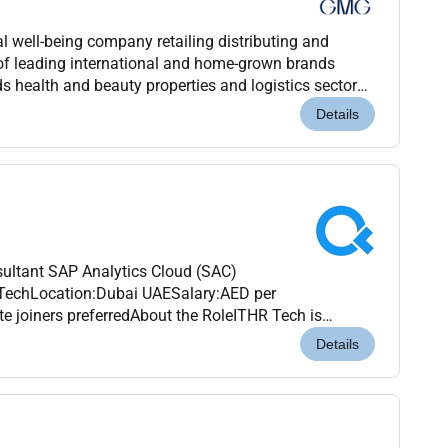
 well-being company retailing distributing and
of leading international and home-grown brands
s health and beauty properties and logistics sectors.
nagement of the Baker family for over 45 years G...
Details
ultant SAP Analytics Cloud (SAC)
echLocation:Dubai UAESalary:AED per
e joiners preferredAbout the RoleITHR Tech is
 Consultantwith expertise inSAP Analytics Cloud
Details
 growing...