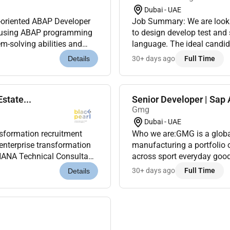
Dubai - UAE
l-oriented ABAP Developer
Job Summary: We are lookin
s using ABAP programming
to design develop test an
m-solving abilities and
language. The ideal candida
SAP ECC S/4HANA and SA...
experience working in SAP
30+ days ago
Full Time
Details
state...
Senior Developer | Sap
Gmg
Dubai - UAE
ansformation recruitment
Who we are:GMG is a global
enterprise transformation
manufacturing a portfolio 
HANA Technical Consultant
across sport everyday good
ples modern SAP arc...
Under the ownership and ma
30+ days ago
Full Time
Details