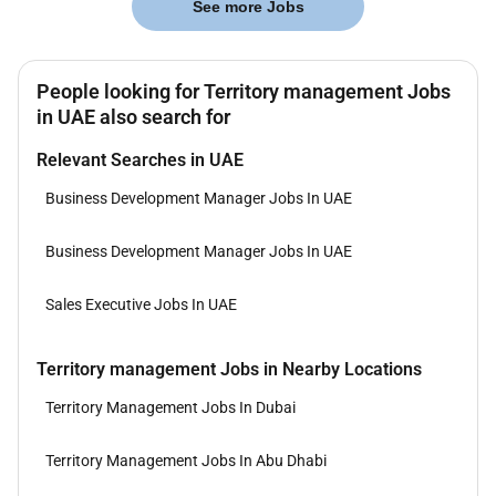
See more Jobs
People looking for Territory management Jobs
in UAE also search for
Relevant Searches in UAE
Business Development Manager Jobs In UAE
Business Development Manager Jobs In UAE
Sales Executive Jobs In UAE
Territory management Jobs in Nearby Locations
Territory Management Jobs In Dubai
Territory Management Jobs In Abu Dhabi