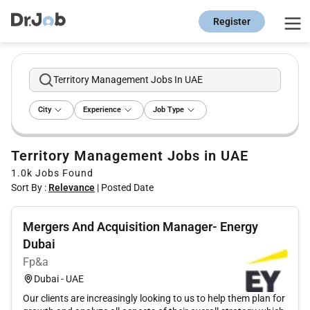
Register
Territory Management Jobs In UAE
City
Experience
Job Type
Territory Management Jobs in UAE
1.0k
Jobs Found
Sort By :
Relevance
|
Posted Date
Mergers And Acquisition Manager- Energy
Dubai
Fp&a
Dubai - UAE
Our clients are increasingly looking to us to help them plan for