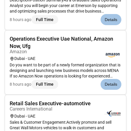
DescriptionPosition SummaryAs a Graduate Sales Operations
Analyst you will begin your career at Emerson by supporting
and optimizing sales processes that drive business
performance and customer success. Based in Dubai this role
8 hours ago
Full Time
Details
offers handson exposure to sales operations data analysis
digital tools...
Operations Executive Uae National, Amazon
Now, Ufg
Amazon
Dubai - UAE
Do you want to be part of a newly formed organization that is
designing and launching new business models across MENA
If so Amazon Now operations is looking for experienced
Operations Leads with a strong record of achieving results.
8 hours ago
Full Time
Details
You will join a team that redefines fast delivery helps us build
an...
Retail Sales Executive-automotive
Careers International
Dubai - UAE
Sales & Customer Engagement:Actively promote and sell
Great Wall Motors vehicles to walk-in customers and