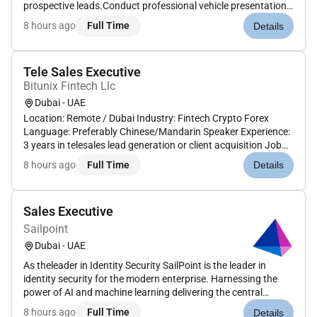
prospective leads.Conduct professional vehicle presentations
and test drives to highlight product features and
8 hours ago
Full Time
Details
benefits.Understand customer requirements and recommend
appropriate vehicle models...
Tele Sales Executive
Bitunix Fintech Llc
Dubai - UAE
Location: Remote / Dubai Industry: Fintech Crypto Forex
Language: Preferably Chinese/Mandarin Speaker Experience:
3 years in telesales lead generation or client acquisition Job
Overview We are hiring a highly motivated Tele Sales Executive
8 hours ago
Full Time
Details
to generate leads convert prospects and drive user acquisiti...
Sales Executive
Sailpoint
Dubai - UAE
As theleader in Identity Security SailPoint is the leader in
identity security for the modern enterprise. Harnessing the
power of AI and machine learning delivering the central
control point for risk management for the enterprise. SailPoint
8 hours ago
Full Time
Details