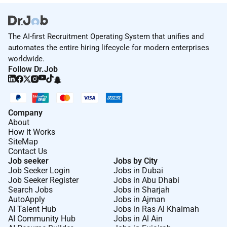
The AI-first Recruitment Operating System that unifies and
automates the entire hiring lifecycle for modern enterprises
worldwide.
Follow Dr.Job
Company
About
How it Works
SiteMap
Contact Us
Job seeker
Jobs by City
Job Seeker Login
Jobs in Dubai
Job Seeker Register
Jobs in Abu Dhabi
Search Jobs
Jobs in Sharjah
AutoApply
Jobs in Ajman
AI Talent Hub
Jobs in Ras Al Khaimah
AI Community Hub
Jobs in Al Ain