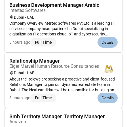
Business Development Manager Arabic
Intertec Softwares
Dubai - UAE
Company OverviewIntertec Softwares Pvt Ltd is a leading IT
services company headquartered in Dubai specializing in
digitalization IT operations cloud IoT and cybersecurity
solutions for retail banking insurance and healthcare
8 hours ago
Full Time
Details
industries across the Middle East and India. With over three
decades of ex...
Relationship Manager
Eiger Marvel Human Resource Consultancies
Dubai - UAE
About the RoleWe are seeking a proactive and client-focused
Relations Manager to join our dynamic real estate team in
Dubai. The ideal candidate will be responsible for building and
maintaining long-term relationships with clients ensuring
8 hours ago
Full Time
Details
exceptional service and driving customer satisfaction and lo...
Smb Territory Manager, Territory Manager
Amazon