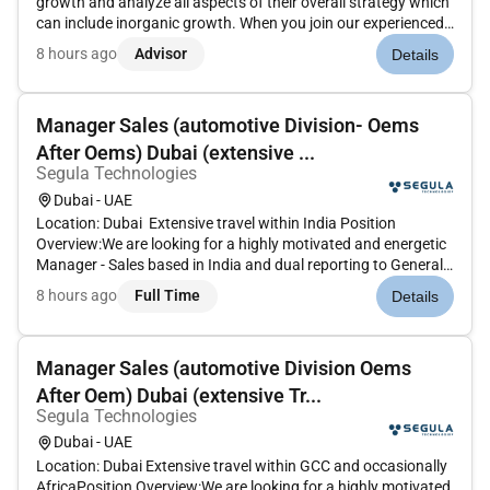
growth and analyze all aspects of their overall strategy which
can include inorganic growth. When you join our experienced
M&A team youll be at the heart of that challenge guiding
8 hours ago
Advisor
Details
clients through every stage of their transaction lifecy...
Manager Sales (automotive Division- Oems
After Oems) Dubai (extensive ...
Segula Technologies
Dubai - UAE
Location: Dubai Extensive travel within India Position
Overview:We are looking for a highly motivated and energetic
Manager - Sales based in India and dual reporting to General
Manager Automotive UAE in driving Accessories sales and
8 hours ago
Full Time
Details
business growth and the Director of Sales in Mumbai India.
The Sal...
Manager Sales (automotive Division Oems
After Oem) Dubai (extensive Tr...
Segula Technologies
Dubai - UAE
Location: Dubai Extensive travel within GCC and occasionally
AfricaPosition Overview:We are looking for a highly motivated