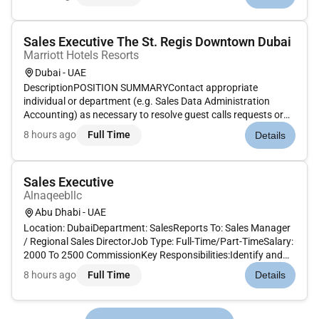
continues to grow globally and expanding our global
presenc...
Sales Executive The St. Regis Downtown Dubai
Marriott Hotels Resorts
Dubai - UAE
DescriptionPOSITION SUMMARYContact appropriate
individual or department (e.g. Sales Data Administration
Accounting) as necessary to resolve guest calls requests or
problems. Use sales techniques that maximize revenue while
8 hours ago
Full Time
Details
maintaining existing guest loyalty to Marriott including up-
selling. Determin...
Sales Executive
Alnaqeebllc
Abu Dhabi - UAE
Location: DubaiDepartment: SalesReports To: Sales Manager
/ Regional Sales DirectorJob Type: Full-Time/Part-TimeSalary:
2000 To 2500 CommissionKey Responsibilities:Identify and
pursue new business opportunities through cold calling
8 hours ago
Full Time
Details
networking and market research.Manage and grow existing
accounts by...