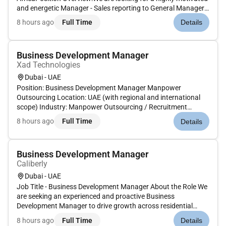
and energetic Manager - Sales reporting to General Manager
in driving Accessories sales and business growth within
8 hours ago
Full Time
Details
the automotive sector. The Sales Manager will be primarily
res...
Business Development Manager
Xad Technologies
Dubai - UAE
Position: Business Development Manager Manpower
Outsourcing Location: UAE (with regional and international
scope) Industry: Manpower Outsourcing / Recruitment
Services We are looking for a seasoned Business Development
8 hours ago
Full Time
Details
and Operations Manager with proven experience in the
manpower outsourcing indus...
Business Development Manager
Caliberly
Dubai - UAE
Job Title - Business Development Manager About the Role We
are seeking an experienced and proactive Business
Development Manager to drive growth across residential
commercial hospitality and retail interior fit-out projects. The
8 hours ago
Full Time
Details
successful candidate will identify new opportunities build