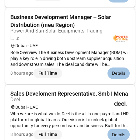
strong clie...
Business Development Manager – Solar
Distribution (mea Region)
Power And Sun Solar Equipments Trading
L.l.c
Dubai - UAE
Role Overview:The Business Development Manager (BDM) will
play a key role in driving both upstream supplier acquisition
and downstream sales. The ideal candidate will be
responsible for onboarding global manufacturers and
8 hours ago
Full Time
Details
suppliers growing the distribution network maximizing
warehouse utilization an...
Sales Develoment Representative, Smb | Mena
Deel
Dubai - UAE
Who we are is what we do.Deel is the all-in-one payroll and HR
platform for global teams. Our vision is to unlock global
opportunity for every person team and business. Built for the
way the world works today Deel combines HRIS payroll
8 hours ago
Full Time
Details
compliance benefits performance and equipment