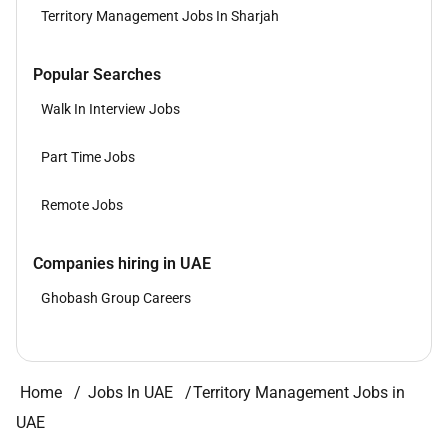
Territory Management Jobs In Sharjah
Popular Searches
Walk In Interview Jobs
Part Time Jobs
Remote Jobs
Companies hiring in UAE
Ghobash Group Careers
Home
Jobs In UAE
Territory Management Jobs in
UAE