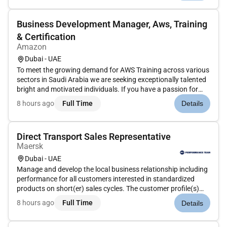
management into on...
Business Development Manager, Aws, Training
& Certification
Amazon
Dubai - UAE
To meet the growing demand for AWS Training across various
sectors in Saudi Arabia we are seeking exceptionally talented
bright and motivated individuals. If you have a passion for
learning and can communicate highly technical concepts to
8 hours ago
Full Time
Details
audiences at different stages in their AWS journey wed like t...
Direct Transport Sales Representative
Maersk
Dubai - UAE
Manage and develop the local business relationship including
performance for all customers interested in standardized
products on short(er) sales cycles. The customer profile(s)
and portfolio(s) will vary depending on market and individual
8 hours ago
Full Time
Details
customer need(s).Responsible for:Client Strategy and
plannin...