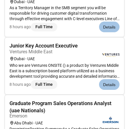
Dubai - UAE
As a Territory Manager in the SMB segment you will be
responsible for driving customer digital transformation
through effective engagement with C-level executives Line of
Business leaders IT leaders architects and developers. You
8 hours ago
Full Time
Details
will be a brand custodian working to support our customers
partners an...
Junior Key Account Executive
Ventures Middle East
Dubai - UAE
Who we are Ventures ONSITE () a product by Ventures Middle
East is a subscription based platform utilized as a business
development tool providing accurate and detailed information
on completed on-going and future construction projects.
8 hours ago
Full Time
Details
Ventures Onsite is currently looking to hire an Account
executi...
Graduate Program Sales Operations Analyst
(uae Nationals)
Emerson
Abu Dhabi - UAE