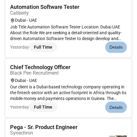
Automation Software Tester
Caliberly
Dubai - UAE
Job Title Automation Software Tester Location: Dubai UAE
About the Role We are seeking a detail-oriented and quality-
driven Automation Software Tester to design develop and
execute automated test solutions that ensure the reliability
Yesterday
Full Time
Details
performance and quality of software applications. The role is
res...
Chief Technology Officer
Black Pen Recruitment
Dubai - UAE
Our client is a Dubai-based technology company operating in
the fintech sector with an active footprint in Africa through its
mobile money and payments operations in Guinea. The
organisation is focused on delivering innovative digital
Yesterday
Full Time
Details
financial solutions that enhance accessibility efficiency and
fin...
Pega - Sr. Product Engineer
Synechron