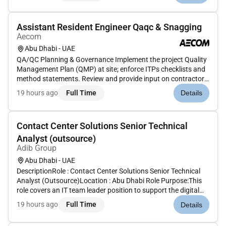
organization....
Assistant Resident Engineer Qaqc & Snagging
Aecom
Abu Dhabi - UAE
QA/QC Planning & Governance Implement the project Quality
Management Plan (QMP) at site; enforce ITPs checklists and
method statements. Review and provide input on contractor
submittals (ITPs method statements material approvals mix
19 hours ago
Full Time
Details
designs inspection checklists).Inspections Testing &
Compliance Lea...
Contact Center Solutions Senior Technical
Analyst (outsource)
Adib Group
Abu Dhabi - UAE
DescriptionRole : Contact Center Solutions Senior Technical
Analyst (Outsource)Location : Abu Dhabi Role Purpose:This
role covers an IT team leader position to support the digital
channels: Contact Center IVR Genie Dialer Chatbanking Data
19 hours ago
Full Time
Details
Voice Recording ITM Digital Connect Video Recording WFM
SMS b...