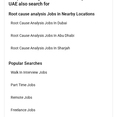
UAE also search for
Root cause analysis Jobs in Nearby Locations
Root Cause Analysis Jobs In Dubai
Root Cause Analysis Jobs In Abu Dhabi
Root Cause Analysis Jobs In Sharjah
Popular Searches
Walk In Interview Jobs
Part Time Jobs
Remote Jobs
Freelance Jobs