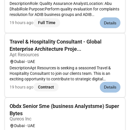
DescriptionRole: Quality Assurance AnalystLocation: Abu
DhabiRole Purpose:Perform quality evaluation for complaints
resolution for ADIB business groups and ADIB
subsidiaries.Key accountabilities of the
19 hours ago
Full Time
Details
role:Responsibilities:Conduct quality evaluation for
complaints resolution for ADIB business group...
Travel & Hospitality Consultant - Global
Enterprise Architecture Proje...
Apt Resources
Dubai - UAE
DescriptionApt Resources is seeking a seasoned Travel &
Hospitality Consultant to join our clients team. This is an
exciting opportunity to contribute to strategic digital
transformation initiatives across the hospitality sector while
19 hours ago
Contract
Details
also helping grow the clients Hospitality Practice and go-to-
mark...
Obdx Senior Sme (business Analystsme) Super
Bytes
Qureos Inc
Dubai - UAE