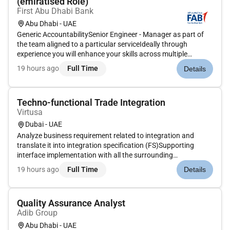
(emiratised Role)
First Abu Dhabi Bank
Abu Dhabi - UAE
Generic AccountabilitySenior Engineer - Manager as part of
the team aligned to a particular serviceIdeally through
experience you will enhance your skills across multiple
specialisationsJOB CONTEXT Specific Accountability Lead
19 hours ago
Full Time
Details
the team of the Network EngineersSupport production
networks across domes...
Techno-functional Trade Integration
Virtusa
Dubai - UAE
Analyze business requirement related to integration and
translate it into integration specification (FS)Supporting
interface implementation with all the surrounding
applications Preparation/Documentations of System Design
19 hours ago
Full Time
Details
Document (SDD) and review unit and integration tests
casesDesign and develop a...
Quality Assurance Analyst
Adib Group
Abu Dhabi - UAE