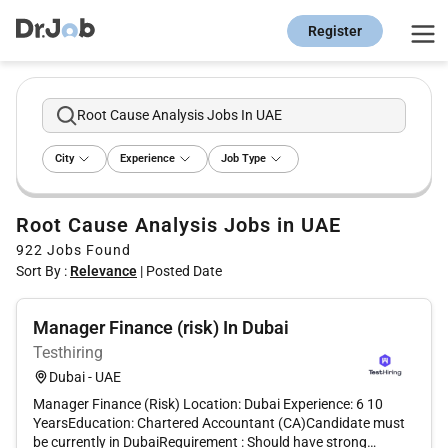
Register
Root Cause Analysis Jobs In UAE
City
Experience
Job Type
Root Cause Analysis Jobs in UAE
922
Jobs Found
Sort By :
Relevance
|
Posted Date
Manager Finance (risk) In Dubai
Testhiring
Dubai - UAE
Manager Finance (Risk) Location: Dubai Experience: 6 10
YearsEducation: Chartered Accountant (CA)Candidate must
be currently in DubaiRequirement : Should have strong