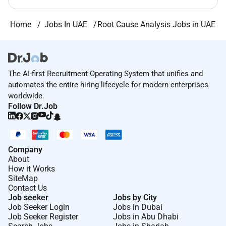
Home
Jobs In UAE
Root Cause Analysis Jobs in UAE
The AI-first Recruitment Operating System that unifies and
automates the entire hiring lifecycle for modern enterprises
worldwide.
Follow Dr.Job
Company
About
How it Works
SiteMap
Contact Us
Job seeker
Jobs by City
Job Seeker Login
Jobs in Dubai
Job Seeker Register
Jobs in Abu Dhabi