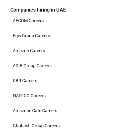
Companies hiring in UAE
AECOM Careers
Egis Group Careers
Amazon Careers
ADIB Group Careers
KBR Careers
NAFFCO Careers
Amazone Cafe Careers
Ghobash Group Careers