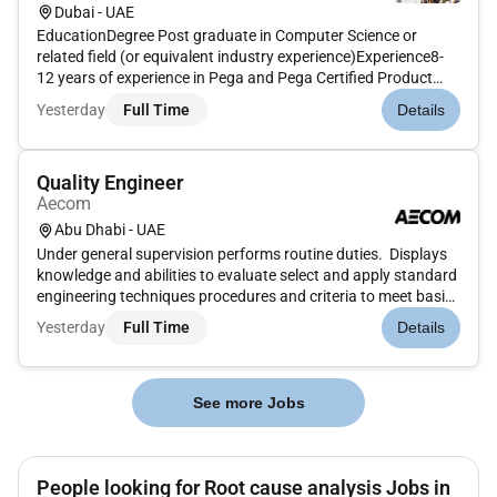
Dubai - UAE
EducationDegree Post graduate in Computer Science or
related field (or equivalent industry experience)Experience8-
12 years of experience in Pega and Pega Certified Product
EngineerPega Lead Product Engineer playing upto Architect/
Yesterday
Full Time
Details
CSSA Certification is highly desirableUnderstanding of large
and comp...
Quality Engineer
Aecom
Abu Dhabi - UAE
Under general supervision performs routine duties. Displays
knowledge and abilities to evaluate select and apply standard
engineering techniques procedures and criteria to meet basic
engineering and construction specifications. Displays
Yesterday
Full Time
Details
applications of sound professional judgment on details of
wo...
See more Jobs
People looking for Root cause analysis Jobs in