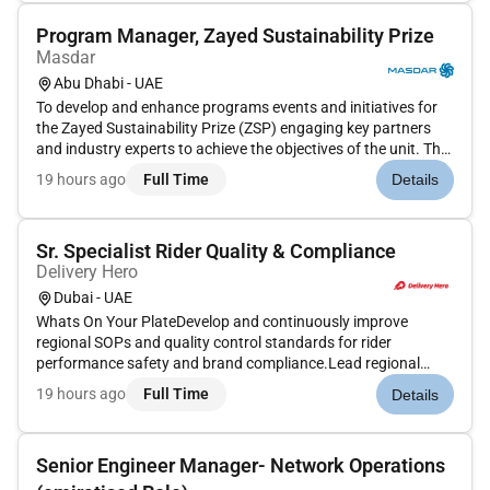
Program Manager, Zayed Sustainability Prize
Masdar
Abu Dhabi - UAE
To develop and enhance programs events and initiatives for
the Zayed Sustainability Prize (ZSP) engaging key partners
and industry experts to achieve the objectives of the unit. The
position will coordinate with internal and external
19 hours ago
Full Time
Details
stakeholders third-party service providers and cross-
functional te...
Sr. Specialist Rider Quality & Compliance
Delivery Hero
Dubai - UAE
Whats On Your PlateDevelop and continuously improve
regional SOPs and quality control standards for rider
performance safety and brand compliance.Lead regional
programs focused on rider hygiene professionalism and
19 hours ago
Full Time
Details
vehicle condition.Act as the main point of contact for local
rider quality teams in al...
Senior Engineer Manager- Network Operations