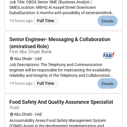
Job Title: OBDX Senior SME (Business Analyst /
SME)Location: MBHQ Al Asayel Street Downtown
DubaiDuration: 6 months with possibility of extensionWork
Schedule: 8 hours per day 40 hours per week Monthly
19 hours ago
Full Time
Details
timesheetDepartment: Technology Business Analysis and
ComplianceKnowledge Skills and Experience...
Senior Engineer- Messaging & Collaboration
(emiratised Role)
First Abu Dhabi Bank
Abu Dhabi - UAE
Job Descriptions: The Telephony and Communication
engineer will be responsible for maintaining the availability
reliability and integrity of the Telephony and Collaboration
services. JOB PURPOSE:This position is responsible for
19 hours ago
Full Time
Details
providing Solution Design implementation administration
expertise and su...
Food Safety And Quality Assurance Specialist
Yosh
Abu Dhabi - UAE
Accountability Areas:Food Safety Management System
(FSMS) Assist in the development implementation and