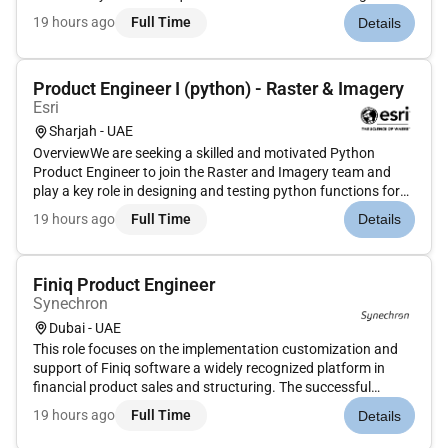
experience in risk management internal audit and MIS
19 hours ago
Full Time
Details
reporting ideally in an FMCG or multinational environment.
Product Engineer I (python) - Raster & Imagery
Esri
Sharjah - UAE
OverviewWe are seeking a skilled and motivated Python
Product Engineer to join the Raster and Imagery team and
play a key role in designing and testing python functions for
Imagery. As a Product Engineer you will have the exciting
19 hours ago
Full Time
Details
opportunity to contribute to the quality assurance of
software soluti...
Finiq Product Engineer
Synechron
Dubai - UAE
This role focuses on the implementation customization and
support of Finiq software a widely recognized platform in
financial product sales and structuring. The successful
candidate will play a crucial part in driving digital
19 hours ago
Full Time
Details
transformation and streamlining the banks structured
products pricing and...