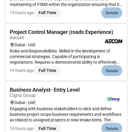
maintaining of FSMS within the organization ensuring that it
aligns with the HACCP standards.Provide guidance to
19 hours ago
Full Time
Details
properties in establishing and maintaining FSMS.Food Safety
& Hygiene Inspections &...
Project Control Manager (roads Experience)
Aecom
Dubai - UAE
Roles and Responsibilities Skilled in the development of
commercial strategies. Capable of participating in
negotiations. Requires a demonstrated ability to effectively
lead the project controls function on a large/complex project.
19 hours ago
Full Time
Details
Leadership Documents employee performance issues and is
instrumen...
Business Analyst- Entry Level
Cigna Group
Dubai - UAE
Engaging with business stakeholders to elicit and define
business project scope business requirements and workflows
as related to assigned projects or new intake items. The
successful candidate in this position will have good work
19 hours ago
Full Time
Details
experience and a desire to work in a culturally diverse