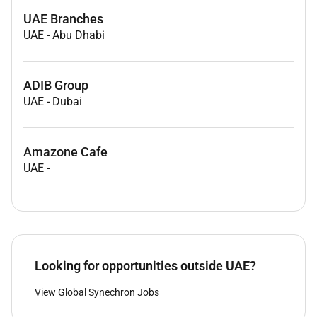
UAE Branches
UAE
-
Abu Dhabi
ADIB Group
UAE
-
Dubai
Amazone Cafe
UAE
-
Looking for opportunities outside UAE?
View Global Synechron Jobs