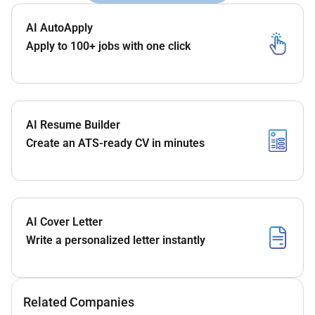
AI AutoApply
Apply to 100+ jobs with one click
AI Resume Builder
Create an ATS-ready CV in minutes
AI Cover Letter
Write a personalized letter instantly
Related Companies