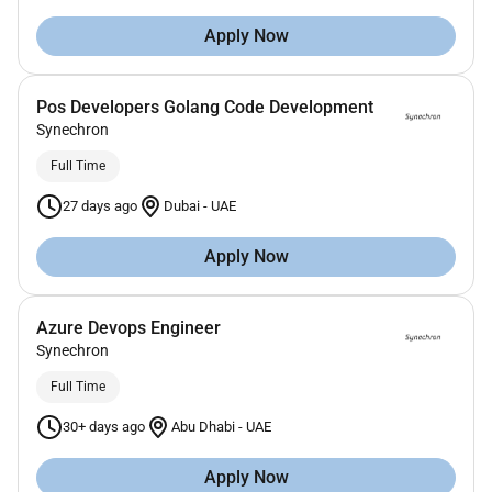
Apply Now
Pos Developers Golang Code Development
Synechron
Full Time
27 days ago
Dubai
-
UAE
Apply Now
Azure Devops Engineer
Synechron
Full Time
30+ days ago
Abu Dhabi
-
UAE
Apply Now