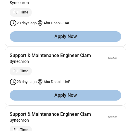
Synechron
Full Time
23 days ago
Abu Dhabi
-
UAE
Apply Now
Support & Maintenance Engineer Ciam
Synechron
Full Time
23 days ago
Abu Dhabi
-
UAE
Apply Now
Support & Maintenance Engineer Ciam
Synechron
Full Time