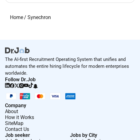
Home
/
Synechron
The AI-first Recruitment Operating System that unifies and
automates the entire hiring lifecycle for modern enterprises
worldwide.
Follow Dr.Job
Company
About
How it Works
SiteMap
Contact Us
Job seeker
Jobs by City