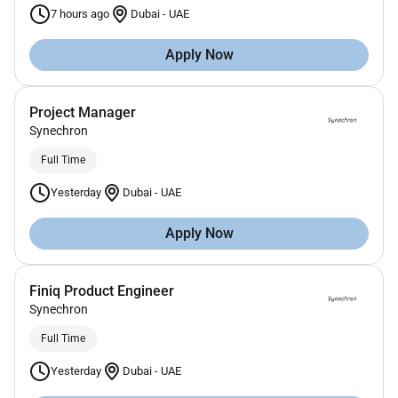
7 hours ago
Dubai
-
UAE
Apply Now
Project Manager
Synechron
Full Time
Yesterday
Dubai
-
UAE
Apply Now
Finiq Product Engineer
Synechron
Full Time
Yesterday
Dubai
-
UAE