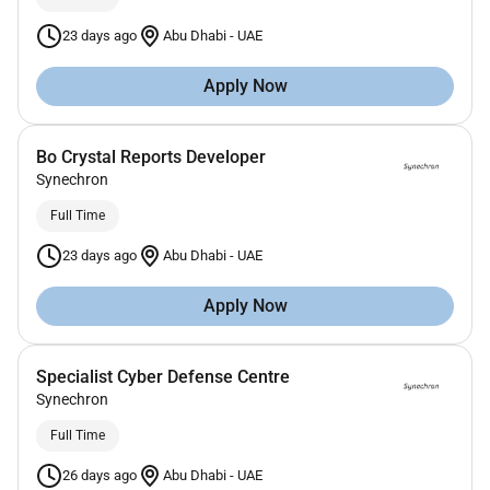
23 days ago
Abu Dhabi
-
UAE
Apply Now
Bo Crystal Reports Developer
Synechron
Full Time
23 days ago
Abu Dhabi
-
UAE
Apply Now
Specialist Cyber Defense Centre
Synechron
Full Time
26 days ago
Abu Dhabi
-
UAE