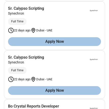
Sr. Calypso Scripting
Synechron
Full Time
22 days ago
Dubai
-
UAE
Apply Now
Sr. Calypso Scripting
Synechron
Full Time
22 days ago
Dubai
-
UAE
Apply Now
Bo Crystal Reports Developer