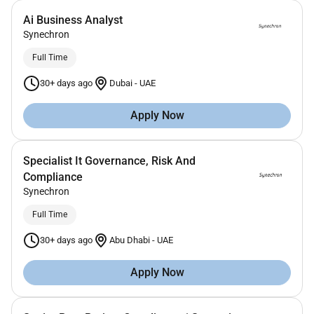
Ai Business Analyst
Synechron
Full Time
30+ days ago
Dubai
-
UAE
Apply Now
Specialist It Governance, Risk And
Compliance
Synechron
Full Time
30+ days ago
Abu Dhabi
-
UAE
Apply Now