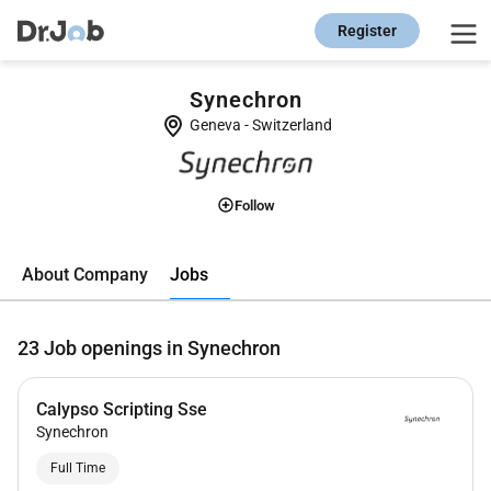
Register
Synechron
Geneva
-
Switzerland
Follow
Jobs
About Company
23
Job openings in Synechron
Calypso Scripting Sse
Synechron
Full Time