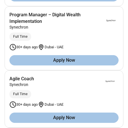
Program Manager – Digital Wealth
Implementation
Synechron
Full Time
30+ days ago
Dubai
-
UAE
Apply Now
Agile Coach
Synechron
Full Time
30+ days ago
Dubai
-
UAE
Apply Now