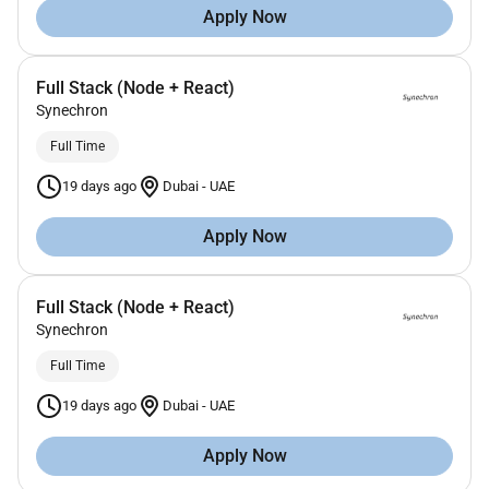
Apply Now
Full Stack (Node + React)
Synechron
Full Time
19 days ago
Dubai
-
UAE
Apply Now
Full Stack (Node + React)
Synechron
Full Time
19 days ago
Dubai
-
UAE
Apply Now