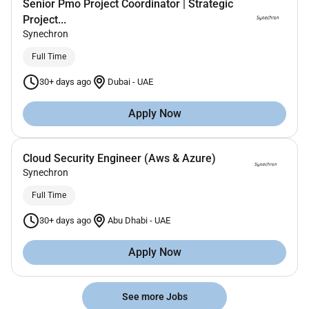
Senior Pmo Project Coordinator | Strategic
Project...
Synechron
Full Time
30+ days ago
Dubai
-
UAE
Apply Now
Cloud Security Engineer (Aws & Azure)
Synechron
Full Time
30+ days ago
Abu Dhabi
-
UAE
Apply Now
See more Jobs