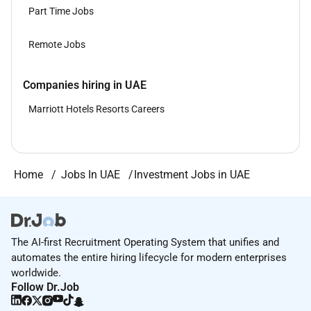
Part Time Jobs
Remote Jobs
Companies hiring in UAE
Marriott Hotels Resorts Careers
Home
Jobs In UAE
Investment Jobs in UAE
The AI-first Recruitment Operating System that unifies and
automates the entire hiring lifecycle for modern enterprises
worldwide.
Follow Dr.Job