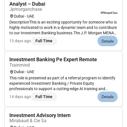
Analyst – Dubai
Jpmorganchase
Dubai - UAE
DescriptionThis is an exciting opportunity for someone who is
highly motivated to work in a dynamic team and to contribute
to our Investment Banking business.The J.P. Morgan MENA
Coverage team is responsible for the origination and
13 days ago
Full Time
Details
execution of public and private M&A equity and debt
transactions acr...
Investment Banking Pe Expert Remote
Trainmind
Dubai - UAE
This role is presented as part of a referral program to identify
experienced Investment Banking / Private Equity
professionals to support a cutting-edge AI training and
financial modeling project. This is a remote hourly contract
14 days ago
Full Time
Details
role focused on replicating real-world financial workflows to
help imp...
Investment Advisory Intern
Mirabaud & Cie Sa