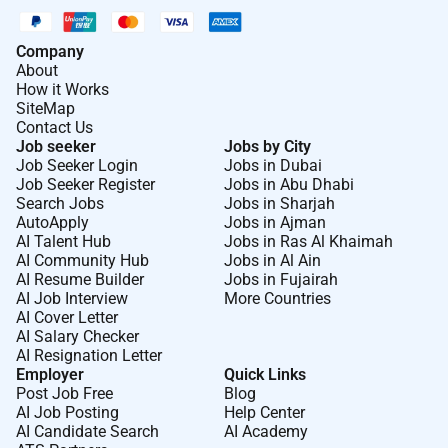
Company
About
How it Works
SiteMap
Contact Us
Job seeker
Jobs by City
Job Seeker Login
Jobs in Dubai
Job Seeker Register
Jobs in Abu Dhabi
Search Jobs
Jobs in Sharjah
AutoApply
Jobs in Ajman
AI Talent Hub
Jobs in Ras Al Khaimah
AI Community Hub
Jobs in Al Ain
AI Resume Builder
Jobs in Fujairah
AI Job Interview
More Countries
AI Cover Letter
AI Salary Checker
AI Resignation Letter
Employer
Quick Links
Post Job Free
Blog
AI Job Posting
Help Center
AI Candidate Search
AI Academy