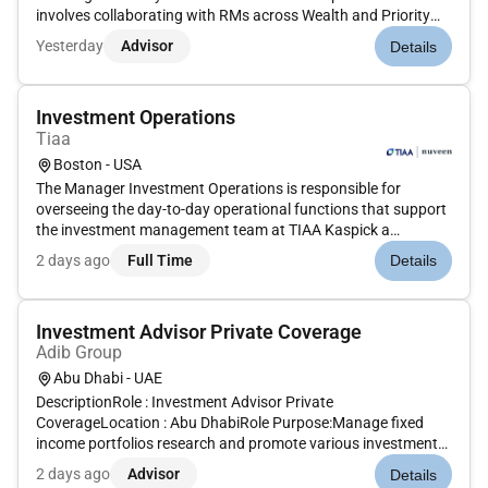
involves collaborating with RMs across Wealth and Priority
coverage teams ensuring the suitability of investment
Yesterday
Advisor
Details
products conducting regular portfolio reviews and providing
rebala...
Investment Operations
Tiaa
Boston - USA
The Manager Investment Operations is responsible for
overseeing the day-to-day operational functions that support
the investment management team at TIAA Kaspick a
registered investment advisory firm managing assets in an
2 days ago
Full Time
Details
OCIO capacity for over thirty-five years. The Manager
monitors operational cont...
Investment Advisor Private Coverage
Adib Group
Abu Dhabi - UAE
DescriptionRole : Investment Advisor Private
CoverageLocation : Abu DhabiRole Purpose:Manage fixed
income portfolios research and promote various investment
vehicles for HNWI client.To grow AUM base for Private
2 days ago
Advisor
Details
Banking clients while ensuring to assist relationship