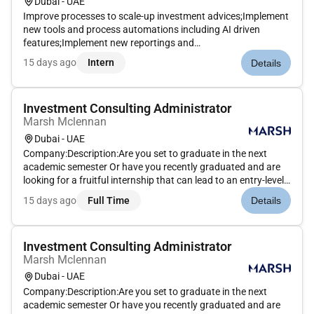
Dubai - UAE
Improve processes to scale-up investment advices;Implement
new tools and process automations including AI driven
features;Implement new reportings and
dashboards.Qualifications : Programming background /
15 days ago
Intern
Details
computer engineer with financial markets / banking
exposure;Relevant experience in a bank or wi...
Investment Consulting Administrator
Marsh Mclennan
Dubai - UAE
Company:Description:Are you set to graduate in the next
academic semester Or have you recently graduated and are
looking for a fruitful internship that can lead to an entry-level
position at Mercer If so why not jumpstart your career at
15 days ago
Full Time
Details
Mercer through our 6-month Internship Program! Mercer
believes...
Investment Consulting Administrator
Marsh Mclennan
Dubai - UAE
Company:Description:Are you set to graduate in the next
academic semester Or have you recently graduated and are