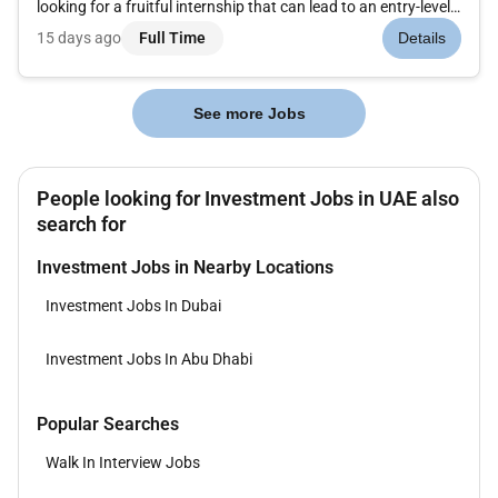
looking for a fruitful internship that can lead to an entry-level
position at Mercer If so why not jumpstart your career at
15 days ago
Full Time
Details
Mercer through our 6-month Internship Program! Mercer
believes...
See more Jobs
People looking for Investment Jobs in UAE also
search for
Investment Jobs in Nearby Locations
Investment Jobs In Dubai
Investment Jobs In Abu Dhabi
Popular Searches
Walk In Interview Jobs