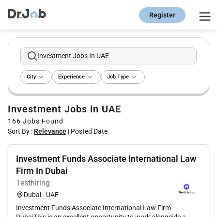
Register
Investment Jobs In UAE
City
Experience
Job Type
Investment Jobs in UAE
166
Jobs Found
Sort By :
Relevance
|
Posted Date
Investment Funds Associate International Law
Firm In Dubai
Testhiring
Dubai - UAE
Investment Funds Associate International Law Firm