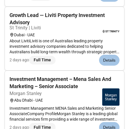
managers in offering best in class...
Growth Lead — Liviti Property Investment
Advisory
St Trinity | Liviti
Dubai - UAE
About LivitiLiviti is one of Australias leading property
investment advisory companies dedicated to helping
Australians build long-term wealth through strategic property
acquisition. Through our integrated ecosysteminvestment
2 days ago
Full Time
Details
advisory finance research acquisitions and customer
successwe guide client...
Investment Management – Mena Sales And
Marketing – Senior Associate
Morgan Stanley
Abu Dhabi - UAE
Investment Management MENA Sales and Marketing Senior
AssociateCompany ProfileMorgan Stanley is a leading global
financial services firm providing a wide range of investment
banking securities investment management and wealth
2 days ago
Full Time
Details