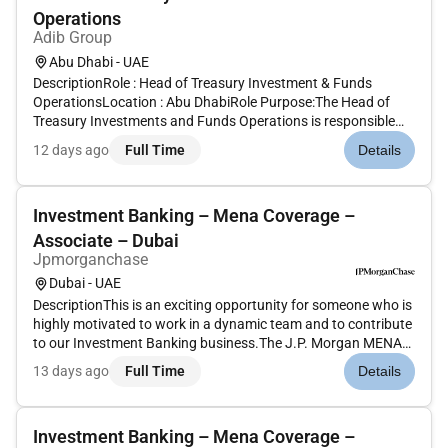
Operations
Adib Group
Abu Dhabi - UAE
DescriptionRole : Head of Treasury Investment & Funds
OperationsLocation : Abu DhabiRole Purpose:The Head of
Treasury Investments and Funds Operations is responsible
for overseeing and managing all operational aspects of the
12 days ago
Full Time
Details
banks Treasury Investments and Wealth Management
functions. This role ensur...
Investment Banking – Mena Coverage –
Associate – Dubai
Jpmorganchase
Dubai - UAE
DescriptionThis is an exciting opportunity for someone who is
highly motivated to work in a dynamic team and to contribute
to our Investment Banking business.The J.P. Morgan MENA
Coverage team is responsible for the origination and
13 days ago
Full Time
Details
execution of public and private M&A equity and debt
transactions acr...
Investment Banking – Mena Coverage –