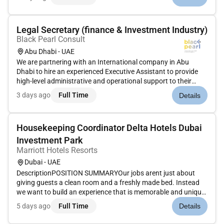
management services. The Firms employees serve clients
worldwide includi...
Legal Secretary (finance & Investment Industry)
Black Pearl Consult
Abu Dhabi - UAE
We are partnering with an International company in Abu
Dhabi to hire an experienced Executive Assistant to provide
high-level administrative and operational support to their
Legal Department. The successful candidate will play a key
3 days ago
Full Time
Details
role in supporting senior stakeholders and ensuring the
smooth runn...
Housekeeping Coordinator Delta Hotels Dubai
Investment Park
Marriott Hotels Resorts
Dubai - UAE
DescriptionPOSITION SUMMARYOur jobs arent just about
giving guests a clean room and a freshly made bed. Instead
we want to build an experience that is memorable and unique.
Our Guest Environment Experts are skilled in a wide range of
5 days ago
Full Time
Details
housekeeping functions with responsibility for maintaining
the app...