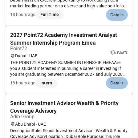
DubaiThis is an excellent opportunity to work alongside a
market-leading partner on a diverse and high-value portfolio
of mandates advising both sponsors and investors. The team
18 hours ago
Full Time
Details
regularly advises on fund formation across the ADGM DIFC
and oth...
2027 Point72 Academy Investment Analyst
Summer Internship Program Emea
Point72
Dubai - UAE
THE POINT72 ACADEMY SUMMER INTERNSHIP EMEAAre
you a student interested in pursuing a career in investing If
you are graduating between December 2027 and July 2028
we invite you to apply for our 8-week summer internship
18 hours ago
Intern
Details
taking place from June to August 2027.Launch your investing
career in the Point7...
Senior Investment Advisor Wealth & Priority
Coverage Advisory
Adib Group
Abu Dhabi - UAE
DescriptionRole : Senior Investment Advisor - Wealth & Priority
Coverage AdvisoryLocation : Dubai Role Purpose:This role