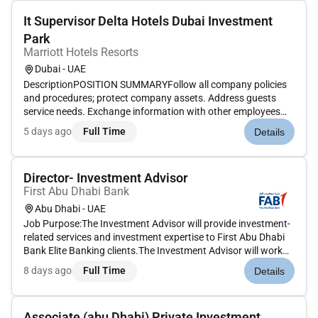
It Supervisor Delta Hotels Dubai Investment
Park
Marriott Hotels Resorts
Dubai - UAE
DescriptionPOSITION SUMMARYFollow all company policies
and procedures; protect company assets. Address guests
service needs. Exchange information with other employees
using electronic devices. Develop and maintain positive
5 days ago
Full Time
Details
working relationships with others.Communicate with other IS
personnel to trou...
Director- Investment Advisor
First Abu Dhabi Bank
Abu Dhabi - UAE
Job Purpose:The Investment Advisor will provide investment-
related services and investment expertise to First Abu Dhabi
Bank Elite Banking clients.The Investment Advisor will work
closely with the Elite relationship managers prospective
8 days ago
Full Time
Details
clients and existing clients to ensure key deliverable services...
Associate (abu Dhabi) Private Investment