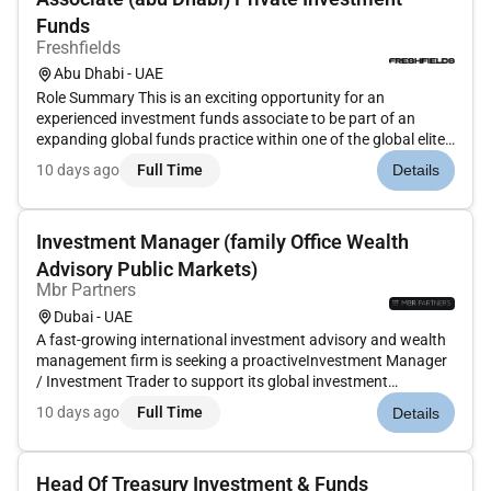
Funds
Freshfields
Abu Dhabi - UAE
Role Summary This is an exciting opportunity for an
experienced investment funds associate to be part of an
expanding global funds practice within one of the global elite
law firms with a well-established regional presence. At the
10 days ago
Full Time
Details
practices core is representation of some of the regions most
sophisti...
Investment Manager (family Office Wealth
Advisory Public Markets)
Mbr Partners
Dubai - UAE
A fast-growing international investment advisory and wealth
management firm is seeking a proactiveInvestment Manager
/ Investment Trader to support its global investment
activities. This non-client-facing role is ideal for someone
10 days ago
Full Time
Details
analytical detail-oriented and independent with strong
knowledge of p...
Head Of Treasury Investment & Funds