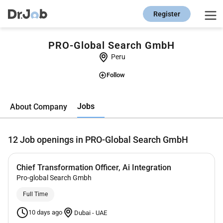
Register
PRO-Global Search GmbH
Peru
Follow
Jobs
About Company
12
Job openings in PRO-Global Search GmbH
Chief Transformation Officer, Ai Integration
Pro-global Search Gmbh
Full Time
10 days ago
Dubai
-
UAE