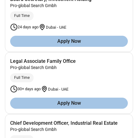
Pro-global Search Gmbh
Full Time
24 days ago
Dubai
-
UAE
Apply Now
Legal Associate Family Office
Pro-global Search Gmbh
Full Time
30+ days ago
Dubai
-
UAE
Apply Now
Chief Development Officer, Industrial Real Estate
Pro-global Search Gmbh