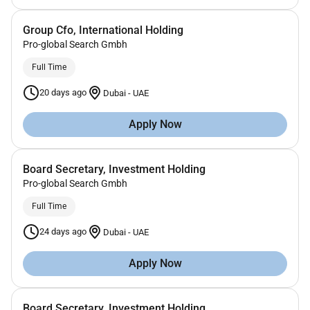
Group Cfo, International Holding
Pro-global Search Gmbh
Full Time
20 days ago
Dubai
-
UAE
Apply Now
Board Secretary, Investment Holding
Pro-global Search Gmbh
Full Time
24 days ago
Dubai
-
UAE
Apply Now
Board Secretary, Investment Holding