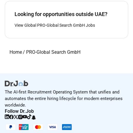
Looking for opportunities outside UAE?
View Global PRO-Global Search GmbH Jobs
Home
/
PRO-Global Search GmbH
The AI-first Recruitment Operating System that unifies and
automates the entire hiring lifecycle for modern enterprises
worldwide.
Follow Dr.Job