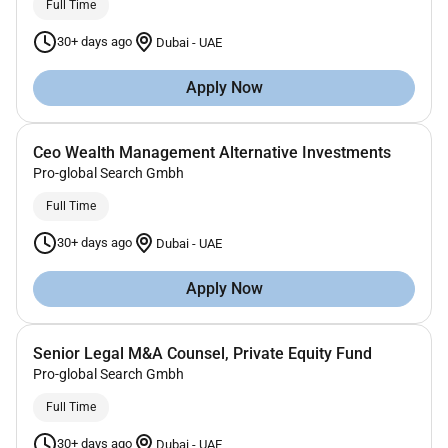
Full Time
30+ days ago
Dubai
-
UAE
Apply Now
Ceo Wealth Management Alternative Investments
Pro-global Search Gmbh
Full Time
30+ days ago
Dubai
-
UAE
Apply Now
Senior Legal M&A Counsel, Private Equity Fund
Pro-global Search Gmbh
Full Time
30+ days ago
Dubai
-
UAE