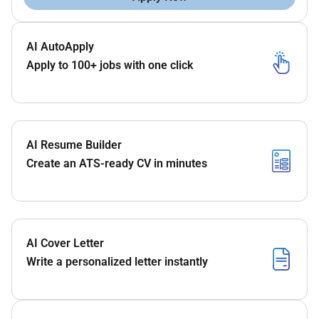
AI AutoApply
Apply to 100+ jobs with one click
AI Resume Builder
Create an ATS-ready CV in minutes
AI Cover Letter
Write a personalized letter instantly