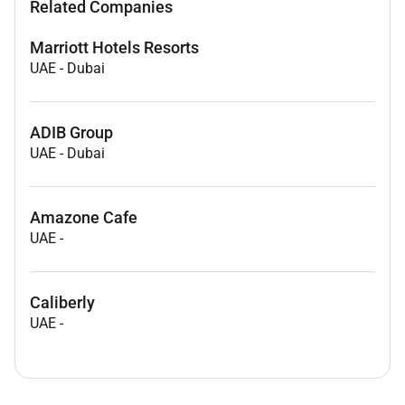
Related Companies
Marriott Hotels Resorts
UAE
-
Dubai
ADIB Group
UAE
-
Dubai
Amazone Cafe
UAE
-
Caliberly
UAE
-