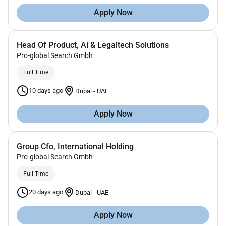
Apply Now
Head Of Product, Ai & Legaltech Solutions
Pro-global Search Gmbh
Full Time
10 days ago
Dubai
-
UAE
Apply Now
Group Cfo, International Holding
Pro-global Search Gmbh
Full Time
20 days ago
Dubai
-
UAE
Apply Now