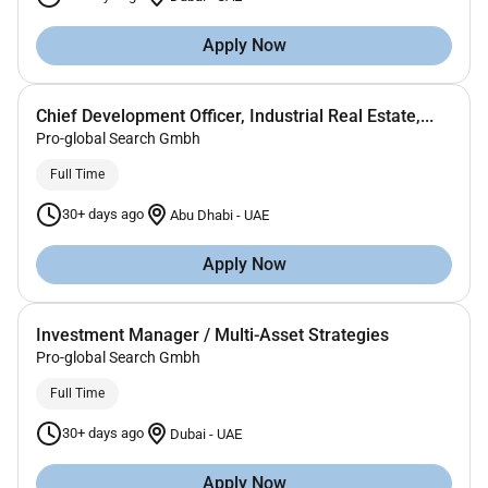
Apply Now
Chief Development Officer, Industrial Real Estate,...
Pro-global Search Gmbh
Full Time
30+ days ago
Abu Dhabi
-
UAE
Apply Now
Investment Manager / Multi-Asset Strategies
Pro-global Search Gmbh
Full Time
30+ days ago
Dubai
-
UAE
Apply Now