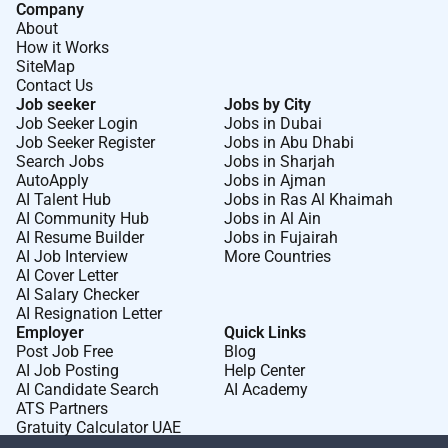
Company
About
How it Works
SiteMap
Contact Us
Job seeker
Jobs by City
Job Seeker Login
Jobs in Dubai
Job Seeker Register
Jobs in Abu Dhabi
Search Jobs
Jobs in Sharjah
AutoApply
Jobs in Ajman
AI Talent Hub
Jobs in Ras Al Khaimah
AI Community Hub
Jobs in Al Ain
AI Resume Builder
Jobs in Fujairah
AI Job Interview
More Countries
AI Cover Letter
AI Salary Checker
AI Resignation Letter
Employer
Quick Links
Post Job Free
Blog
AI Job Posting
Help Center
AI Candidate Search
AI Academy
ATS Partners
Gratuity Calculator UAE