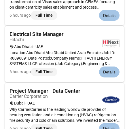
transformation of Visas sales approach in CEMEA focusing
on client-centricity sales enablement and process
improvement. This role supports the execution of strategic
6 hours ago
Full Time
Details
priorities aligns sales processes with client objectives and
facilitates collaborat...
Electrical Site Manager
Hitachi
Abu Dhabi - UAE
Location:Abu Dhabi Abu Dhabi United Arab EmiratesJob ID:
R0096091Date Posted:Company Name:HITACHI ENERGY
SYSTEMS LLCProfession (Job Category):Engineering &
ScienceJob Schedule:Full timeRemote:NoJob Description:The
6 hours ago
Full Time
Details
opportunityWe are seeking a motivated and enthusiastic
Electrical Site Manager to join...
Project Manager - Data Center
Carrier Corporation
Dubai - UAE
Why CarrierCarrier is the leading worldwide provider of
heating ventilation and air conditioning (HVAC) refrigeration
fire security and cold chain solutions. We invented the modern
air conditioning and our team of pioneers and innovators
6 hours ago
Full Time
Details