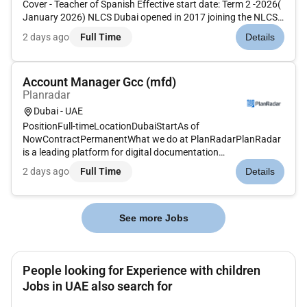
Cover - Teacher of Spanish Effective start date: Term 2 -2026(
January 2026) NLCS Dubai opened in 2017 joining the NLCS
family ofschools. The School reserves the right to make an
2 days ago
Full Time
Details
appointmentbefore any deadline dates if a suitable
candidate...
Account Manager Gcc (mfd)
Planradar
Dubai - UAE
PositionFull-timeLocationDubaiStartAs of
NowContractPermanentWhat we do at PlanRadarPlanRadar
is a leading platform for digital documentation
communication and reporting in construction facility
2 days ago
Full Time
Details
management and real estate projects. It enables customers
to work more efficiently enhance quality and ac...
See more Jobs
People looking for Experience with children
Jobs in UAE also search for