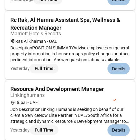
have a long trajectory of developing new technologies.We
offer...
Rc Rak, Al Hamra Assistant Spa, Wellness &
Recreation Manager
Marriott Hotels Resorts
Ras Al Khaimah - UAE
DescriptionPOSITION SUMMARYAdvise employees on general
property information in-house groups policy changes or other
pertinent information. Answer questions about available
services general property information and amenities. Confirm
Yesterday
Full Time
Details
guest first and last name and type of treatment scheduled
prior to...
Resource And Development Manager
Linkinghumans
Dubai - UAE
Job DescriptionLinking Humans is seeking on behalf of our
client a ServiceNow Elite Partner in UAE/South Africa for a
strategic and dynamic Resource & Development Manager to
lead workforce planning resource sourcing onboarding and
Yesterday
Full Time
Details
technical talent development within our Application Managed
Services...