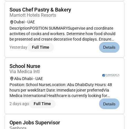
Sous Chef Pastry & Bakery
Marriott Hotels Resorts
Dubai - UAE
DescriptionPOSITION SUMMARYSupervise and coordinate
activities of cooks and workers. Determine how food should
be presented and create decorative food displays. Ensure
proper portion arrangement and food garnish to be served.
Yesterday
Full Time
Details
Monitor the quantity of food that is prepared. Inform Food &
Beverage serv...
School Nurse
Via Medica Intl
Abu Dhabi - UAE
Position: School NurseLocation: Abu DhabiDuty Hours: 48
hours per weekStart Date: Immediate joiner preferredVia
Medica International Healthcare is currently looking for
Registered Nursesto join our dedicated team in providing
2 days ago
Full Time
Details
quality healthcare services in a school
setting.Requirements:Bachelors Deg...
Open Jobs Supervisor
Sephora