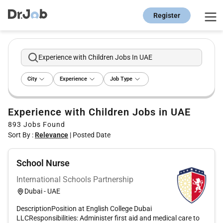
Register
Experience with Children Jobs In UAE
City
Experience
Job Type
Experience with Children Jobs in UAE
893
Jobs Found
Sort By :
Relevance
|
Posted Date
School Nurse
International Schools Partnership
Dubai - UAE
DescriptionPosition at English College Dubai
LLCResponsibilities: Administer first aid and medical care to