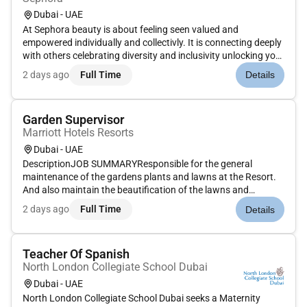
Dubai - UAE
At Sephora beauty is about feeling seen valued and
empowered individually and collectivly. It is connecting deeply
with others celebrating diversity and inclusivity unlocking your
potential and making a difference every day. Together we
2 days ago
Full Time
Details
belong to something beautiful.POSITION PURPOSE:As
Supervisor yo...
Garden Supervisor
Marriott Hotels Resorts
Dubai - UAE
DescriptionJOB SUMMARYResponsible for the general
maintenance of the gardens plants and lawns at the Resort.
And also maintain the beautification of the lawns and
gardens in order to attract guests to hotels lush and green
2 days ago
Full Time
Details
surroundings. Complete operation of the irrigation
systemSCOPE / BUSINESS CON...
Teacher Of Spanish
North London Collegiate School Dubai
Dubai - UAE
North London Collegiate School Dubai seeks a Maternity