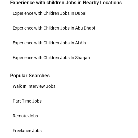
Experience with children Jobs in Nearby Locations
Experience with Children Jobs In Dubai
Experience with Children Jobs In Abu Dhabi
Experience with Children Jobs In Al Ain
Experience with Children Jobs In Sharjah
Popular Searches
Walk In Interview Jobs
Part Time Jobs
Remote Jobs
Freelance Jobs