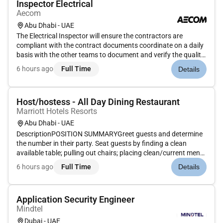
Inspector Electrical
Aecom
Abu Dhabi - UAE
The Electrical Inspector will ensure the contractors are
compliant with the contract documents coordinate on a daily
basis with the other teams to document and verify the quality
and quantity of work performed by the Contractor and
6 hours ago
Full Time
Details
process the incoming Inspection Requests and technical
submittals an...
Host/hostess - All Day Dining Restaurant
Marriott Hotels Resorts
Abu Dhabi - UAE
DescriptionPOSITION SUMMARYGreet guests and determine
the number in their party. Seat guests by finding a clean
available table; pulling out chairs; placing clean/current menu
in front of guest etc. Guide guests through the dining rooms
6 hours ago
Full Time
Details
and provide any needed assistance. Move and arrange tables
chai...
Application Security Engineer
Mindtel
Dubai - UAE