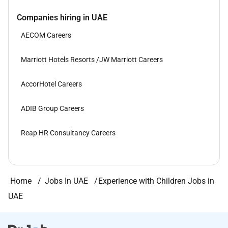
Companies hiring in UAE
AECOM Careers
Marriott Hotels Resorts /JW Marriott Careers
AccorHotel Careers
ADIB Group Careers
Reap HR Consultancy Careers
Home
Jobs In UAE
Experience with Children Jobs in
UAE