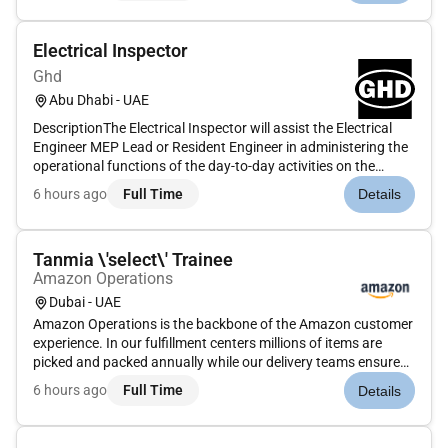
working closely w...
Electrical Inspector
Ghd
Abu Dhabi - UAE
DescriptionThe Electrical Inspector will assist the Electrical
Engineer MEP Lead or Resident Engineer in administering the
operational functions of the day-to-day activities on the
project. The Electrical Inspector will participate in review and
6 hours ago
Full Time
Details
approval of all submittals by the contractors and invo...
Tanmia \'select\' Trainee
Amazon Operations
Dubai - UAE
Amazon Operations is the backbone of the Amazon customer
experience. In our fulfillment centers millions of items are
picked and packed annually while our delivery teams ensure
timely order delivery. Safety is our top priority and our
6 hours ago
Full Time
Details
operations culture is defined by teamwork diversity and a
shared...