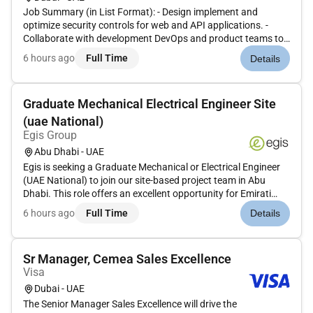
Job Summary (in List Format): - Design implement and
optimize security controls for web and API applications. -
Collaborate with development DevOps and product teams to
integrate security throughout the Software Development
6 hours ago
Full Time
Details
Lifecycle (SDLC). - Ensure application security practices align
with compli...
Graduate Mechanical Electrical Engineer Site
(uae National)
Egis Group
Abu Dhabi - UAE
Egis is seeking a Graduate Mechanical or Electrical Engineer
(UAE National) to join our site-based project team in Abu
Dhabi. This role offers an excellent opportunity for Emirati
graduates to gain hands-on experience on large-scale
6 hours ago
Full Time
Details
infrastructure and building projects while developing technical
pro...
Sr Manager, Cemea Sales Excellence
Visa
Dubai - UAE
The Senior Manager Sales Excellence will drive the