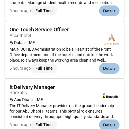
students. Manage student health records and medication
administration. Provide health education and support to
6 hours ago
Full Time
Details
students and staff. Coordinate with healthcare providers and
parents. Skills: Stro...
One Touch Service Officer
Accorhotel
Dubai - UAE
MAIN DUTIES:AdministrationTo be a Heartist of the Front
Office department and of the hotel in and outside the work
place.To always keep the working area clean and well
maintained.To use appropriate materials equipments and
6 hours ago
Full Time
Details
supplies for the smooth run of the OTS operations and to ask
for requisitions...
It Delivery Manager
Boskalis
Abu Dhabi - UAE
The IT Delivery Manager provides on-the-ground leadership
for our Abu Dhabi IT teams. This pivotal role ensures
consistent delivery throughput high-quality standards and
strong engagement with local and global stakeholders. You
6 hours ago
Full Time
Details
will act as deputy for Papendrecht-based team managers