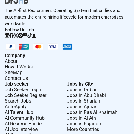
The AI-first Recruitment Operating System that unifies and
automates the entire hiring lifecycle for modern enterprises
worldwide.
Follow Dr.Job
Company
About
How it Works
SiteMap
Contact Us
Job seeker
Jobs by City
Job Seeker Login
Jobs in Dubai
Job Seeker Register
Jobs in Abu Dhabi
Search Jobs
Jobs in Sharjah
AutoApply
Jobs in Ajman
AI Talent Hub
Jobs in Ras Al Khaimah
AI Community Hub
Jobs in Al Ain
AI Resume Builder
Jobs in Fujairah
AI Job Interview
More Countries