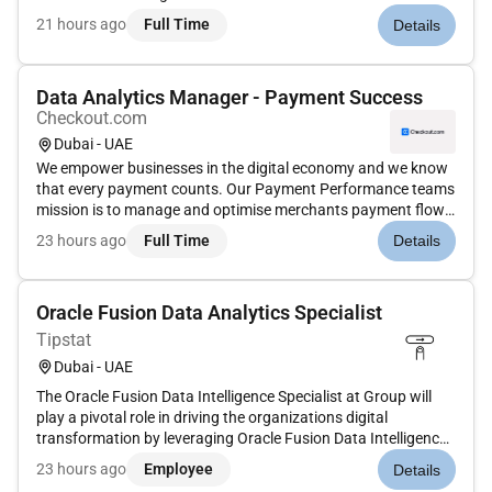
multiple formats including print digital mobile and live events.
21 hours ago
Full Time
Details
Dow Jones has produced unrivaled quality content for more
than 130 years...
Data Analytics Manager - Payment Success
Checkout.com
Dubai - UAE
We empower businesses in the digital economy and we know
that every payment counts. Our Payment Performance teams
mission is to manage and optimise merchants payment flow
to achieve optimal conversion compliance and cost. is
23 hours ago
Full Time
Details
looking for a Data Analytics Manager to join our Payment
Success team to c...
Oracle Fusion Data Analytics Specialist
Tipstat
Dubai - UAE
The Oracle Fusion Data Intelligence Specialist at Group will
play a pivotal role in driving the organizations digital
transformation by leveraging Oracle Fusion Data Intelligence
(FDI) and related analytics technologies. As part of the Digital
23 hours ago
Employee
Details
and Transformation division within the Corporate Cluster...