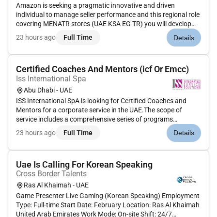
Amazon is seeking a pragmatic innovative and driven
individual to manage seller performance and this regional role
covering MENATR stores (UAE KSA EG TR) you will develop
compliance strategies and initiatives that develops a
23 hours ago
Full Time
Details
roadmap of regulatory risks and requirements with mitigation
plans to ensu...
Certified Coaches And Mentors (icf Or Emcc)
Iss International Spa
Abu Dhabi - UAE
ISS International SpA is looking for Certified Coaches and
Mentors for a corporate service in the UAE.The scope of
service includes a comprehensive series of programs
designed to support and cultivate the professional growth
23 hours ago
Full Time
Details
skills development and personal advancement of selected
employees and manag...
Uae Is Calling For Korean Speaking
Cross Border Talents
Ras Al Khaimah - UAE
Game Presenter Live Gaming (Korean Speaking) Employment
Type: Full-time Start Date: February Location: Ras Al Khaimah
United Arab Emirates Work Mode: On-site Shift: 24/7