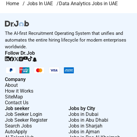
Home
Jobs In UAE
Data Analytics Jobs in UAE
The AI-first Recruitment Operating System that unifies and
automates the entire hiring lifecycle for modern enterprises
worldwide.
Follow Dr.Job
Company
About
How it Works
SiteMap
Contact Us
Job seeker
Jobs by City
Job Seeker Login
Jobs in Dubai
Job Seeker Register
Jobs in Abu Dhabi
Search Jobs
Jobs in Sharjah
AutoApply
Jobs in Ajman