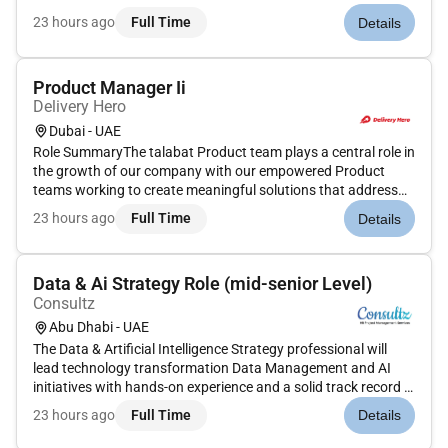
(rotational shifts) Language Requirement: Korean (fluent)
23 hours ago
Full Time
Details
Visa Processing Time: Approx. 1 month Job Description We
are seeking en...
Product Manager Ii
Delivery Hero
Dubai - UAE
Role SummaryThe talabat Product team plays a central role in
the growth of our company with our empowered Product
teams working to create meaningful solutions that address
important user vendor and business opportunities.We are
23 hours ago
Full Time
Details
seeking a customer-centric self-starting creative and
experienced Senior...
Data & Ai Strategy Role (mid-senior Level)
Consultz
Abu Dhabi - UAE
The Data & Artificial Intelligence Strategy professional will
lead technology transformation Data Management and AI
initiatives with hands-on experience and a solid track record in
project delivery. The candidate combines strong technical
23 hours ago
Full Time
Details
expertise with strategic insight and practical
implementation...