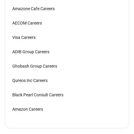
Amazone Cafe Careers
AECOM Careers
Visa Careers
ADIB Group Careers
Ghobash Group Careers
Qureos Inc Careers
Black Pearl Consult Careers
Amazon Careers