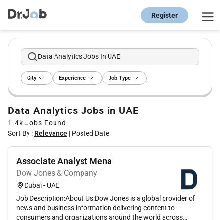
Register
Data Analytics Jobs In UAE
City
Experience
Job Type
Data Analytics Jobs in UAE
1.4k
Jobs Found
Sort By :
Relevance
|
Posted Date
Associate Analyst Mena
Dow Jones & Company
Dubai - UAE
Job Description:About Us:Dow Jones is a global provider of
news and business information delivering content to
consumers and organizations around the world across