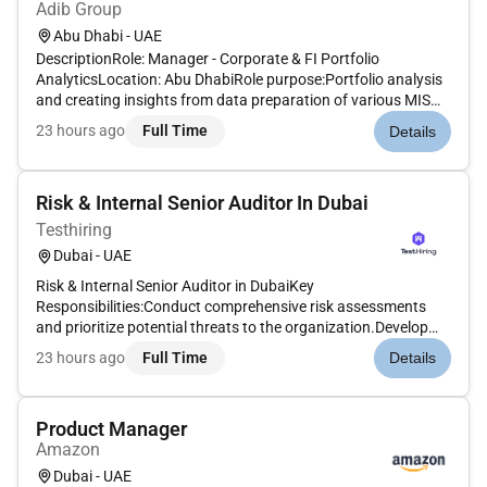
Adib Group
Abu Dhabi - UAE
DescriptionRole: Manager - Corporate & FI Portfolio
AnalyticsLocation: Abu DhabiRole purpose:Portfolio analysis
and creating insights from data preparation of various MIS
and presentations.Arrange quarterly portfolio packs for
23 hours ago
Full Time
Details
review with Risk Managers Auditors Internal / External and
committees.Ens...
Risk & Internal Senior Auditor In Dubai
Testhiring
Dubai - UAE
Risk & Internal Senior Auditor in DubaiKey
Responsibilities:Conduct comprehensive risk assessments
and prioritize potential threats to the organization.Develop
and implement audit plans to assess internal control systems
23 hours ago
Full Time
Details
governance and risk management.Perform operational
financial and compliance aud...
Product Manager
Amazon
Dubai - UAE