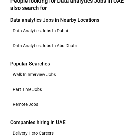
People looking for Data analytics Jobs in UAE
also search for
Data analytics Jobs in Nearby Locations
Data Analytics Jobs In Dubai
Data Analytics Jobs In Abu Dhabi
Popular Searches
Walk In Interview Jobs
Part Time Jobs
Remote Jobs
Companies hiring in UAE
Delivery Hero Careers