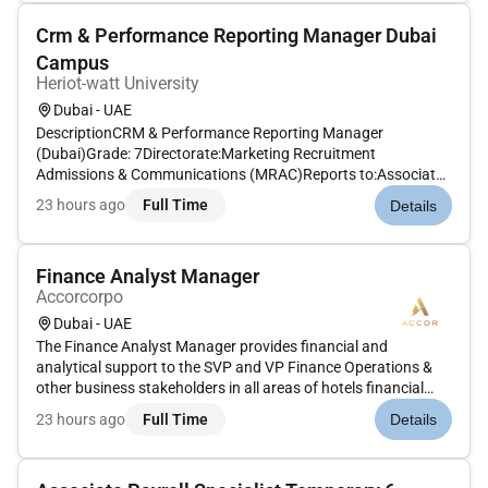
Crm & Performance Reporting Manager Dubai
Campus
Heriot-watt University
Dubai - UAE
DescriptionCRM & Performance Reporting Manager
(Dubai)Grade: 7Directorate:Marketing Recruitment
Admissions & Communications (MRAC)Reports to:Associate
Regional Director Prospect Experience & Global Admissions
23 hours ago
Full Time
Details
HubOverall Job Purpose:The CRM and Performance
Reporting Manager is a mission-critical MRAC...
Finance Analyst Manager
Accorcorpo
Dubai - UAE
The Finance Analyst Manager provides financial and
analytical support to the SVP and VP Finance Operations &
other business stakeholders in all areas of hotels financial
and operational activities. Assist Finance and Operations to
23 hours ago
Full Time
Details
ensure review of monthly hotels results forecast and
budgets.This wil...