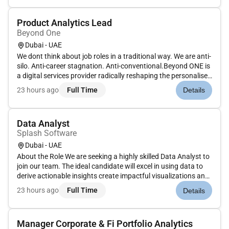
Product Analytics Lead
Beyond One
Dubai - UAE
We dont think about job roles in a traditional way. We are anti-
silo. Anti-career stagnation. Anti-conventional.Beyond ONE is
a digital services provider radically reshaping the personalised
digital ecosystems of consumers in high growth markets
23 hours ago
Full Time
Details
around the world. Were building a digital services agg...
Data Analyst
Splash Software
Dubai - UAE
About the Role We are seeking a highly skilled Data Analyst to
join our team. The ideal candidate will excel in using data to
derive actionable insights create impactful visualizations and
support decision-making processes across various business
23 hours ago
Full Time
Details
functions. This role involves working with large data...
Manager Corporate & Fi Portfolio Analytics