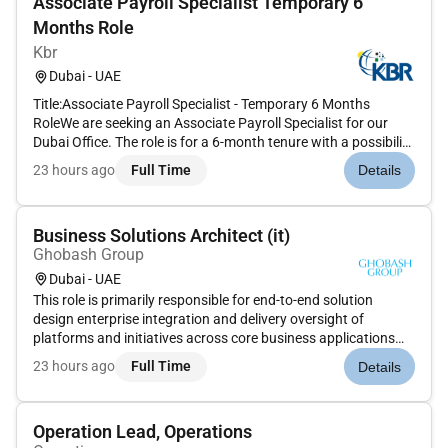
Associate Payroll Specialist Temporary 6
Months Role
Kbr
Dubai - UAE
Title:Associate Payroll Specialist - Temporary 6 Months
RoleWe are seeking an Associate Payroll Specialist for our
Dubai Office. The role is for a 6-month tenure with a possibility
of it to be permanent. Candidates based in UAE having
23 hours ago
Full Time
Details
relevant experience in payroll processing for US UK Canada
payro...
Business Solutions Architect (it)
Ghobash Group
Dubai - UAE
This role is primarily responsible for end-to-end solution
design enterprise integration and delivery oversight of
platforms and initiatives across core business applications
and digital ecosystems. The ideal candidate will combine
23 hours ago
Full Time
Details
strategic thinking with technical depth to ensure seamless
scalable...
Operation Lead, Operations