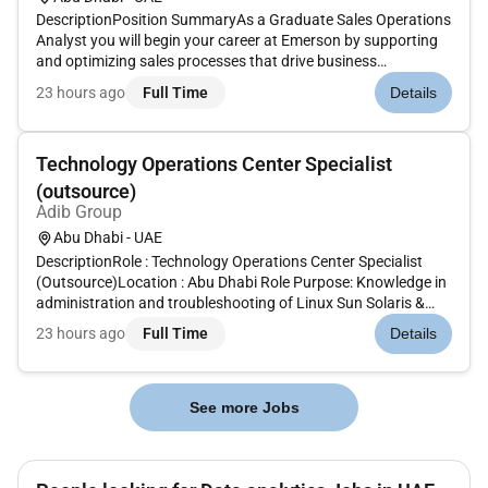
DescriptionPosition SummaryAs a Graduate Sales Operations
Analyst you will begin your career at Emerson by supporting
and optimizing sales processes that drive business
performance and customer success. Based in Dubai this role
23 hours ago
Full Time
Details
offers handson exposure to sales operations data analysis
digital tools...
Technology Operations Center Specialist
(outsource)
Adib Group
Abu Dhabi - UAE
DescriptionRole : Technology Operations Center Specialist
(Outsource)Location : Abu Dhabi Role Purpose: Knowledge in
administration and troubleshooting of Linux Sun Solaris &
Windows.Knowledge in Network & Security devices
23 hours ago
Full Time
Details
troubleshooting and fixes (Firewall F5 Router &
Switches)Knowledge in Databa...
See more Jobs