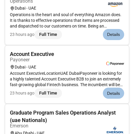
Operations
Dubai - UAE
Operations is the heart and soul of everything Amazon does.
It is thanks to effective operations that items are processed
and dispatched to our customers on time. Being an
Operations Lead/Supervisor gives you the chance to see how
23 hours ago
Full Time
Details
all the different parts of operations work and play a role in
making...
Account Executive
Payoneer
Dubai - UAE
Account ExecutiveLocationUAE DubaiPayoneer is looking for
a highly talented Account Executive B2B to join an extremely
fast-growing global Fintech business. The incumbent will be
tasked to enable millions of SMBs and professional
23 hours ago
Full Time
Details
businesses in the EMEA region (Middle East and Africa) to get
paid glo...
Graduate Program Sales Operations Analyst
(uae Nationals)
Emerson
Abu Dhabi - UAE