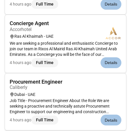
Matching PMS in house report with CID in house
4 hours ago
Full Time
Details
report.2.1.4 Communicating with guests about the
regulations2.1.5 Ensuring t...
Concierge Agent
Accorhotel
Ras Al Khaimah - UAE
We are seeking a professional and enthusiastic Concierge to
join our team in Rixos Al Mairid Ras Al-Khaimah United Arab
Emirates. As a Concierge you will be the face of our
organization providing exceptional guest services and
4 hours ago
Full Time
Details
ensuring a memorable experience for all visitors. Your role will
be cruci...
Procurement Engineer
Caliberly
Dubai - UAE
Job Title - Procurement Engineer About the Role We are
seeking a proactive and technically astute Procurement
Engineer to support our engineering and construction
operations. The successful candidate will coordinate the
4 hours ago
Full Time
Details
sourcing evaluation and purchasing of materials equipment
and services ensuring...