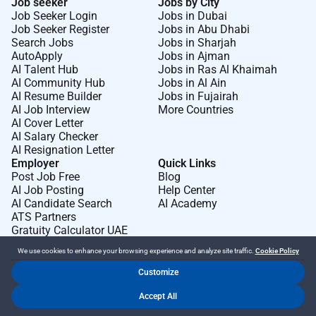
Job seeker
Jobs by City
Job Seeker Login
Jobs in Dubai
Job Seeker Register
Jobs in Abu Dhabi
Search Jobs
Jobs in Sharjah
AutoApply
Jobs in Ajman
AI Talent Hub
Jobs in Ras Al Khaimah
AI Community Hub
Jobs in Al Ain
AI Resume Builder
Jobs in Fujairah
AI Job Interview
More Countries
AI Cover Letter
AI Salary Checker
AI Resignation Letter
Employer
Quick Links
Post Job Free
Blog
AI Job Posting
Help Center
AI Candidate Search
AI Academy
ATS Partners
Gratuity Calculator UAE
We use cookies to enhance your browsing experience and analyze site traffic.
Cookie Policy
Customize
Dr Job FZ LLC. 2026 © All Rights Reserved
Accept All
.
.
Terms of Use
Privacy Policy
Cookie Policy