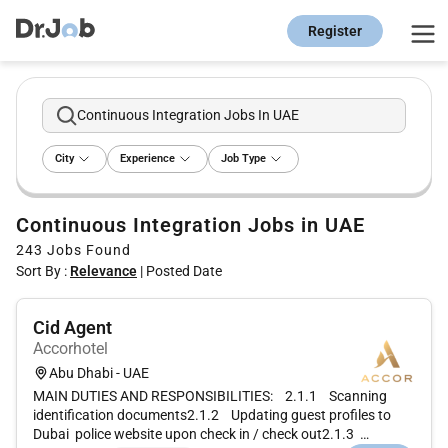
Register
Continuous Integration Jobs In UAE
City
Experience
Job Type
Continuous Integration Jobs in UAE
243
Jobs Found
Sort By :
Relevance
|
Posted Date
Cid Agent
Accorhotel
Abu Dhabi - UAE
MAIN DUTIES AND RESPONSIBILITIES: 2.1.1 Scanning
identification documents2.1.2 Updating guest profiles to
Dubai police website upon check in / check out2.1.3