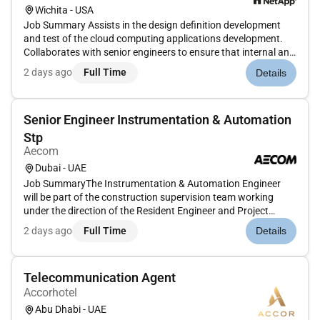
Wichita - USA
Job Summary Assists in the design definition development
and test of the cloud computing applications development.
Collaborates with senior engineers to ensure that internal and
external clients needs are met.Job Requirements Continuous
2 days ago
Full Time
Details
Product Engineering (Sustaining Engineering) position to
diagno...
Senior Engineer Instrumentation & Automation
Stp
Aecom
Dubai - UAE
Job SummaryThe Instrumentation & Automation Engineer
will be part of the construction supervision team working
under the direction of the Resident Engineer and Project
Manager. The role focuses on the design review site
2 days ago
Full Time
Details
supervision installation testing and commissioning of
instrumentation control an...
Telecommunication Agent
Accorhotel
Abu Dhabi - UAE