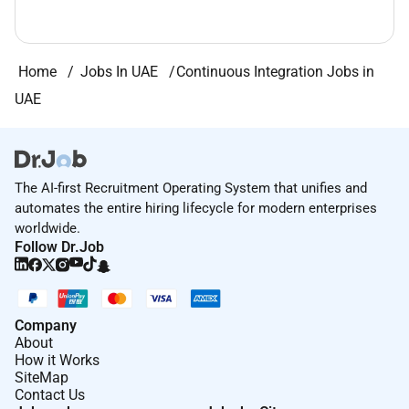
Home
Jobs In UAE
Continuous Integration Jobs in
UAE
The AI-first Recruitment Operating System that unifies and
automates the entire hiring lifecycle for modern enterprises
worldwide.
Follow Dr.Job
Company
About
How it Works
SiteMap
Contact Us