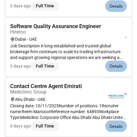
aspects of quality management across multiple operational
3 days ago
Full Time
Details
sites and international projects. This position requires a sea...
Software Quality Assurance Engineer
Hireroo
Dubai - UAE
Job Description A long-established and trusted global
brokerage firm continues to scale its trading infrastructure
and support growing regional operations we are seeking a
dedicated Software Quality Assurance Engineer to ensure the
3 days ago
Full Time
Details
highest standards of quality and performance across all
trading plat...
Contact Centre Agent Emirati
Mediclinic Group
Abu Dhabi - UAE
Closing date: 10/11/2025Number of positions: 1Recruiter
name:Reem MansoorReference number: 64893Workplace
Type:Mediclinic Corporate Office Abu Dhabi Abu Dhabi United
Arab EmiratesMAIN PURPOSE OF JOB Clearly communicate
4 days ago
Full Time
Details
with and provide assistance to patients through multiple
channels of communicati...