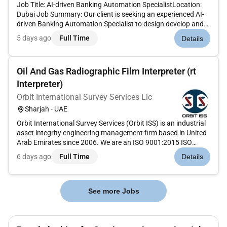
Job Title: AI-driven Banking Automation SpecialistLocation:
Dubai Job Summary: Our client is seeking an experienced AI-
driven Banking Automation Specialist to design develop and
implement AI-powered solutions for automating banking
5 days ago
Full Time
Details
processes. The ideal candidate will have expertise in machine
learn...
Oil And Gas Radiographic Film Interpreter (rt
Interpreter)
Orbit International Survey Services Llc
Sharjah - UAE
Orbit International Survey Services (Orbit ISS) is an industrial
asset integrity engineering management firm based in United
Arab Emirates since 2006. We are an ISO 9001:2015 ISO
14001:2015 & ISO 45001:2018 accredited company and have
6 days ago
Full Time
Details
provided asset integrity solutions to high-profile clients
throug...
See more Jobs