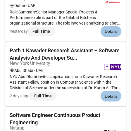
Dubai - UAE
Role SummarySenior Manager Special Projects &
Performance role is part of the Talabat Kitchens
organizational structure. The role involves analyzing talabats
business performance preparing data-driven insights for
Yesterday
Full Time
Details
senior management conducting in-depth market analyses to
unlock topline and bottomline...
Path 1 Kawader Research Assistant – Software
Analysis And Developer Su...
New York University
Abu Dhabi - UAE
NYU Abu Dhabi invites applications for a Kawader Research
Assistant Fellow position in Computer Science within the
Division of Science under the supervision of Dr. Karim Ali.The
successful candidate will join the SANAD Lab conducting
2 days ago
Full Time
Details
research in programming languages and software
engineering. The Re...
Software Engineer Continuous Product
Engineering
Netapp