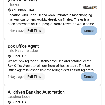
Thales
Abu Dhabi - UAE
Location: Abu Dhabi United Arab EmiratesIn fast changing
markets customers worldwide rely on Thales. Thales is a
business where brilliant people from all over the world come
together to share ideas and inspire each other. In aerospace
4 days ago
Full Time
Details
transportation defence security and space our architects
design i...
Box Office Agent
Info Resume Edge
Dubai - UAE
We are looking for a customer-focused and detail-oriented
Box Office Agent to join our front-of-house team. The Box
Office Agent is responsible for selling tickets assisting patrons
with inquiries processing transactions and providing excellent
5 days ago
Full Time
Details
service before during and after events. This role requi...
Ai-driven Banking Automation
Leading Edge
Dubai - UAE