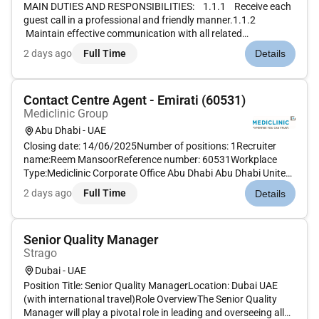
MAIN DUTIES AND RESPONSIBILITIES: 1.1.1 Receive each
guest call in a professional and friendly manner.1.1.2
Maintain effective communication with all related
department to ensure smooth service delivery.1.1.3 Handle
2 days ago
Full Time
Details
every query in a polite and courteous manner and exceed
guest expectatio...
Contact Centre Agent - Emirati (60531)
Mediclinic Group
Abu Dhabi - UAE
Closing date: 14/06/2025Number of positions: 1Recruiter
name:Reem MansoorReference number: 60531Workplace
Type:Mediclinic Corporate Office Abu Dhabi Abu Dhabi United
Arab EmiratesMAIN PURPOSE OF JOB Clearly communicate
2 days ago
Full Time
Details
with and provide assistance to patients through multiple
channels of communicati...
Senior Quality Manager
Strago
Dubai - UAE
Position Title: Senior Quality ManagerLocation: Dubai UAE
(with international travel)Role OverviewThe Senior Quality
Manager will play a pivotal role in leading and overseeing all