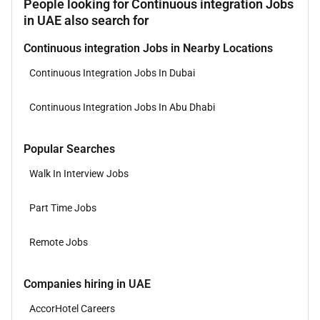
People looking for Continuous integration Jobs
in UAE also search for
Continuous integration Jobs in Nearby Locations
Continuous Integration Jobs In Dubai
Continuous Integration Jobs In Abu Dhabi
Popular Searches
Walk In Interview Jobs
Part Time Jobs
Remote Jobs
Companies hiring in UAE
AccorHotel Careers