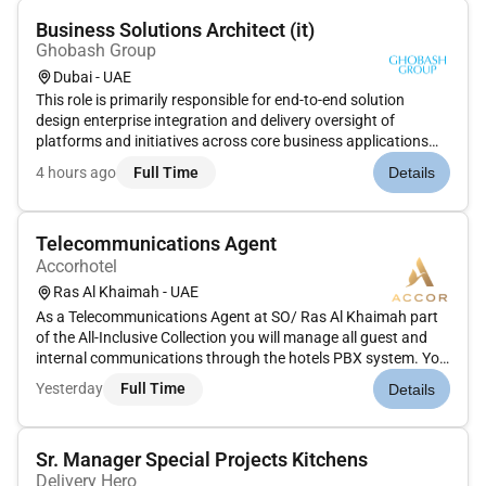
Business Solutions Architect (it)
Ghobash Group
Dubai - UAE
This role is primarily responsible for end-to-end solution
design enterprise integration and delivery oversight of
platforms and initiatives across core business applications
and digital ecosystems. The ideal candidate will combine
4 hours ago
Full Time
Details
strategic thinking with technical depth to ensure seamless
scalable...
Telecommunications Agent
Accorhotel
Ras Al Khaimah - UAE
As a Telecommunications Agent at SO/ Ras Al Khaimah part
of the All-Inclusive Collection you will manage all guest and
internal communications through the hotels PBX system. You
will ensure accurate prompt and professional handling of
Yesterday
Full Time
Details
telephone calls messages and requests contributing to a
seamless...
Sr. Manager Special Projects Kitchens
Delivery Hero