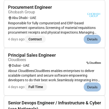
Procurement Engineer
Ghobash Group
Abu Dhabi - UAE
Responsible for fully computerized and ERP-based
procurement operations.Screening of material requisitions
procurement receipts and physical inspections.Managing
stacking and storage while maintaining minimum and
4 days ago
Contract
Details
maximum levels of critical and fast-moving items.Maintaining
all procurement-related do...
Principal Sales Engineer
Cloudbees
Dubai - UAE
About CloudBeesCloudBees enables enterprises to deliver
scalable compliant and secure software empowering
developers to do their best work.Seamlessly integrating into
any hybrid and heterogeneous environment CloudBees is
4 days ago
Full Time
Details
more than a toolits a strategic partner in your cloud
transformation journey en...
Senior Devops Engineer / Infrastructure & Cyber
(uae Nationals)