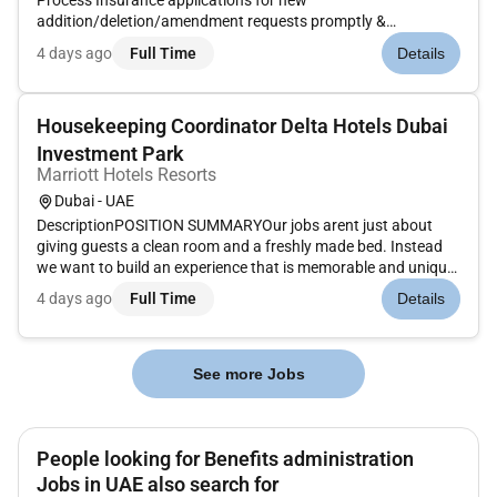
Process Insurance applications for new
addition/deletion/amendment requests promptly &
coordinate with the insurance company for the same.Prepare
4 days ago
Full Time
Details
& submit updated staff list to the Insurance Provider on a
yearly basis.Ensure submission of eac...
Housekeeping Coordinator Delta Hotels Dubai
Investment Park
Marriott Hotels Resorts
Dubai - UAE
DescriptionPOSITION SUMMARYOur jobs arent just about
giving guests a clean room and a freshly made bed. Instead
we want to build an experience that is memorable and unique.
Our Guest Environment Experts are skilled in a wide range of
4 days ago
Full Time
Details
housekeeping functions with responsibility for maintaining
the app...
See more Jobs
People looking for Benefits administration
Jobs in UAE also search for