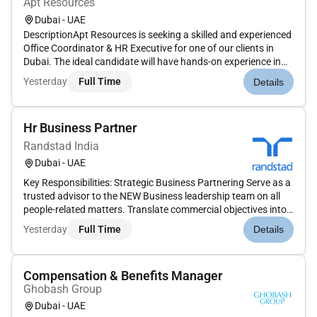
Apt Resources
Dubai - UAE
DescriptionApt Resources is seeking a skilled and experienced
Office Coordinator & HR Executive for one of our clients in
Dubai. The ideal candidate will have hands-on experience in
HR operations along with strong office administration and
Yesterday
Full Time
Details
coordination skills. This role requires solid knowledge of M...
Hr Business Partner
Randstad India
Dubai - UAE
Key Responsibilities: Strategic Business Partnering Serve as a
trusted advisor to the NEW Business leadership team on all
people-related matters. Translate commercial objectives into
workforce planning talent acquisition and capability-building
Yesterday
Full Time
Details
strategies. Design high impact people strategies and p...
Compensation & Benefits Manager
Ghobash Group
Dubai - UAE