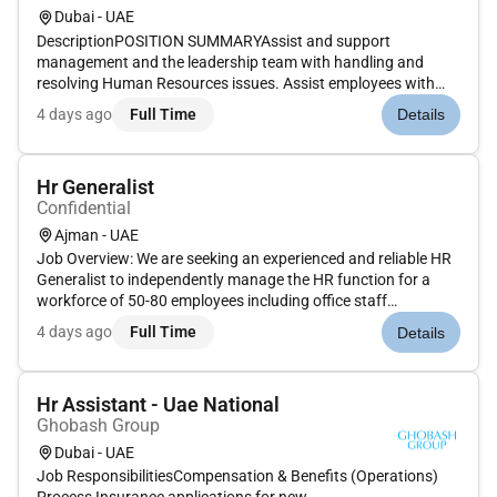
Dubai - UAE
DescriptionPOSITION SUMMARYAssist and support
management and the leadership team with handling and
resolving Human Resources issues. Assist employees with
internal and external transfer requests and procedures.
4 days ago
Full Time
Details
Monitor and assist managers/supervisors with hiring
processes and issues. Coordinate and...
Hr Generalist
Confidential
Ajman - UAE
Job Overview: We are seeking an experienced and reliable HR
Generalist to independently manage the HR function for a
workforce of 50-80 employees including office staff
operations and blue-collar workers. This role is responsible for
4 days ago
Full Time
Details
overseeing all core HR activities such as recruitment
onboarding e...
Hr Assistant - Uae National
Ghobash Group
Dubai - UAE
Job ResponsibilitiesCompensation & Benefits (Operations)