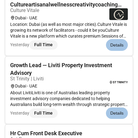
Cultureartisanalwellnesscreativitycoaching
Culture Vitale
(fre...
Dubai - UAE
Location: Dubai (as well as most major cities).Culture Vitale is
growing its network of facilitators - could it be youCulture
Vitale is a new platform which curates premium Sessions of
Vitality for companies immersive half-day at-office/site
Yesterday
Full Time
Details
experiences made up of 23 mini-sessions (15 to 120 minute...
Growth Lead — Liviti Property Investment
Advisory
St Trinity | Liviti
Dubai - UAE
About LivitiLiviti is one of Australias leading property
investment advisory companies dedicated to helping
Australians build long-term wealth through strategic property
acquisition. Through our integrated ecosysteminvestment
Yesterday
Full Time
Details
advisory finance research acquisitions and customer
successwe guide client...
Hr Cum Front Desk Executive