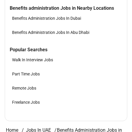
Benefits administration Jobs in Nearby Locations
Benefits Administration Jobs In Dubai
Benefits Administration Jobs In Abu Dhabi
Popular Searches
Walk In Interview Jobs
Part Time Jobs
Remote Jobs
Freelance Jobs
Home
Jobs In UAE
Benefits Administration Jobs in