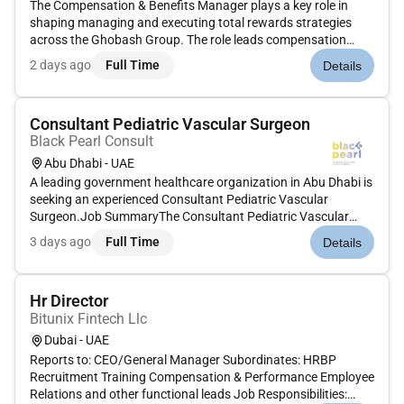
The Compensation & Benefits Manager plays a key role in
shaping managing and executing total rewards strategies
across the Ghobash Group. The role leads compensation
benchmarking job evaluation grading structures and the
2 days ago
Full Time
Details
design of short and longterm incentive programs across
multiple business vertic...
Consultant Pediatric Vascular Surgeon
Black Pearl Consult
Abu Dhabi - UAE
A leading government healthcare organization in Abu Dhabi is
seeking an experienced Consultant Pediatric Vascular
Surgeon.Job SummaryThe Consultant Pediatric Vascular
Surgeon will provide highly specialized surgical care for
3 days ago
Full Time
Details
infants children and adolescents with congenital and
acquired vascular diso...
Hr Director
Bitunix Fintech Llc
Dubai - UAE
Reports to: CEO/General Manager Subordinates: HRBP
Recruitment Training Compensation & Performance Employee
Relations and other functional leads Job Responsibilities: