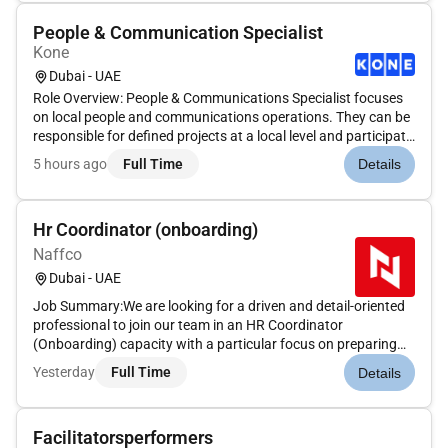
People & Communication Specialist
Kone
Dubai - UAE
Role Overview: People & Communications Specialist focuses
on local people and communications operations. They can be
responsible for defined projects at a local level and participate
in improving the operations. They work in close collaboration
5 hours ago
Full Time
Details
with the whole People & Communications team in UAE. The...
Hr Coordinator (onboarding)
Naffco
Dubai - UAE
Job Summary:We are looking for a driven and detail-oriented
professional to join our team in an HR Coordinator
(Onboarding) capacity with a particular focus on preparing
offer letters and managing the negotiation process. This is an
Yesterday
Full Time
Details
excellent opportunity for an individual with strong selling
skills...
Facilitatorsperformers