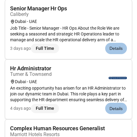
Senior Manager Hr Ops
Caliberly
Dubai - UAE
Job Title - Senior Manager - HR Ops About the Role We are
seeking a seasoned and strategic HR Operations leader to
manage and scale the HR operational delivery arm of a
staffing & HR outsourcing organisation. The successful
3 days ago
Full Time
Details
candidate will oversee end-to-end HR operations including
workforce onboardi...
Hr Administrator
Turner & Townsend
Dubai - UAE
An exciting opportunity has arisen for an HR Administrator to
join our dynamic team in Dubai. This role plays a key part in
supporting the HR department ensuring seamless delivery of
HR services and processes across the Middle
4 days ago
Full Time
Details
East business.Key Duties:Maintain and update employee
records in HR syste...
Complex Human Resources Generalist
Marriott Hotels Resorts