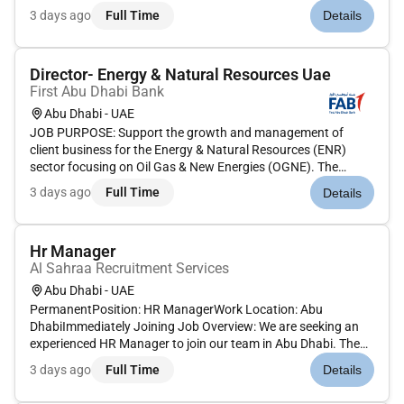
Strategic Planning Develop comprehensive HR strategies
3 days ago
Full Time
Details
aligned with company objectives driving organizational
development talent pipe...
Director- Energy & Natural Resources Uae
First Abu Dhabi Bank
Abu Dhabi - UAE
JOB PURPOSE: Support the growth and management of
client business for the Energy & Natural Resources (ENR)
sector focusing on Oil Gas & New Energies (OGNE). The
Director will contribute technical expertise in structured
3 days ago
Full Time
Details
financing transactions financial modelling presentation
materials and credit ana...
Hr Manager
Al Sahraa Recruitment Services
Abu Dhabi - UAE
PermanentPosition: HR ManagerWork Location: Abu
DhabiImmediately Joining Job Overview: We are seeking an
experienced HR Manager to join our team in Abu Dhabi. The
ideal candidate will have a strong background in the
3 days ago
Full Time
Details
construction transport manufacturing or auction industries
and will be responsible f...