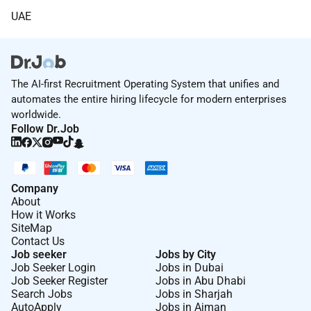
UAE
The AI-first Recruitment Operating System that unifies and
automates the entire hiring lifecycle for modern enterprises
worldwide.
Follow Dr.Job
Company
About
How it Works
SiteMap
Contact Us
Job seeker
Jobs by City
Job Seeker Login
Jobs in Dubai
Job Seeker Register
Jobs in Abu Dhabi
Search Jobs
Jobs in Sharjah
AutoApply
Jobs in Ajman