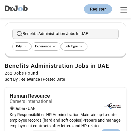
Register
Benefits Administration Jobs In UAE
City
Experience
Job Type
Benefits Administration Jobs in UAE
262
Jobs Found
Sort By :
Relevance
|
Posted Date
Human Resource
Careers International
Dubai - UAE
Key Responsibilities:HR Administration:Maintain up-to-date
employee records (hard and soft copies)Prepare and manage
employment contracts offer letters and HR-related