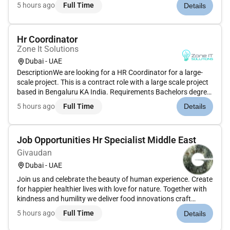
documentsTrack and manage employee attendance leave
5 hours ago
Full Time
Details
records and absencesAssist in preparing payroll inputs and
ensure accuracy in lea...
Hr Coordinator
Zone It Solutions
Dubai - UAE
DescriptionWe are looking for a HR Coordinator for a large-
scale project. This is a contract role with a large scale project
based in Bengaluru KA India. Requirements Bachelors degree
in Human Resources or a related field Proven experience in an
5 hours ago
Full Time
Details
HR administrative role Proficient knowledge of HR pro...
Job Opportunities Hr Specialist Middle East
Givaudan
Dubai - UAE
Join us and celebrate the beauty of human experience. Create
for happier healthier lives with love for nature. Together with
kindness and humility we deliver food innovations craft
inspired fragrances and develop beauty and wellbeing
5 hours ago
Full Time
Details
solutions that make people look and feel good. Theres much
to lear...