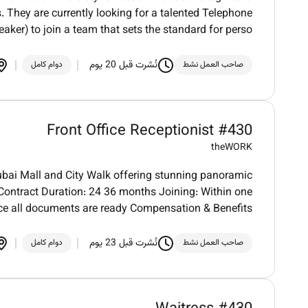
. They are currently looking for a talented Telephone
aker) to join a team that sets the standard for perso
نُشرت قبل 20 يوم
دوام كامل
صاحب العمل نشط
Front Office Receptionist #430
theWORK
bai Mall and City Walk offering stunning panoramic
. Contract Duration: 24 36 months Joining: Within one
e all documents are ready Compensation & Benefits
نُشرت قبل 23 يوم
دوام كامل
صاحب العمل نشط