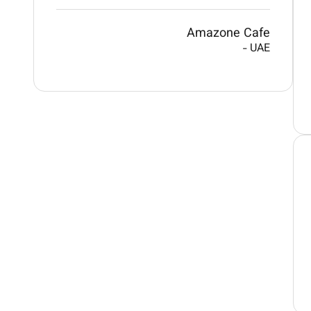
Amazone Cafe
-
UAE