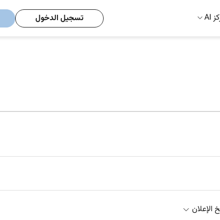
مركز
تسجيل الدخول
تاريخ الإ