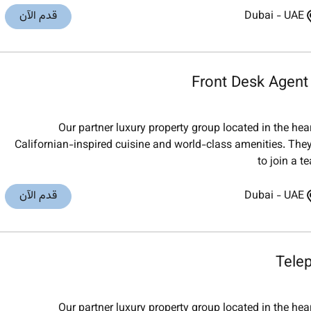
قدم الآن
Dubai
-
UAE
Front Desk Agent
Our partner luxury property group located in the he
Californian-inspired cuisine and world-class amenities. They
to join a t
قدم الآن
Dubai
-
UAE
Tele
Our partner luxury property group located in the he