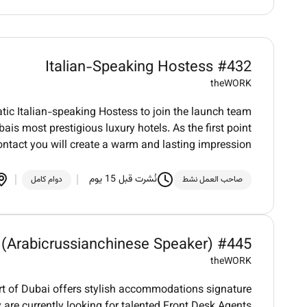
Italian-Speaking Hostess #432
theWORK
tic Italian-speaking Hostess to join the launch team
is most prestigious luxury hotels. As the first point
ontact you will create a warm and lasting impression
نُشرت قبل 15 يوم
دوام كامل
صاحب العمل نشط
 (Arabicrussianchinese Speaker) #445
theWORK
art of Dubai offers stylish accommodations signature
 are currently looking for talented Front Desk Agents