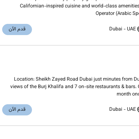
Californian-inspired cuisine and world-class amenities
Operator (Arabic Spe
قدم الآن
Dubai
-
UAE
Location: Sheikh Zayed Road Dubai just minutes from Du
views of the Burj Khalifa and 7 on-site restaurants & bars
month onc
قدم الآن
Dubai
-
UAE