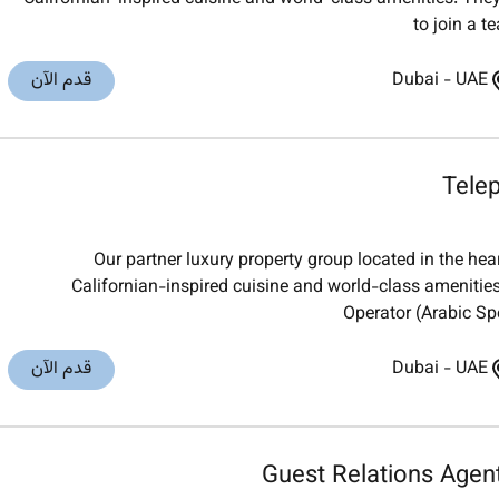
to join a t
قدم الآن
Dubai
-
UAE
Tele
Our partner luxury property group located in the he
Californian-inspired cuisine and world-class amenities
Operator (Arabic Spe
قدم الآن
Dubai
-
UAE
Guest Relations Agen