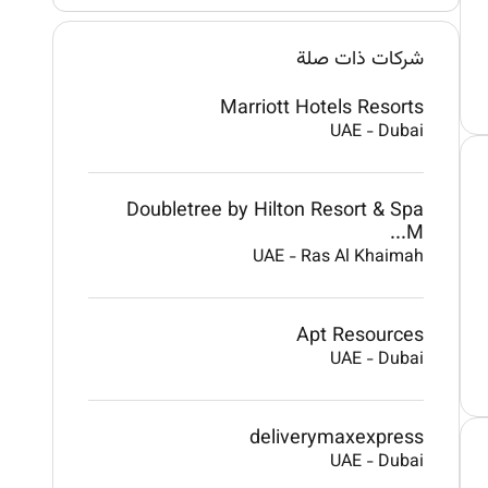
شركات ذات صلة
Marriott Hotels Resorts
UAE
-
Dubai
Doubletree by Hilton Resort & Spa
M...
UAE
-
Ras Al Khaimah
Apt Resources
UAE
-
Dubai
deliverymaxexpress
UAE
-
Dubai