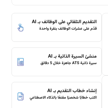
التقديم التلقائي على الوظائف بـ AI
قدّم على عشرات الوظائف بنقرة واحدة
منشئ السيرة الذاتية بـ AI
سيرة ذاتية ATS جاهزة خلال 5 دقائق
إنشاء خطاب التقديم بـ AI
اكتب خطابًا شخصيًا مقنعًا بالذكاء الاصطناعي