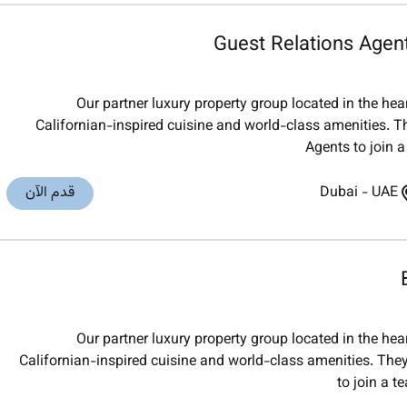
Guest Relations Agen
Our partner luxury property group located in the he
Californian-inspired cuisine and world-class amenities. Th
Agents to join a
قدم الآن
Dubai
-
UAE
Our partner luxury property group located in the he
Californian-inspired cuisine and world-class amenities. They
to join a t