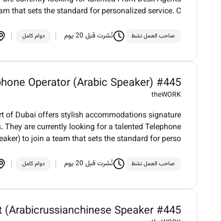
eam that sets the standard for personalized service. C
نُشرت قبل 20 يوم
دوام كامل
صاحب العمل نشط
phone Operator (Arabic Speaker) #445
theWORK
art of Dubai offers stylish accommodations signature
. They are currently looking for a talented Telephone
aker) to join a team that sets the standard for perso
نُشرت قبل 20 يوم
دوام كامل
صاحب العمل نشط
t (Arabicrussianchinese Speaker #445