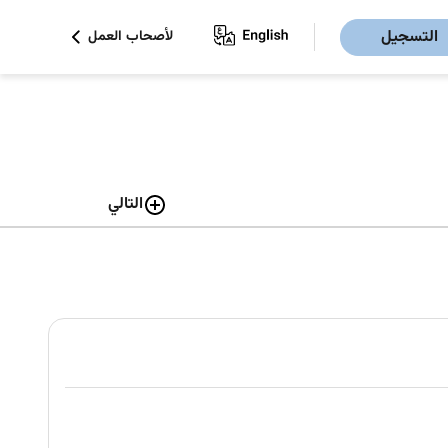
التسجيل
لأصحاب العمل
التالي