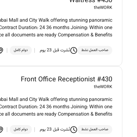
Waitress #430
theWORK
bai Mall and City Walk offering stunning panoramic
. Contract Duration: 24 36 months Joining: Within one
e all documents are ready Compensation & Benefits
نُشرت قبل 23 يوم
دوام كامل
صاحب العمل نشط
Front Office Receptionist #430
theWORK
bai Mall and City Walk offering stunning panoramic
. Contract Duration: 24 36 months Joining: Within one
e all documents are ready Compensation & Benefits
نُشرت قبل 23 يوم
دوام كامل
صاحب العمل نشط