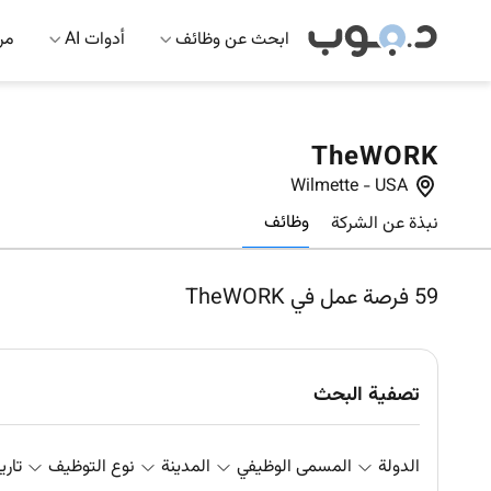
 AI
أدوات AI
ابحث عن وظائف
TheWORK
Wilmette
-
USA
وظائف
نبذة عن الشركة
فرصة عمل في TheWORK
59
تصفية البحث
علان
نوع التوظيف
المدينة
المسمى الوظيفي
الدولة