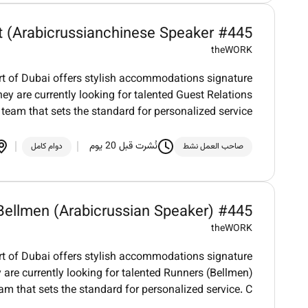
t (Arabicrussianchinese Speaker #445
theWORK
art of Dubai offers stylish accommodations signature
ey are currently looking for talented Guest Relations
 team that sets the standard for personalized service
نُشرت قبل 20 يوم
دوام كامل
صاحب العمل نشط
Bellmen (Arabicrussian Speaker) #445
theWORK
art of Dubai offers stylish accommodations signature
 are currently looking for talented Runners (Bellmen)
eam that sets the standard for personalized service. C