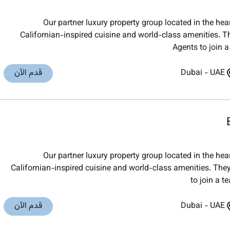
Our partner luxury property group located in the he
Californian-inspired cuisine and world-class amenities. Th
Agents to join a
قدم الآن
Dubai
-
UAE
Our partner luxury property group located in the he
Californian-inspired cuisine and world-class amenities. They
to join a t
قدم الآن
Dubai
-
UAE