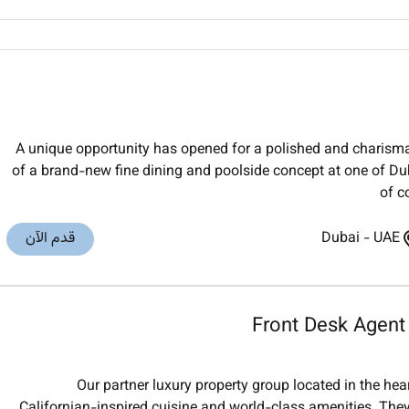
A unique opportunity has opened for a polished and charisma
of a brand-new fine dining and poolside concept at one of Duba
of c
قدم الآن
Dubai
-
UAE
Front Desk Agent
Our partner luxury property group located in the he
Californian-inspired cuisine and world-class amenities. They