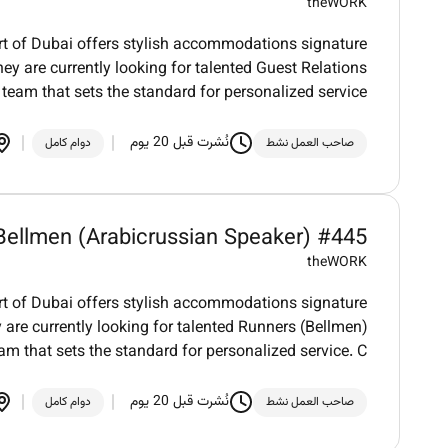
theWORK
art of Dubai offers stylish accommodations signature
ey are currently looking for talented Guest Relations
 team that sets the standard for personalized service
نُشرت قبل 20 يوم
دوام كامل
صاحب العمل نشط
Bellmen (Arabicrussian Speaker) #445
theWORK
art of Dubai offers stylish accommodations signature
 are currently looking for talented Runners (Bellmen)
eam that sets the standard for personalized service. C
نُشرت قبل 20 يوم
دوام كامل
صاحب العمل نشط