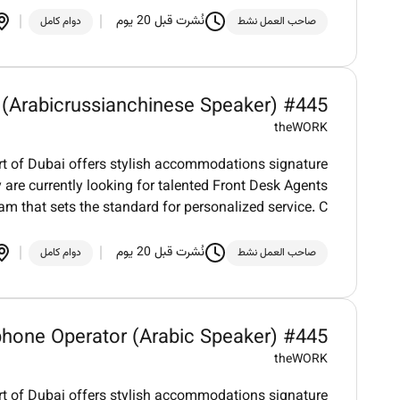
نُشرت قبل 20 يوم
دوام كامل
صاحب العمل نشط
 (Arabicrussianchinese Speaker) #445
theWORK
art of Dubai offers stylish accommodations signature
 are currently looking for talented Front Desk Agents
eam that sets the standard for personalized service. C
نُشرت قبل 20 يوم
دوام كامل
صاحب العمل نشط
phone Operator (Arabic Speaker) #445
theWORK
art of Dubai offers stylish accommodations signature