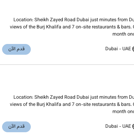
Location: Sheikh Zayed Road Dubai just minutes from Du
views of the Burj Khalifa and 7 on-site restaurants & bars
month onc
قدم الآن
Dubai
-
UAE
Location: Sheikh Zayed Road Dubai just minutes from Du
views of the Burj Khalifa and 7 on-site restaurants & bars
month onc
قدم الآن
Dubai
-
UAE