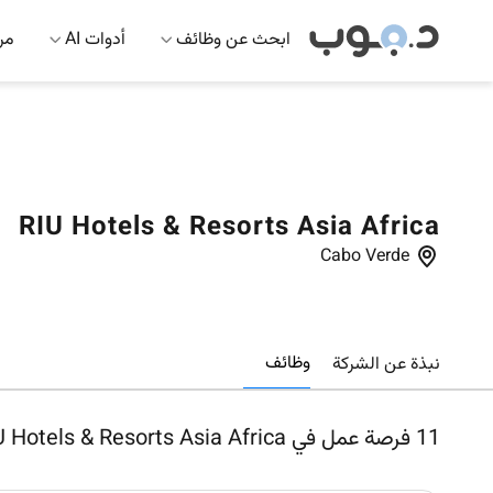
 AI
أدوات AI
ابحث عن وظائف
RIU Hotels & Resorts Asia Africa
Cabo Verde
وظائف
نبذة عن الشركة
فرصة عمل في RIU Hotels & Resorts Asia Africa
11