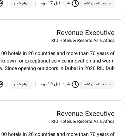
نُشرت قبل 17 يوم
دوام كامل
صاحب العمل نشط
Revenue Executive
RIU Hotels & Resorts Asia Africa
100 hotels in 20 countries and more than 70 years of
der known for exceptional service innovation and warm
ty. Since opening our doors in Dubai in 2020 RIU Dub
نُشرت قبل 19 يوم
دوام كامل
صاحب العمل نشط
Revenue Executive
RIU Hotels & Resorts Asia Africa
100 hotels in 20 countries and more than 70 years of