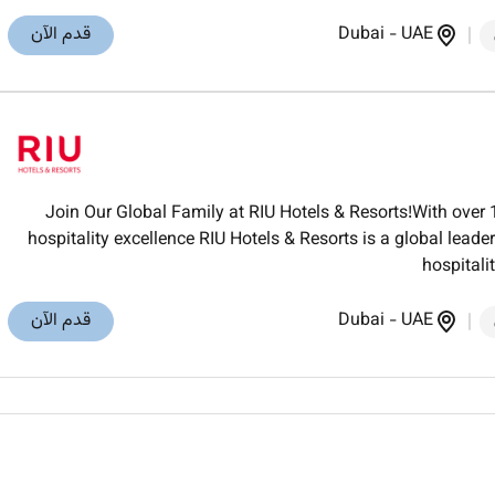
قدم الآن
Dubai
-
UAE
Join Our Global Family at RIU Hotels & Resorts!With over 
hospitality excellence RIU Hotels & Resorts is a global lea
hospitali
قدم الآن
Dubai
-
UAE