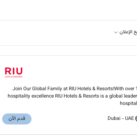
تاريخ الإ
Join Our Global Family at RIU Hotels & Resorts!With over 
hospitality excellence RIU Hotels & Resorts is a global lea
hospital
قدم الآن
Dubai
-
UAE