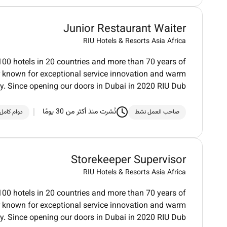
Junior Restaurant Waiter
RIU Hotels & Resorts Asia Africa
100 hotels in 20 countries and more than 70 years of
der known for exceptional service innovation and warm
ty. Since opening our doors in Dubai in 2020 RIU Dub
نُشرت منذ أكثر من 30 يومًا
دوام كامل
صاحب العمل نشط
Storekeeper Supervisor
RIU Hotels & Resorts Asia Africa
100 hotels in 20 countries and more than 70 years of
der known for exceptional service innovation and warm
ty. Since opening our doors in Dubai in 2020 RIU Dub