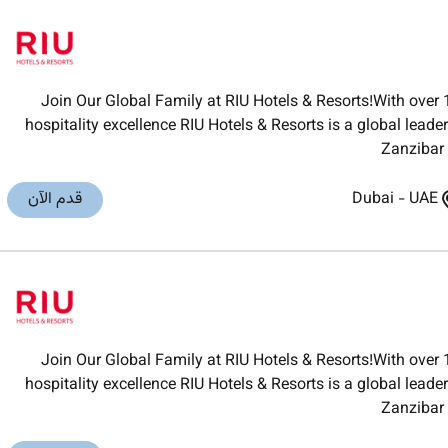
Join Our Global Family at RIU Hotels & Resorts!With over 
hospitality excellence RIU Hotels & Resorts is a global lea
Zanzibar 
قدم الآن
Dubai
-
UAE
Join Our Global Family at RIU Hotels & Resorts!With over 
hospitality excellence RIU Hotels & Resorts is a global lea
Zanzibar 