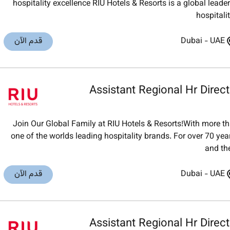
hospitality excellence RIU Hotels & Resorts is a global lea
hospitali
قدم الآن
Dubai
-
UAE
Assistant Regional Hr Direct
Join Our Global Family at RIU Hotels & Resorts!With more th
one of the worlds leading hospitality brands. For over 70 ye
and th
قدم الآن
Dubai
-
UAE
Assistant Regional Hr Direct