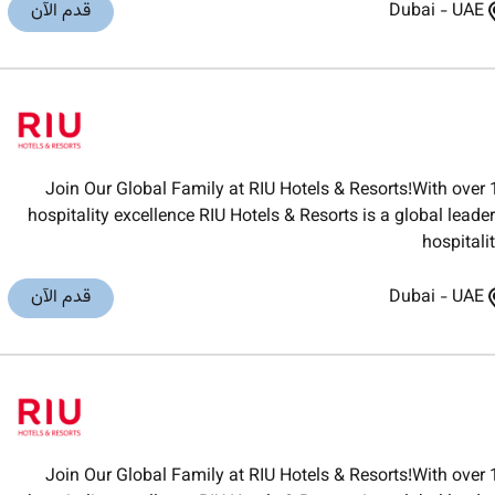
قدم الآن
Dubai
-
UAE
Join Our Global Family at RIU Hotels & Resorts!With over 
hospitality excellence RIU Hotels & Resorts is a global lea
hospitali
قدم الآن
Dubai
-
UAE
Join Our Global Family at RIU Hotels & Resorts!With over 