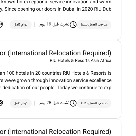
der known for exceptional service innovation and warm
ty. Since opening our doors in Dubai in 2020 RIU Dub
نُشرت قبل 19 يوم
دوام كامل
صاحب العمل نشط
or (International Relocation Required)
RIU Hotels & Resorts Asia Africa
an 100 hotels in 20 countries RIU Hotels & Resorts is
ars weve grown through innovation service excellence
e dedication of our people. Today we continue to exp
نُشرت قبل 25 يوم
دوام كامل
صاحب العمل نشط
or (International Relocation Required)