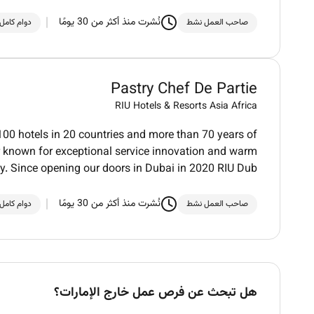
نُشرت منذ أكثر من 30 يومًا
دوام كامل
صاحب العمل نشط
Pastry Chef De Partie
RIU Hotels & Resorts Asia Africa
100 hotels in 20 countries and more than 70 years of
der known for exceptional service innovation and warm
ty. Since opening our doors in Dubai in 2020 RIU Dub
نُشرت منذ أكثر من 30 يومًا
دوام كامل
صاحب العمل نشط
هل تبحث عن فرص عمل خارج الإمارات؟