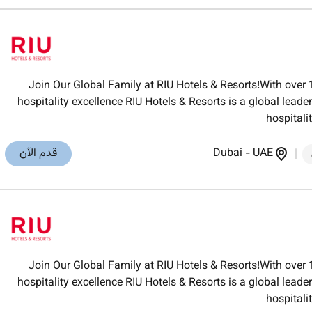
Join Our Global Family at RIU Hotels & Resorts!With over 
hospitality excellence RIU Hotels & Resorts is a global lea
hospitali
قدم الآن
Dubai
-
UAE
Join Our Global Family at RIU Hotels & Resorts!With over 
hospitality excellence RIU Hotels & Resorts is a global lea
hospitali