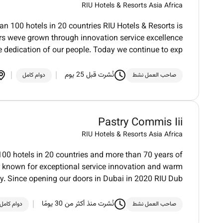
RIU Hotels & Resorts Asia Africa
an 100 hotels in 20 countries RIU Hotels & Resorts is
ars weve grown through innovation service excellence
e dedication of our people. Today we continue to exp
نُشرت قبل 25 يوم
دوام كامل
صاحب العمل نشط
Pastry Commis Iii
RIU Hotels & Resorts Asia Africa
100 hotels in 20 countries and more than 70 years of
der known for exceptional service innovation and warm
ty. Since opening our doors in Dubai in 2020 RIU Dub
نُشرت منذ أكثر من 30 يومًا
دوام كامل
صاحب العمل نشط