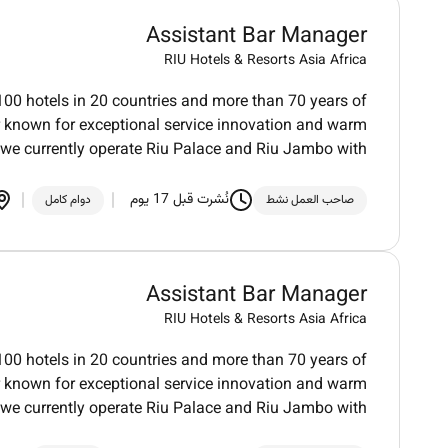
Assistant Bar Manager
RIU Hotels & Resorts Asia Africa
100 hotels in 20 countries and more than 70 years of
der known for exceptional service innovation and warm
we currently operate Riu Palace and Riu Jambo with
نُشرت قبل 17 يوم
دوام كامل
صاحب العمل نشط
Assistant Bar Manager
RIU Hotels & Resorts Asia Africa
100 hotels in 20 countries and more than 70 years of
der known for exceptional service innovation and warm
we currently operate Riu Palace and Riu Jambo with