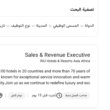
تصفية البحث
علان
نوع التوظيف
المدينة
المسمى الوظيفي
الدولة
Sales & Revenue Executive
RIU Hotels & Resorts Asia Africa
100 hotels in 20 countries and more than 70 years of
der known for exceptional service innovation and warm
ity.Join us as we continue to redefine luxury and exc
نُشرت قبل 13 يوم
دوام كامل
صاحب العمل نشط