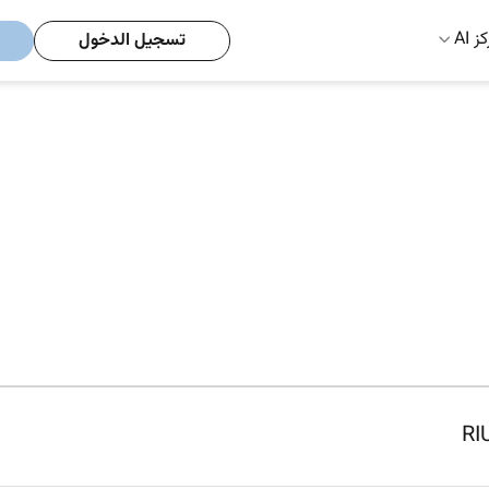
مركز
تسجيل الدخول