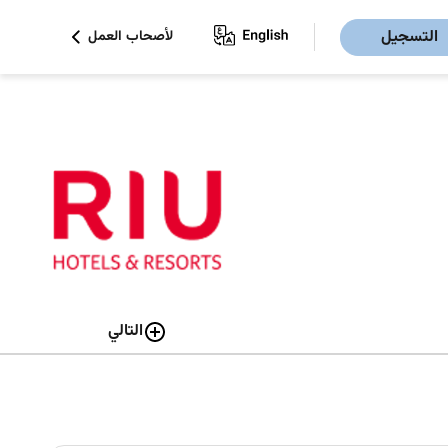
التسجيل
لأصحاب العمل
التالي