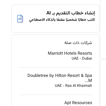
إنشاء خطاب التقديم بـ AI
اكتب خطابًا شخصيًا مقنعًا بالذكاء الاصطناعي
شركات ذات صلة
Marriott Hotels Resorts
UAE
-
Dubai
Doubletree by Hilton Resort & Spa
M...
UAE
-
Ras Al Khaimah
Apt Resources