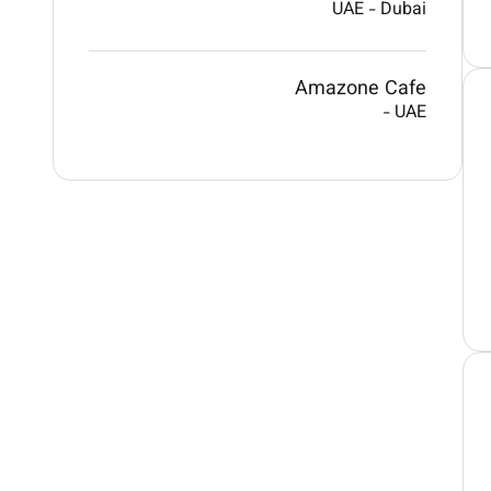
UAE
-
Dubai
Amazone Cafe
-
UAE