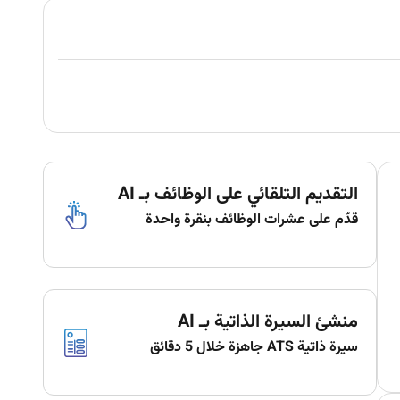
التقديم التلقائي على الوظائف بـ AI
قدّم على عشرات الوظائف بنقرة واحدة
منشئ السيرة الذاتية بـ AI
سيرة ذاتية ATS جاهزة خلال 5 دقائق