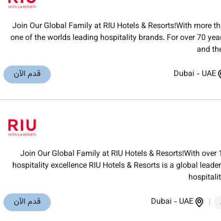
Join Our Global Family at RIU Hotels & Resorts!With more th
one of the worlds leading hospitality brands. For over 70 ye
and th
قدم الآن
Dubai
-
UAE
Join Our Global Family at RIU Hotels & Resorts!With over 
hospitality excellence RIU Hotels & Resorts is a global lea
hospitali
قدم الآن
Dubai
-
UAE