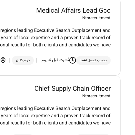
Medical Affairs Lead Gcc
Ntsrecruitment
regions leading Executive Search Outplacement and
 years of local expertise and a proven track record of
ional results for both clients and candidates we have
نُشرت قبل 4 يوم
دوام كامل
صاحب العمل نشط
Chief Supply Chain Officer
Ntsrecruitment
regions leading Executive Search Outplacement and
 years of local expertise and a proven track record of
ional results for both clients and candidates we have