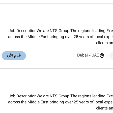
Job DescriptionWe are NTS Group.The regions leading Exec
across the Middle East bringing over 25 years of local exper
clients a
قدم الآن
Dubai
-
UAE
Job DescriptionWe are NTS Group.The regions leading Exec
across the Middle East bringing over 25 years of local exper
clients a