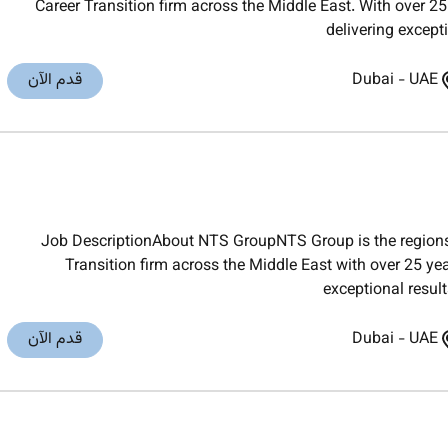
Career Transition firm across the Middle East. With over 25
delivering except
قدم الآن
Dubai
-
UAE
Job DescriptionAbout NTS GroupNTS Group is the regions
Transition firm across the Middle East with over 25 yea
exceptional result
قدم الآن
Dubai
-
UAE