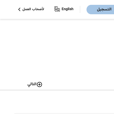
التسجيل
لأصحاب العمل
التالي