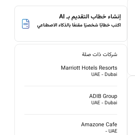
إنشاء خطاب التقديم بـ AI
اكتب خطابًا شخصيًا مقنعًا بالذكاء الاصطناعي
شركات ذات صلة
Marriott Hotels Resorts
UAE
-
Dubai
ADIB Group
UAE
-
Dubai
Amazone Cafe
-
UAE