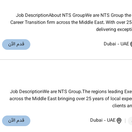
Job DescriptionAbout NTS GroupWe are NTS Group the 
Career Transition firm across the Middle East. With over 25
delivering except
قدم الآن
Dubai
-
UAE
Job DescriptionWe are NTS Group.The regions leading Exec
across the Middle East bringing over 25 years of local exper
clients a
قدم الآن
Dubai
-
UAE