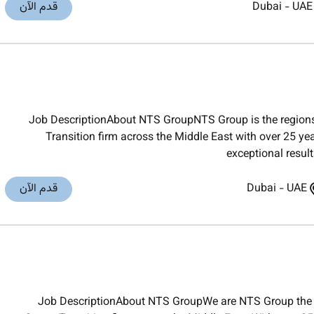
قدم الآن
Dubai
-
UAE
Job DescriptionAbout NTS GroupNTS Group is the regions
Transition firm across the Middle East with over 25 yea
exceptional result
قدم الآن
Dubai
-
UAE
Job DescriptionAbout NTS GroupWe are NTS Group the 