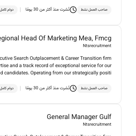
نُشرت منذ أكثر من 30 يومًا
دوام كامل
صاحب العمل نشط
gional Head Of Marketing Mea, Fmcg
Ntsrecruitment
utive Search Outplacement & Career Transition firm
tise and a track record of exceptional service for our
nd candidates. Operating from our strategically positi
نُشرت منذ أكثر من 30 يومًا
دوام كامل
صاحب العمل نشط
General Manager Gulf
Ntsrecruitment