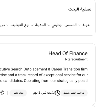
تصفية البحث
علان
نوع التوظيف
المدينة
المسمى الوظيفي
الدولة
Head Of Finance
Ntsrecruitment
utive Search Outplacement & Career Transition firm
tise and a track record of exceptional service for our
nd candidates. Operating from our strategically positi
نُشرت قبل 2 يوم
دوام كامل
صاحب العمل نشط