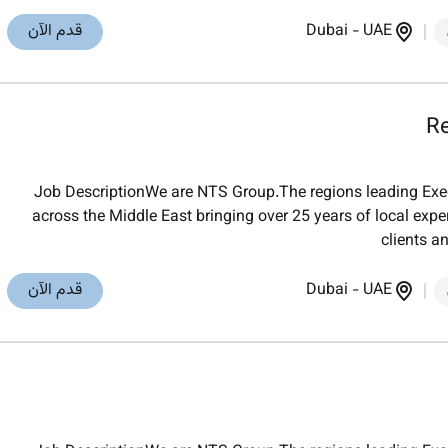
قدم الآن
Dubai
-
UAE
Re
Job DescriptionWe are NTS Group.The regions leading Exec
across the Middle East bringing over 25 years of local exper
clients a
قدم الآن
Dubai
-
UAE