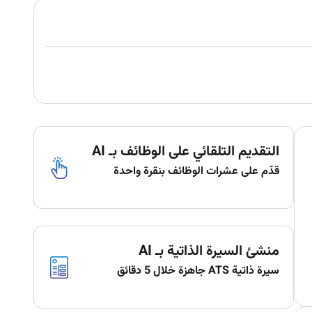
التقديم التلقائي على الوظائف بـ AI
قدّم على عشرات الوظائف بنقرة واحدة
منشئ السيرة الذاتية بـ AI
سيرة ذاتية ATS جاهزة خلال 5 دقائق