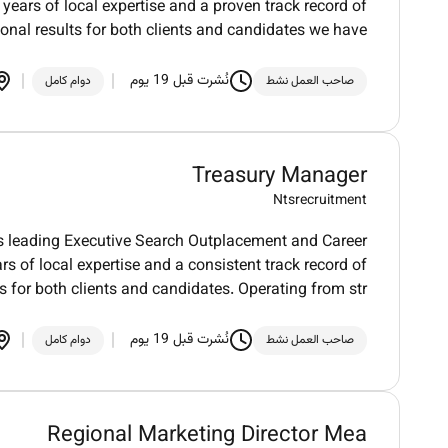
 years of local expertise and a proven track record of
ional results for both clients and candidates we have
نُشرت قبل 19 يوم
دوام كامل
صاحب العمل نشط
Treasury Manager
Ntsrecruitment
 leading Executive Search Outplacement and Career
rs of local expertise and a consistent track record of
s for both clients and candidates. Operating from str
نُشرت قبل 19 يوم
دوام كامل
صاحب العمل نشط
Regional Marketing Director Mea