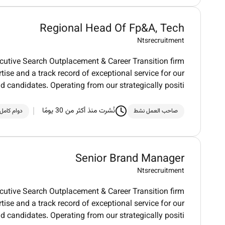
Regional Head Of Fp&A, Tech
Ntsrecruitment
utive Search Outplacement & Career Transition firm
tise and a track record of exceptional service for our
nd candidates. Operating from our strategically positi
نُشرت منذ أكثر من 30 يومًا
دوام كامل
صاحب العمل نشط
Senior Brand Manager
Ntsrecruitment
utive Search Outplacement & Career Transition firm
tise and a track record of exceptional service for our
nd candidates. Operating from our strategically positi