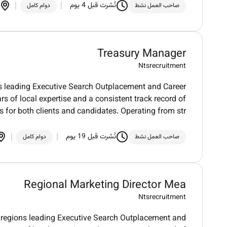
نُشرت قبل 4 يوم
دوام كامل
صاحب العمل نشط
Treasury Manager
Ntsrecruitment
 leading Executive Search Outplacement and Career
rs of local expertise and a consistent track record of
s for both clients and candidates. Operating from str
نُشرت قبل 19 يوم
دوام كامل
صاحب العمل نشط
Regional Marketing Director Mea
Ntsrecruitment
regions leading Executive Search Outplacement and