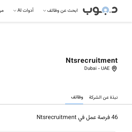
 AI
أدوات AI
ابحث عن وظائف
Ntsrecruitment
Dubai
-
UAE
وظائف
نبذة عن الشركة
فرصة عمل في Ntsrecruitment
46