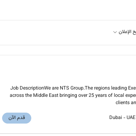
تاريخ الإ
Job DescriptionWe are NTS Group.The regions leading Exec
across the Middle East bringing over 25 years of local exper
clients a
قدم الآن
Dubai
-
UAE