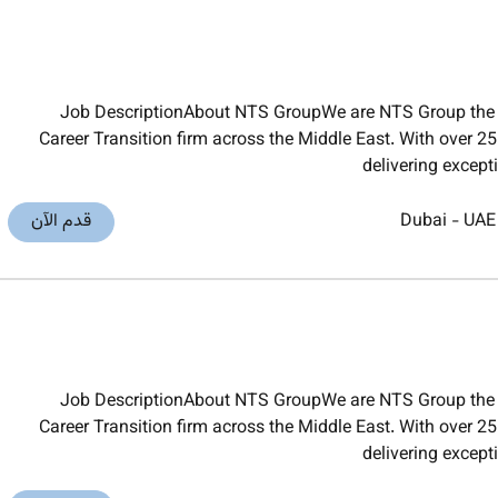
Job DescriptionAbout NTS GroupWe are NTS Group the 
Career Transition firm across the Middle East. With over 25
delivering except
قدم الآن
Dubai
-
UAE
Job DescriptionAbout NTS GroupWe are NTS Group the 
Career Transition firm across the Middle East. With over 25
delivering except