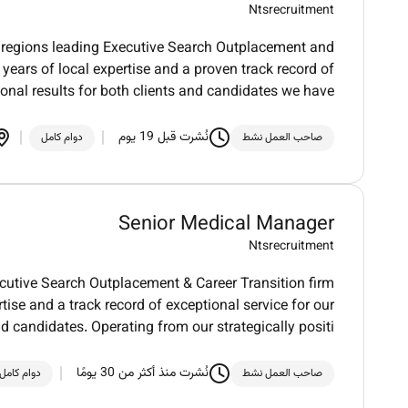
Ntsrecruitment
regions leading Executive Search Outplacement and
 years of local expertise and a proven track record of
ional results for both clients and candidates we have
نُشرت قبل 19 يوم
دوام كامل
صاحب العمل نشط
Senior Medical Manager
Ntsrecruitment
utive Search Outplacement & Career Transition firm
tise and a track record of exceptional service for our
nd candidates. Operating from our strategically positi
نُشرت منذ أكثر من 30 يومًا
دوام كامل
صاحب العمل نشط