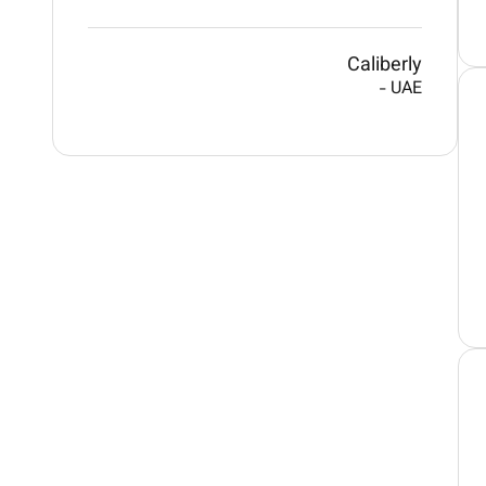
Caliberly
-
UAE