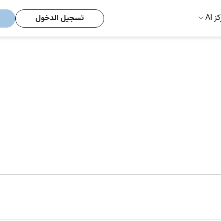
مركز
تسجيل الدخول