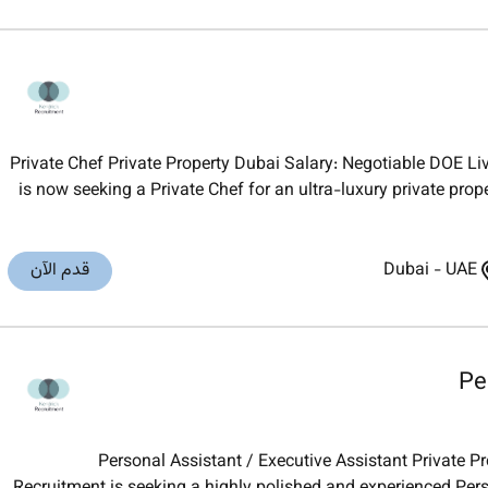
Private Chef Private Property Dubai Salary: Negotiable DOE 
is now seeking a Private Chef for an ultra-luxury private prop
قدم الآن
Dubai
-
UAE
Pe
Personal Assistant / Executive Assistant Private P