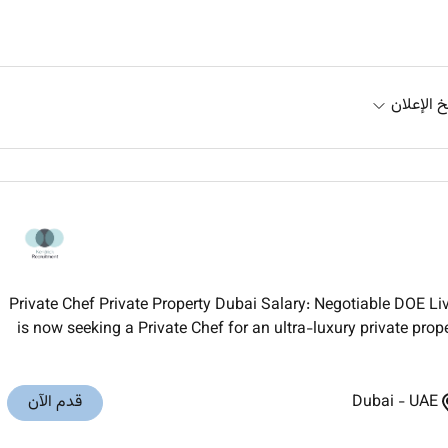
تاريخ الإ
Private Chef Private Property Dubai Salary: Negotiable DOE 
is now seeking a Private Chef for an ultra-luxury private prop
قدم الآن
Dubai
-
UAE