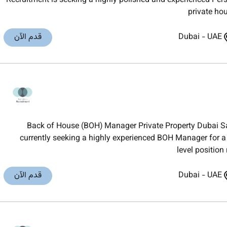
Recruitment is seeking a highly polished and experienced Pers
private hou
قدم الآن
Dubai
-
UAE
Back of House (BOH) Manager Private Property Dubai Sa
currently seeking a highly experienced BOH Manager for a 
level position
قدم الآن
Dubai
-
UAE