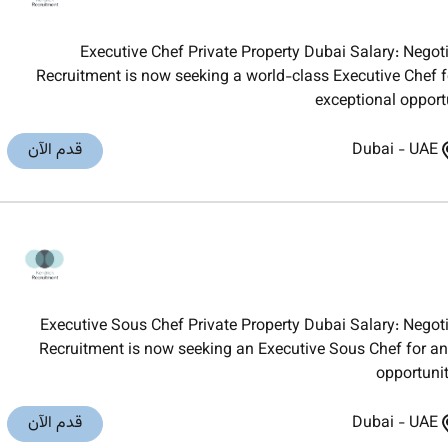
Executive Chef Private Property Dubai Salary: Neg
Recruitment is now seeking a world-class Executive Chef fo
exceptional opport
قدم الآن
Dubai
-
UAE
Executive Sous Chef Private Property Dubai Salary: Neg
Recruitment is now seeking an Executive Sous Chef for an 
opportunit
قدم الآن
Dubai
-
UAE