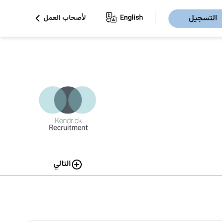
التسجيل
لأصحاب العمل
التالي