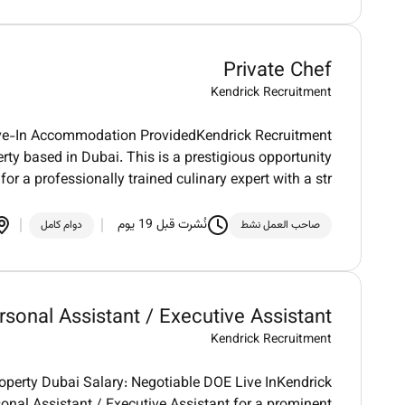
Private Chef
Kendrick Recruitment
Live-In Accommodation ProvidedKendrick Recruitment
erty based in Dubai. This is a prestigious opportunity
for a professionally trained culinary expert with a str
نُشرت قبل 19 يوم
دوام كامل
صاحب العمل نشط
rsonal Assistant / Executive Assistant
Kendrick Recruitment
roperty Dubai Salary: Negotiable DOE Live InKendrick