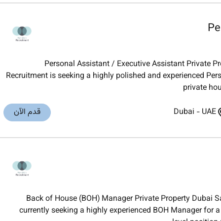
Pe
Personal Assistant / Executive Assistant Private P
Recruitment is seeking a highly polished and experienced Pers
private hou
قدم الآن
Dubai
-
UAE
Back of House (BOH) Manager Private Property Dubai Sa
currently seeking a highly experienced BOH Manager for a 