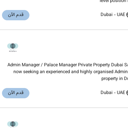
level position
قدم الآن
Dubai
-
UAE
Admin Manager / Palace Manager Private Property Dubai Sal
now seeking an experienced and highly organised Admin 
property in D
قدم الآن
Dubai
-
UAE