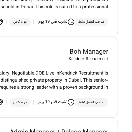
onal Assistant / Executive Assistant for a prominent
sehold in Dubai. This role is suited to a professional
نُشرت قبل 19 يوم
دوام كامل
صاحب العمل نشط
Boh Manager
Kendrick Recruitment
lary: Negotiable DOE Live InKendrick Recruitment is
distinguished private property in Dubai. This senior-
 requires a strong leader with a proven background in
نُشرت قبل 19 يوم
دوام كامل
صاحب العمل نشط