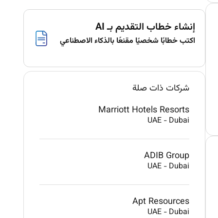
إنشاء خطاب التقديم بـ AI
اكتب خطابًا شخصيًا مقنعًا بالذكاء الاصطناعي
شركات ذات صلة
Marriott Hotels Resorts
UAE
-
Dubai
ADIB Group
UAE
-
Dubai
Apt Resources
UAE
-
Dubai