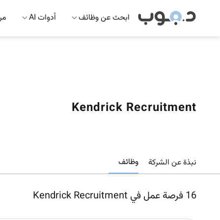
 AI
أدوات AI
ابحث عن وظائف
Kendrick Recruitment
وظائف
نبذة عن الشركة
فرصة عمل في Kendrick Recruitment
16