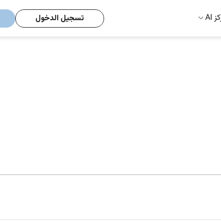
مركز
تسجيل الدخول