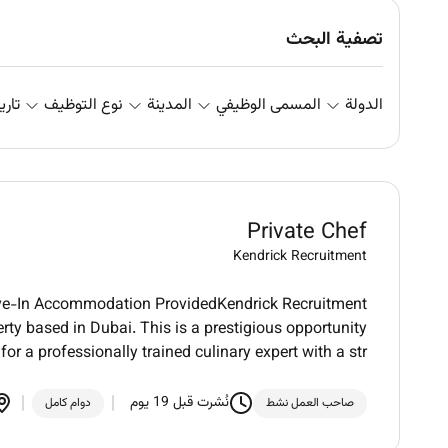
تصفية البحث
علان
نوع التوظيف
المدينة
المسمى الوظيفي
الدولة
Private Chef
Kendrick Recruitment
Live-In Accommodation ProvidedKendrick Recruitment
erty based in Dubai. This is a prestigious opportunity
for a professionally trained culinary expert with a str
نُشرت قبل 19 يوم
دوام كامل
صاحب العمل نشط