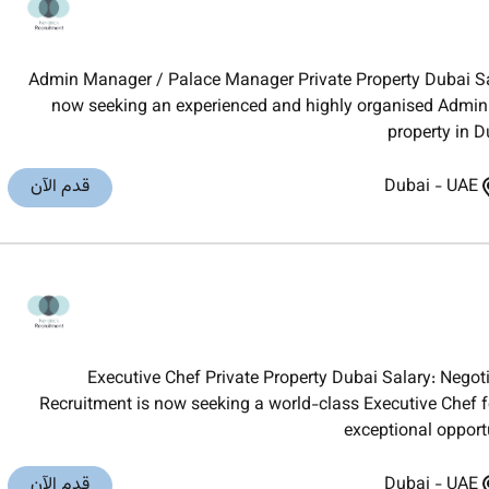
Admin Manager / Palace Manager Private Property Dubai Sal
now seeking an experienced and highly organised Admin 
property in D
قدم الآن
Dubai
-
UAE
Executive Chef Private Property Dubai Salary: Neg
Recruitment is now seeking a world-class Executive Chef fo
exceptional opport
قدم الآن
Dubai
-
UAE