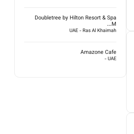
Doubletree by Hilton Resort & Spa
M...
UAE
-
Ras Al Khaimah
Amazone Cafe
-
UAE