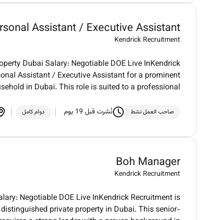
rsonal Assistant / Executive Assistant
Kendrick Recruitment
roperty Dubai Salary: Negotiable DOE Live InKendrick
onal Assistant / Executive Assistant for a prominent
sehold in Dubai. This role is suited to a professional
نُشرت قبل 19 يوم
دوام كامل
صاحب العمل نشط
Boh Manager
Kendrick Recruitment
lary: Negotiable DOE Live InKendrick Recruitment is
distinguished private property in Dubai. This senior-