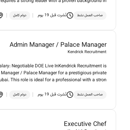
 requires a strong leader with a proven background in
نُشرت قبل 19 يوم
دوام كامل
صاحب العمل نشط
Admin Manager / Palace Manager
Kendrick Recruitment
ary: Negotiable DOE Live InKendrick Recruitment is
Manager / Palace Manager for a prestigious private
ubai. This role is ideal for a professional with a stron
نُشرت قبل 19 يوم
دوام كامل
صاحب العمل نشط
Executive Chef