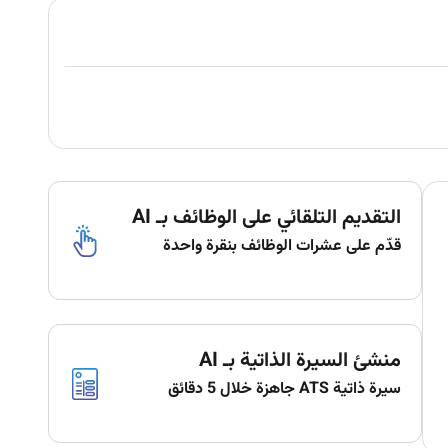
التقديم التلقائي على الوظائف بـ AI
قدّم على عشرات الوظائف بنقرة واحدة
منشئ السيرة الذاتية بـ AI
سيرة ذاتية ATS جاهزة خلال 5 دقائق