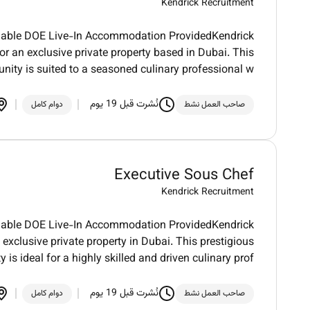
Kendrick Recruitment
otiable DOE Live-In Accommodation ProvidedKendrick
r an exclusive private property based in Dubai. This
unity is suited to a seasoned culinary professional w
نُشرت قبل 19 يوم
دوام كامل
صاحب العمل نشط
Executive Sous Chef
Kendrick Recruitment
otiable DOE Live-In Accommodation ProvidedKendrick
exclusive private property in Dubai. This prestigious
y is ideal for a highly skilled and driven culinary prof
نُشرت قبل 19 يوم
دوام كامل
صاحب العمل نشط