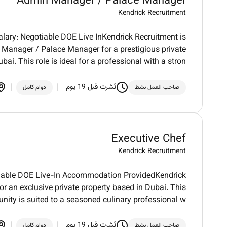
Admin Manager / Palace Manager
Kendrick Recruitment
ary: Negotiable DOE Live InKendrick Recruitment is
Manager / Palace Manager for a prestigious private
ubai. This role is ideal for a professional with a stron
نُشرت قبل 19 يوم
دوام كامل
صاحب العمل نشط
Executive Chef
Kendrick Recruitment
otiable DOE Live-In Accommodation ProvidedKendrick
r an exclusive private property based in Dubai. This
unity is suited to a seasoned culinary professional w
نُشرت قبل 19 يوم
دوام كامل
صاحب العمل نشط