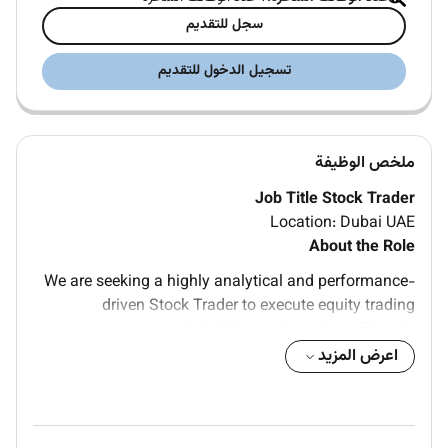
سجل للتقديم
تسجيل الدخول للتقديم
ملخص الوظيفة
Job Title Stock Trader
Location: Dubai UAE
About the Role
We are seeking a highly analytical and performance-
driven Stock Trader to execute equity trading
strategies across global financial markets. The role
involves analyzing market trends managing trading
اعرض المزيد
portfolios identifying investment opportunities and
executing trades while maintaining effective risk
management practices to maximize profitability.