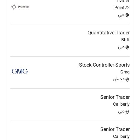
Trader
Bachelors Degree in Finance Economics
Point72
Business Administration Accounting or a related
دبي
field.
Professional certifications such as CFA CMT
Quantitative Trader
FRM or equivalent are an advantage.
Bhft
38 years of experience in stock trading equity
دبي
trading investment management or capital
markets.
Stock Controller Sports
Strong understanding of global equity markets
Gmg
trading platforms technical analysis and
عجمان
portfolio management.
Experience trading international markets is
highly preferred.
Senior Trader
Key Skills & Competencies
Caliberly
دبي
Equity and capital markets trading
Technical and fundamental analysis
Senior Trader
Portfolio and investment management
Caliberly
Risk management and capital preservation