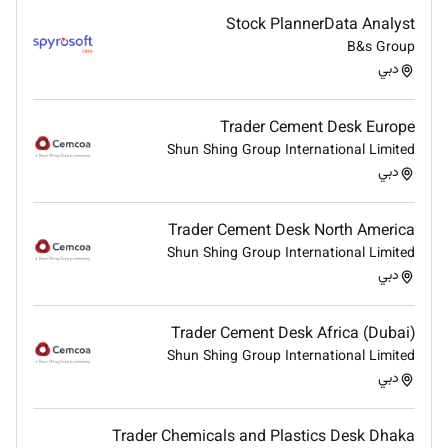
position sizing.
Stock PlannerData Analyst
Ensure compliance with internal trading policies
B&s Group
and risk limits.
دبي
Evaluate trading risks and recommend
mitigation measures.
Trader Cement Desk Europe
Performance Monitoring & Reporting
Shun Shing Group International Limited
Track trading performance profitability and key
دبي
performance indicators.
Maintain accurate records of executed trades
Trader Cement Desk North America
and portfolio activities.
Shun Shing Group International Limited
Prepare daily weekly and monthly trading
دبي
reports for management.
Analyze trading results and continuously refine
Trader Cement Desk Africa (Dubai)
trading strategies.
Shun Shing Group International Limited
Compliance & Regulatory Adherence
دبي
Ensure all trading activities comply with
applicable financial regulations and company
Trader Chemicals and Plastics Desk Dhaka