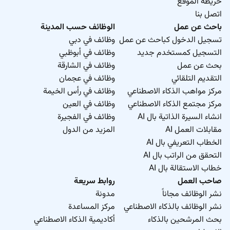
خريطة الموقع
اتصل بنا
Apply now!
الوظائف حسب المدينة
باحث عن عمل
وظائف في دبي
تسجيل الدخول كباحث عن عمل
وظائف في أبوظبي
التسجيل كمستخدم جديد
وظائف في الشارقة
بحث عن عمل
وظائف في عجمان
التقديم التلقائي
وظائف في رأس الخيمة
مركز مواهب الذكاء الاصطناعي
وظائف في العين
مركز مجتمع الذكاء الاصطناعي
وظائف في الفجيرة
انشاء السيرة الذاتية بال AI
المزيد من الدول
مقابلات العمل AI
الخطاب التعريفي بال AI
التحقق من الراتب بال AI
خطاب الاستقالة بال AI
روابط سريعة
صاحب العمل
مدونة
نشر الوظائف مجاناً
مركز المساعدة
نشر الوظائف بالذكاء الاصطناعي
أكاديمية الذكاء الاصطناعي
بحث المرشحين بالذكاء