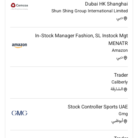
policies.
Dubai HK Shanghai
Maintain confidentiality of trading information
Shun Shing Group International Limited
and client data.
دبي
Stay updated on changes in financial market
regulations and trading practices.
In-Stock Manager Fashion, SL Instock Mgt
Support internal audits and compliance reviews
MENATR
when required.
Amazon
Collaboration & Continuous Improvement
دبي
Collaborate with research analysts portfolio
managers and investment teams.
Trader
Share market insights and contribute to
Caliberly
investment strategy discussions.
الشارقة
Stay informed about new trading technologies
platforms and financial products.
Stock Controller Sports UAE
Continuously enhance trading techniques
Gmg
through ongoing market research and
أبوظبي
professional development.
Qualifications & Experience