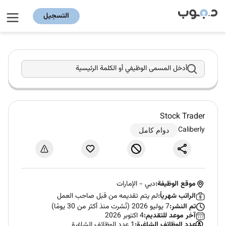
التسجيل
أدخل المسمى الوظيفي أو الكلمة الرئيسية
Stock Trader
Caliberly
دوام كامل
الإمارات
-
دبي
موقع الوظيفة:
لم يتم تقديمه من قبل صاحب العمل
الراتب شهرياً:
7 يوليو 2026 (نُشرت منذ أكثر من 30 يومًا)
تم النشر:
4 اكتوبر 2026
آخر موعد للتقديم:
1 عدد الوظائف الشاغرة
عدد الوظائف الشاغرة: