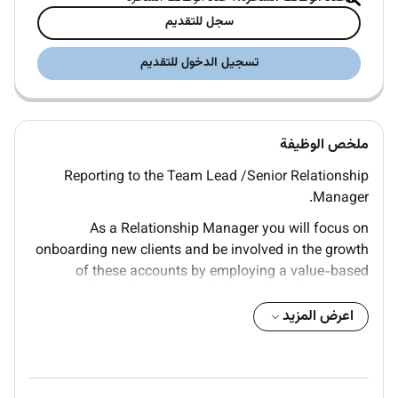
سجل للتقديم
تسجيل الدخول للتقديم
ملخص الوظيفة
Reporting to the Team Lead /Senior Relationship
Manager.
As a Relationship Manager you will focus on
onboarding new clients and be involved in the growth
of these accounts by employing a value-based
relationship approach. You will work in a team
comprising culturally diverse professionals with
اعرض المزيد
different skill sets who support each other in
delivering impactful results.
You will: