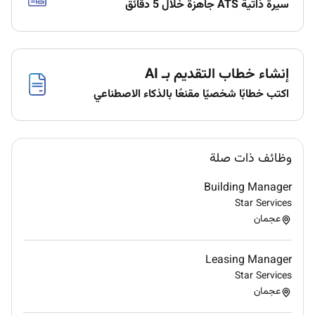
سيرة ذاتية ATS جاهزة خلال 5 دقائق
Listen to customers and offer the best solutions
to their needs and concerns.
Cooperate with relevant departments to resolve
إنشاء خطاب التقديم بـ AI
issues and complaints in a timely manner.
اكتب خطابًا شخصيًا مقنعًا بالذكاء الاصطناعي
Provide feedback to relevant departments on
customer needs expectations and frustrations.
Continuously improve knowledge of the
وظائف ذات صلة
financial markets and the companys offering.
Building Manager
Updating individual/team daily weekly and
Star Services
monthly reports for management when
عجمان
required.
Provide feedback to relevant departments on
Leasing Manager
customer needs expectations and frustrations.
Star Services
عجمان
Display behaviors aligned with our core values
inside and outside the office.