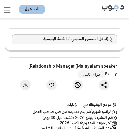
التسجيل
أدخل المسمى الوظيفي أو الكلمة الرئيسية
Relationship Manager (Malayalam speaker)
Exinity
دوام كامل
الإمارات
-
دبي
موقع الوظيفة:
لم يتم تقديمه من قبل صاحب العمل
الراتب شهرياً:
7 يوليو 2026 (نُشرت قبل 30 يوم)
تم النشر:
4 اكتوبر 2026
آخر موعد للتقديم:
1 عدد الوظائف الشاغرة
عدد الوظائف الشاغرة: