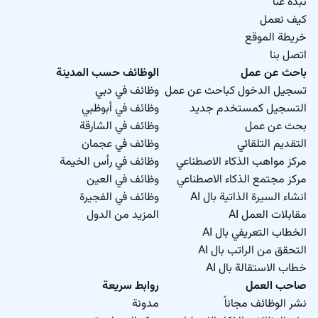
نبذة عنا
كيف نعمل
خريطة الموقع
اتصل بنا
الوظائف حسب المدينة
باحث عن عمل
وظائف في دبي
تسجيل الدخول كباحث عن عمل
وظائف في أبوظبي
التسجيل كمستخدم جديد
وظائف في الشارقة
بحث عن عمل
وظائف في عجمان
التقديم التلقائي
وظائف في رأس الخيمة
مركز مواهب الذكاء الاصطناعي
وظائف في العين
مركز مجتمع الذكاء الاصطناعي
وظائف في الفجيرة
انشاء السيرة الذاتية بال AI
المزيد من الدول
مقابلات العمل AI
الخطاب التعريفي بال AI
التحقق من الراتب بال AI
خطاب الاستقالة بال AI
روابط سريعة
صاحب العمل
مدونة
نشر الوظائف مجاناً