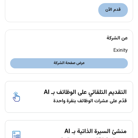
Meet and exceed personal and team KPI
قدم الآن
targets.
Activate retain and grow your customer portfolio
through providing personalized voice & social
عن الشركة
media support and fulfilling their needs.
Exinity
Develop a professional and trusting relationship
with your active portfolio of clients keeping
عرض صفحة الشركة
them up to date with our developments to
ensure they receive the highest level of service.
Research sources for developing prospects and
التقديم التلقائي على الوظائف بـ AI
for information to determine customers
قدّم على عشرات الوظائف بنقرة واحدة
potential.
Prepare and enable efficient sales activities with
available tools reports action items and
منشئ السيرة الذاتية بـ AI
business insights.