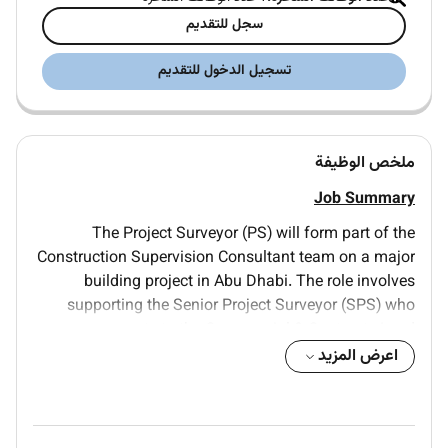
سجل للتقديم
تسجيل الدخول للتقديم
ملخص الوظيفة
Job Summary
The Project Surveyor (PS) will form part of the
Construction Supervision Consultant team on a major
building project in Abu Dhabi. The role involves
supporting the Senior Project Surveyor (SPS) who
reports to the Commercial & Contracts Lead.
اعرض المزيد
The PS will assist in managing post-contract
commercial activities ensuring that interim payments
variations and claims are reviewed in accordance with
the Contract while safeguarding the Employers