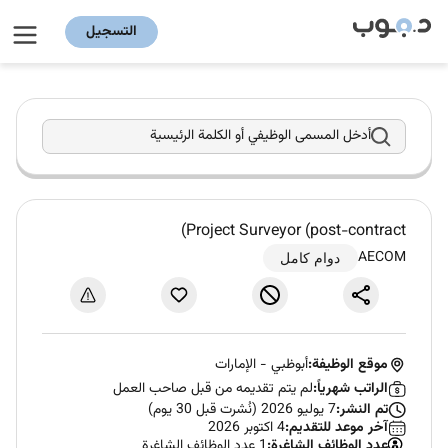
التسجيل
أدخل المسمى الوظيفي أو الكلمة الرئيسية
Project Surveyor (post-contract)
AECOM
دوام كامل
الإمارات
-
أبوظبي
موقع الوظيفة:
لم يتم تقديمه من قبل صاحب العمل
الراتب شهرياً:
7 يوليو 2026 (نُشرت قبل 30 يوم)
تم النشر:
4 اكتوبر 2026
آخر موعد للتقديم:
1 عدد الوظائف الشاغرة
عدد الوظائف الشاغرة: