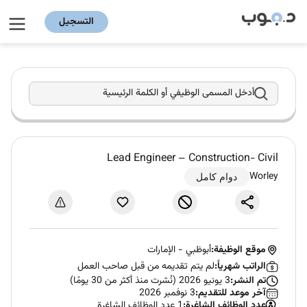
التسجيل
أدخل المسمى الوظيفي أو الكلمة الرئيسية
Lead Engineer – Construction- Civil
Worley
دوام كامل
الإمارات
-
أبوظبي
موقع الوظيفة:
لم يتم تقديمه من قبل صاحب العمل
الراتب شهرياً:
3 يونيو 2026 (نُشرت منذ أكثر من 30 يومًا)
تم النشر:
3 نوفمبر 2026
آخر موعد للتقديم:
1 عدد الوظائف الشاغرة
عدد الوظائف الشاغرة: