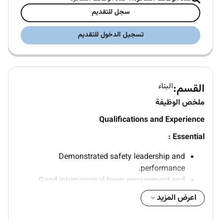
سجل للتقديم
تسجيل الدخول للتقديم
البناء
القسم:
ملخص الوظيفة
Qualifications and Experience
Essential :
Demonstrated safety leadership and
performance.
Good interpersonal team engagement and
ability to influence skills.
اعرض المزيد
Ability to develop effective working relationships
with others.