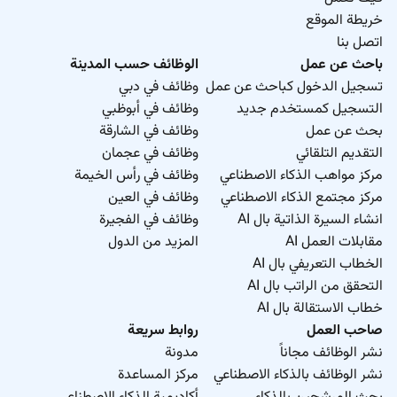
complete.
خريطة الموقع
Obtain feedback from fabrication contractor and
اتصل بنا
offshore installation team to continuously
الوظائف حسب المدينة
باحث عن عمل
improve workpacks.
وظائف في دبي
تسجيل الدخول كباحث عن عمل
Ensure timely IFC construction comments
وظائف في أبوظبي
التسجيل كمستخدم جديد
received from client.
وظائف في الشارقة
بحث عن عمل
Responsible for transport and installation plans.
وظائف في عجمان
التقديم التلقائي
Ensure (as required) commissioning strategy is
وظائف في رأس الخيمة
مركز مواهب الذكاء الاصطناعي
prepared and included in workpack deliverables.
وظائف في العين
مركز مجتمع الذكاء الاصطناعي
وظائف في الفجيرة
انشاء السيرة الذاتية بال AI
Required Experience:
المزيد من الدول
مقابلات العمل AI
Senior IC
الخطاب التعريفي بال AI
التحقق من الراتب بال AI
خطاب الاستقالة بال AI
روابط سريعة
صاحب العمل
مدونة
نشر الوظائف مجاناً
مركز المساعدة
نشر الوظائف بالذكاء الاصطناعي