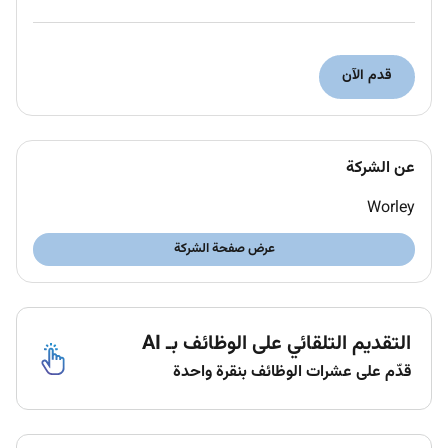
Ability to work to tight deadlines and prioritise
work to achieve them.
Moving forward together
قدم الآن
Were committed to building a diverse inclusive and
respectful workplace where everyone feels they
belong can bring themselves and are heard. We
عن الشركة
provide equal employment opportunities to all
qualified applicants and employees without regard to
Worley
age race creed color religion sex national origin
عرض صفحة الشركة
ancestry disability status veteran status sexual
orientation gender identity or expression genetic
information marital status citizenship status or any
other basis as protected by law.
التقديم التلقائي على الوظائف بـ AI
We want our people to be energized and empowered
قدّم على عشرات الوظائف بنقرة واحدة
to drive sustainable impact. So our focus is on a
values-inspired culture that unlocks brilliance through
belonging connection and innovation.