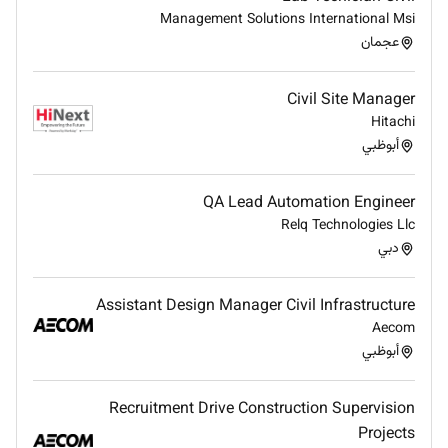
collaborative environment to deliver results
Management Solutions International Msi
within expectations.
عجمان
Promote cost reduction and productivity
enhancing initiatives.
Civil Site Manager
Assess effectiveness of working practices and
Hitachi
systems with a view of continuously improving.
أبوظبي
Chair and participate in constructability reviews.
Build and maintain a professional constructive
QA Lead Automation Engineer
relationship with clients procurement and
Relq Technologies Llc
construction groups.
دبي
Ensure that constructability is inherent within
the design by being involved at the early stage
of work scope and workpack compilation /
Assistant Design Manager Civil Infrastructure
development.
Aecom
Involved in workpack preparation including
أبوظبي
testing requirements specialist tools and
equipment also identify specialists / vendors to
Recruitment Drive Construction Supervision
perform identified tasks.
Projects
Ensure contents of workpacks meet with scope