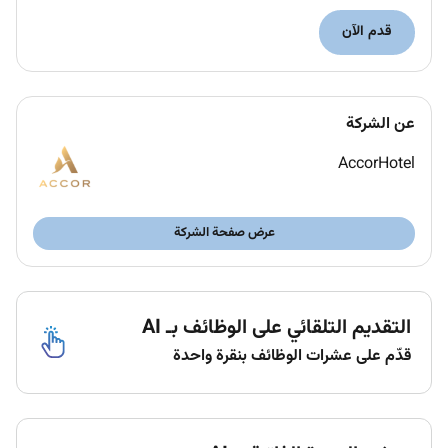
To have a complete knowledge of the products
قدم الآن
and services offered by the hotel.
To lead the implementation of all health and
safety codes in the kids activities of the hotel
and in particular to take full and complete care
عن الشركة
of children.
Take the lead of the Rixos Children program.
AccorHotel
Provides a safe fun and interactive environment
to children using the Kids Club
Conducts all activities in a positive and
عرض صفحة الشركة
professional manner.
Supervise activities of all assigned children in
the Kids Club area and ensures child remains in
التقديم التلقائي على الوظائف بـ AI
designated area
Provide child care to children including paging
قدّم على عشرات الوظائف بنقرة واحدة
parent/guardian if necessary to assist with
discipline issues and attending to personal
needs