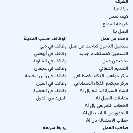
الشركة
نبذة عنا
كيف نعمل
خريطة الموقع
اتصل بنا
الوظائف حسب المدينة
باحث عن عمل
وظائف في دبي
تسجيل الدخول كباحث عن عمل
وظائف في أبوظبي
التسجيل كمستخدم جديد
وظائف في الشارقة
بحث عن عمل
وظائف في عجمان
التقديم التلقائي
وظائف في رأس الخيمة
مركز مواهب الذكاء الاصطناعي
وظائف في العين
مركز مجتمع الذكاء الاصطناعي
وظائف في الفجيرة
انشاء السيرة الذاتية بال AI
المزيد من الدول
مقابلات العمل AI
الخطاب التعريفي بال AI
التحقق من الراتب بال AI
خطاب الاستقالة بال AI
روابط سريعة
صاحب العمل