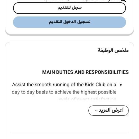
سجل للتقديم
تسجيل الدخول للتقديم
ملخص الوظيفة
MAIN DUTIES AND RESPONSIBILITIES
Assist the smooth running of the Kids Club on a
day to day basis to achieve the highest possible
levels of guest satisfaction.
Create new unique and interesting kids activities
اعرض المزيد
that draw upon the best cultural activities or
other offerings of the area in which the hotel is
located. Ensure outsourced service provides are
of good quality.