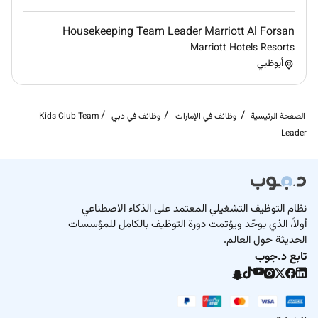
Remote Work :
Housekeeping Team Leader Marriott Al Forsan
No
Marriott Hotels Resorts
أبوظبي
Employment Type :
Full-time
Kids Club Team
وظائف في دبي
وظائف في الإمارات
الصفحة الرئيسية
Leader
نظام التوظيف التشغيلي المعتمد على الذكاء الاصطناعي
أولاً، الذي يوحّد ويؤتمت دورة التوظيف بالكامل للمؤسسات
الحديثة حول العالم.
تابع د.جوب