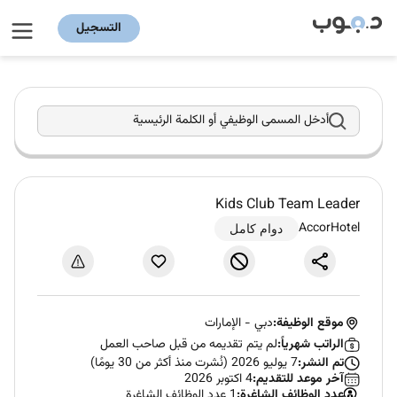
التسجيل
أدخل المسمى الوظيفي أو الكلمة الرئيسية
Kids Club Team Leader
AccorHotel
دوام كامل
الإمارات
-
دبي
موقع الوظيفة:
لم يتم تقديمه من قبل صاحب العمل
الراتب شهرياً:
7 يوليو 2026 (نُشرت منذ أكثر من 30 يومًا)
تم النشر:
4 اكتوبر 2026
آخر موعد للتقديم:
1 عدد الوظائف الشاغرة
عدد الوظائف الشاغرة: