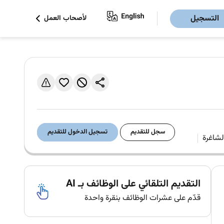
التسجيل
لأصحاب العمل
تسجيل الدخول للتقديم
سجل للتقديم
التقديم التلقائي على الوظائف بـ AI
قدّم على عشرات الوظائف بنقرة واحدة