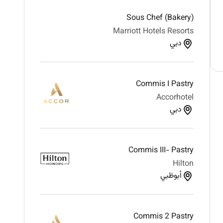
Sous Chef (Bakery)
Marriott Hotels Resorts
دبي
Commis I Pastry
Accorhotel
دبي
Commis III- Pastry
Hilton
أبوظبي
Commis 2 Pastry