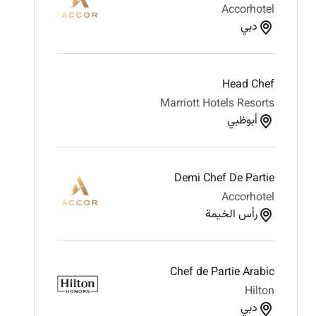
Accorhotel
دبي
Head Chef
Marriott Hotels Resorts
أبوظبي
Demi Chef De Partie
Accorhotel
رأس الخيمة
Chef de Partie Arabic
Hilton
دبي