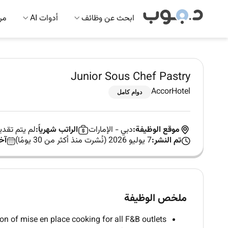
 AI
أدوات AI
ابحث عن وظائف
Junior Sous Chef Pastry
AccorHotel
دوام كامل
صاحب العمل
الراتب شهرياً:
الإمارات
-
دبي
موقع الوظيفة:
م:
7 يوليو 2026 (نُشرت منذ أكثر من 30 يومًا)
تم النشر:
ملخص الوظيفة
on of mise en place cooking for all F&B outlets.