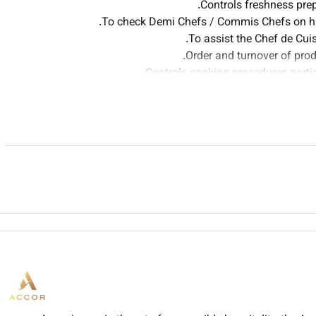
Controls freshness pre
To check Demi Chefs / Commis Chefs on his
To assist the Chef de Cu
Order and turnover of produ
Controls cooking procedures portio
Keeps effective
Is involved on other tasks a
Sets up work rosters of
Allocates dif
To consistently provide and maintain 
To maintain a high standard 
To ensure that your designated uniform is w
To familiarize yourself with the Rixos the Palm Dubai Per
To have a good knowledge of all Rixos the Palm Dubai facilit
To handle any guest complaints or problems promptly and to
a
To act on you