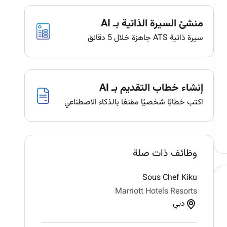
منشئ السيرة الذاتية بـ AI
سيرة ذاتية ATS جاهزة خلال 5 دقائق
إنشاء خطاب التقديم بـ AI
اكتب خطابًا شخصيًا مقنعًا بالذكاء الاصطناعي
وظائف ذات صلة
Sous Chef Kiku
Marriott Hotels Resorts
دبي