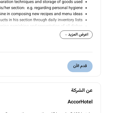
paration techniques and storage of goods used.
/her section: e.g. regarding personal hygiene.
isine in composing new recipes and menu ideas.
cts in his section through daily inventory lists.
ning garnishing and presentation of all dishes.
 contacts with colleagues of other departments.
اعرض المزيد
nd cooperates in special projects when required.
 his section in consultation with the Sous-Chef.
ferent tasks according to the mise en place list.
the highest standard of guest care and service.
of personal hygiene and grooming at all times.
قدم الآن
orn well pressed and in a good state of repair.
formance & Product Standards and to be able to
demonstrate their application consistently.
ies and be able to answer guest questions in a
عن الشركة
quick polite and helpful manner.
 ensure that all resolved/unresolved incidents
AccorHotel
re reported to the Sous-Chef or Chef de Cuisine.
r responsibilities for Health and Safety at work.