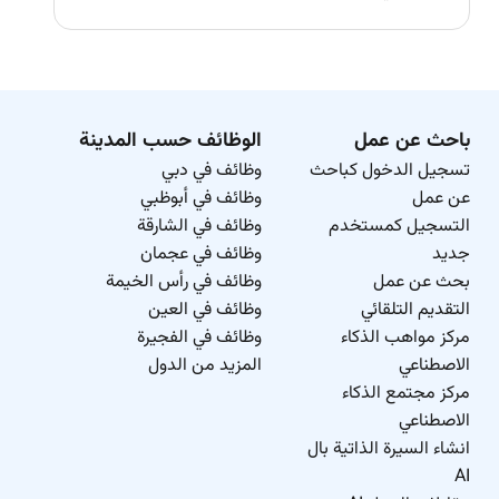
الوظائف حسب المدينة
باحث عن عمل
وظائف في دبي
تسجيل الدخول كباحث
وظائف في أبوظبي
عن عمل
وظائف في الشارقة
التسجيل كمستخدم
وظائف في عجمان
جديد
وظائف في رأس الخيمة
بحث عن عمل
وظائف في العين
التقديم التلقائي
وظائف في الفجيرة
مركز مواهب الذكاء
المزيد من الدول
الاصطناعي
مركز مجتمع الذكاء
الاصطناعي
انشاء السيرة الذاتية بال
AI