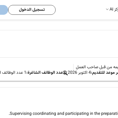
مركز
تسجيل الدخول
لم يتم تقديمه من قبل 
1 عدد الوظائف الشاغرة
عدد الوظائف الشاغرة:
4 اكتوبر 2026
آخر موعد للتقدي
Supervising coordinating and participating in the preparati