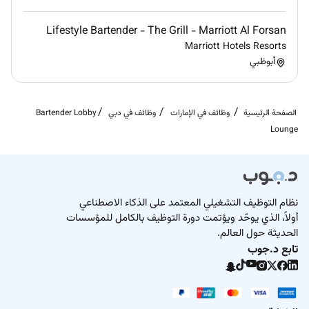
opportunity to make the people around us feel special.
Belonging:
Lifestyle Bartender - The Grill - Marriott Al Forsan
We celebrate our differences. We support each other
Marriott Hotels Resorts
أبوظبي
and we always stand together.
Empowerment:
We have authority to take initiative and anticipate
Bartender Lobby
وظائف في دبي
وظائف في الإمارات
الصفحة الرئيسية
moments that create unforgettable experiences.
Lounge
Integrity:
We build trust through mutual respect and being
authentic.
Diversity & Inclusion
نظام التوظيف التشغيلي المعتمد على الذكاء الاصطناعي
أولاً، الذي يوحّد ويؤتمت دورة التوظيف بالكامل للمؤسسات
Raffles is committed to creating an inclusive
الحديثة حول العالم.
environment where diverse talent thrives. We welcome
تابع د.جوب
candidates from all backgrounds to join our team.
Remote Work :