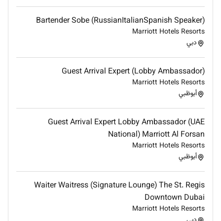
Good Food and Beverage product knowledge. A
good knowledge of beverage service styles and
Bartender Sobe (RussianItalianSpanish Speaker)
techniques beverage preparation and
Marriott Hotels Resorts
specialized beverage orders of service is
دبي
required. A good knowledge of all hard liquor
wines mixes/cocktails.
Guest Arrival Expert (Lobby Ambassador)
Embrace the Raffles brand promise and luxury in
Marriott Hotels Resorts
your role and in all your interactions.
أبوظبي
Foster an inclusive environment where every
individual feels valued and respected
Guest Arrival Expert Lobby Ambassador (UAE
QUALIFICATIONS
National) Marriott Al Forsan
Secondary school education
Marriott Hotels Resorts
أبوظبي
EXPERIENCE
Minimum 2 years food and beverage experience
Waiter Waitress (Signature Lounge) The St. Regis
with detailed bar knowledge
Downtown Dubai
Previous cashiering experience
Marriott Hotels Resorts
دبي