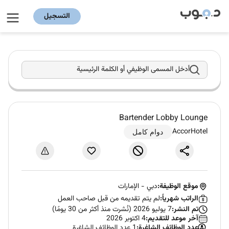
التسجيل
أدخل المسمى الوظيفي أو الكلمة الرئيسية
Bartender Lobby Lounge
AccorHotel
دوام كامل
الإمارات
-
دبي
موقع الوظيفة:
لم يتم تقديمه من قبل صاحب العمل
الراتب شهرياً:
7 يوليو 2026 (نُشرت منذ أكثر من 30 يومًا)
تم النشر:
4 اكتوبر 2026
آخر موعد للتقديم:
1 عدد الوظائف الشاغرة
عدد الوظائف الشاغرة: