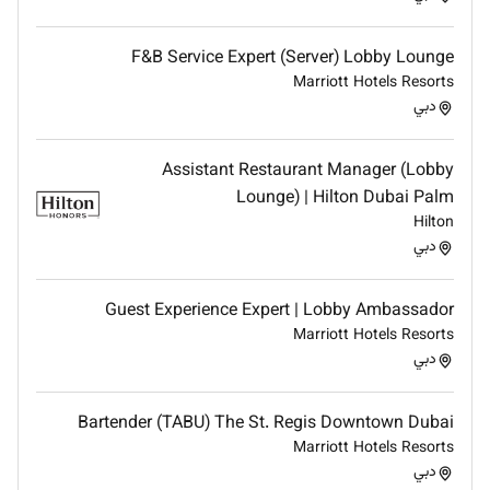
Maintain complete knowledge of all F&B services
outlets hotel services/features
F&B Service Expert (Server) Lobby Lounge
Able to handle cash following established and proper
Marriott Hotels Resorts
Accounting procedures
دبي
Qualifications :
Assistant Restaurant Manager (Lobby
Lounge) | Hilton Dubai Palm
What will you bring to this role
Hilton
PERSONAL ATTRIBUTES
دبي
Reading writing and oral proficiency in the
English language
Guest Experience Expert | Lobby Ambassador
Team player with a creative and outgoing
Marriott Hotels Resorts
دبي
personality
Must be well-presented and professionally
groomed at all times
Bartender (TABU) The St. Regis Downtown Dubai
Good communication and customer contact
Marriott Hotels Resorts
skills; good problem resolution skills
دبي