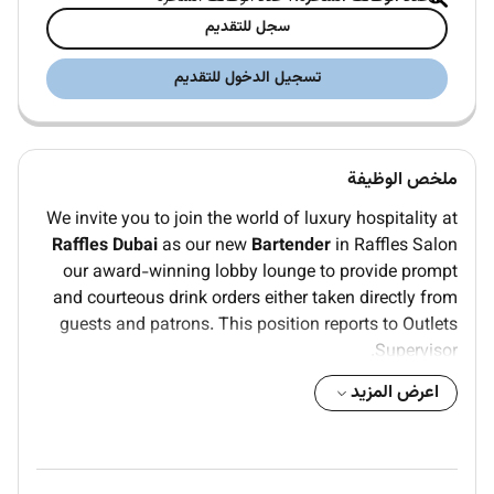
سجل للتقديم
تسجيل الدخول للتقديم
ملخص الوظيفة
We invite you to join the world of luxury hospitality at
Raffles Dubai
as our new
Bartender
in Raffles Salon
our award-winning lobby lounge to provide prompt
and courteous drink orders either taken directly from
guests and patrons. This position reports to Outlets
Supervisor.
KEY ROLES & RESPONSIBILITIES
اعرض المزيد
Read daily events to be aware of any VIP arrivals.
Must have a complete working knowledge of bar
items ingredients and preparation